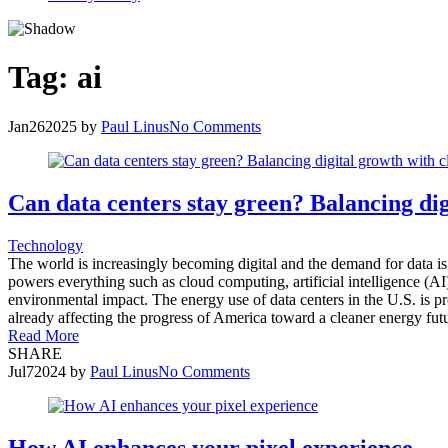
Tag:
ai
Jan
26
2025
by
Paul Linus
No Comments
Can data centers stay green? Balancing dig
Technology
The world is increasingly becoming digital and the demand for data is 
powers everything such as cloud computing, artificial intelligence (
environmental impact. The energy use of data centers in the U.S. is pr
already affecting the progress of America toward a cleaner energy futur
Read More
SHARE
Jul
7
2024
by
Paul Linus
No Comments
How AI enhances your pixel experience