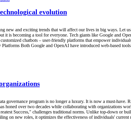
technological evolution
nging new and exciting trends that will affect our lives in big ways. Let u
 but it is becoming a tool for everyone. Tech giants like Google and Ope
 customized chatbots – user-friendly platforms that empower individuals t
ly Platforms Both Google and OpenAI have introduced web-based tools t
organizations
 data governance program is no longer a luxury. It is now a must-have.
 has honed over two decades while collaborating with organizations wor
atest Success," challenges traditional norms. Unlike top-down or bui
ng on new roles, it optimizes the effectiveness of individuals' current re