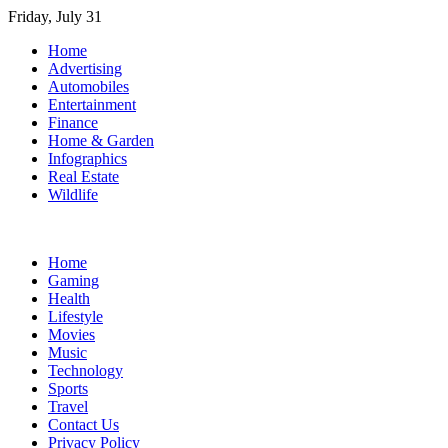
Skip
Friday, July 31
to
Home
content
Advertising
Automobiles
Entertainment
Finance
Home & Garden
Infographics
Real Estate
Wildlife
Home
Gaming
Health
Lifestyle
Movies
Music
Technology
Sports
Travel
Contact Us
Privacy Policy