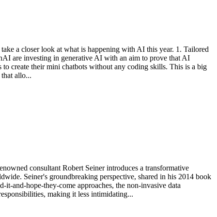
s take a closer look at what is happening with AI this year. 1. Tailored
nAI are investing in generative AI with an aim to prove that AI
o create their mini chatbots without any coding skills. This is a big
hat allo...
 Renowned consultant Robert Seiner introduces a transformative
ldwide. Seiner's groundbreaking perspective, shared in his 2014 book
ld-it-and-hope-they-come approaches, the non-invasive data
sponsibilities, making it less intimidating...