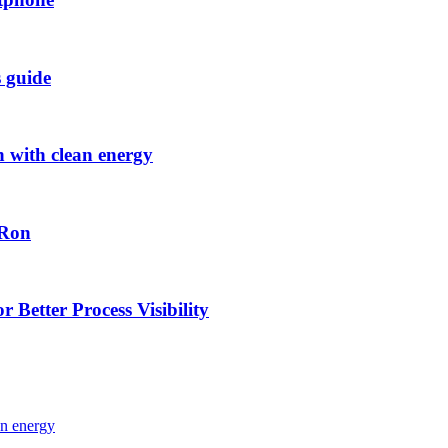
s guide
h with clean energy
-Ron
 Better Process Visibility
an energy