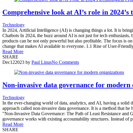
Comprehensive look at AI’s role in 2024’s 
Technology
In 2024, Artificial Intelligence (AI) is changing things a lot. It is bri
Chatbots In 2024, the buzz around AI is not just for tech enthusiasts,
products can be not only powerful but also profitable. The focus is on
change that makes AI available to everyone. 1.1 Rise of User-Friend
Read More
SHARE
Dec
12
2023
by
Paul Linus
No Comments
Non-invasive data governance for modern 
Technology
In the ever-changing world of data, analytics, and AI, having a solid
approach called non-invasive data governance. It is a method that he
"Non-Invasive Data Governance: The Path of Least Resistance and Gre
governance works with existing accountability structures. Instead of pili
Read More
SHARE