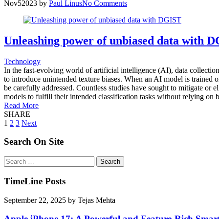
Nov
5
2023
by
Paul Linus
No Comments
Unleashing power of unbiased data with 
Technology
In the fast-evolving world of artificial intelligence (AI), data collect
to introduce unintended texture biases. When an AI model is trained on
be carefully addressed. Countless studies have sought to mitigate or el
models to fulfill their intended classification tasks without relying on
Read More
SHARE
Posts
1
2
3
Next
pagination
Search On Site
Search
for:
TimeLine Posts
September 22, 2025
by
Tejas Mehta
Apple iPhone 17: A Powerful and Feature-Rich Sma