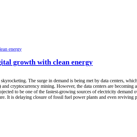
ital growth with clean energy
skyrocketing. The surge in demand is being met by data centers, which ar
AI) and cryptocurrency mining. However, the data centers are becoming
ojected to be one of the fastest-growing sources of electricity demand 
e. It is delaying closure of fossil fuel power plants and even reviving pr