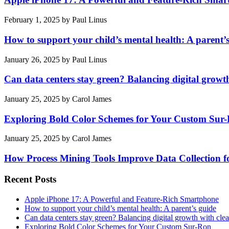
February 1, 2025
by
Paul Linus
How to support your child’s mental health: A parent’
January 26, 2025
by
Paul Linus
Can data centers stay green? Balancing digital growt
January 25, 2025
by
Carol James
Exploring Bold Color Schemes for Your Custom Sur
January 25, 2025
by
Carol James
How Process Mining Tools Improve Data Collection for
Recent Posts
Apple iPhone 17: A Powerful and Feature-Rich Smartphone
How to support your child’s mental health: A parent’s guide
Can data centers stay green? Balancing digital growth with cle
Exploring Bold Color Schemes for Your Custom Sur-Ron