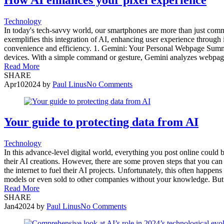
Technology
In today's tech-savvy world, our smartphones are more than just commun
exemplifies this integration of AI, enhancing user experience through
convenience and efficiency. 1. Gemini: Your Personal Webpage Summar
devices. With a simple command or gesture, Gemini analyzes webpages
Read More
SHARE
Apr
10
2024
by
Paul Linus
No Comments
Your guide to protecting data from AI
Technology
In this advance-level digital world, everything you post online could
their AI creations. However, there are some proven steps that you can t
the internet to fuel their AI projects. Unfortunately, this often happe
models or even sold to other companies without your knowledge. But t
Read More
SHARE
Jan
4
2024
by
Paul Linus
No Comments