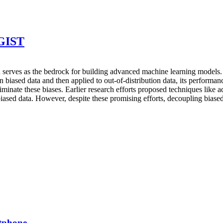
DGIST
ion serves as the bedrock for building advanced machine learning models. 
 biased data and then applied to out-of-distribution data, its performan
iminate these biases. Earlier research efforts proposed techniques like a
 biased data. However, despite these promising efforts, decoupling biased 
rtphone