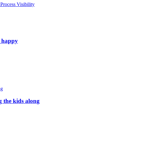
rocess Visibility
e happy
g the kids along