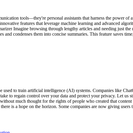
ication tools—they're personal assistants that harness the power of artif
 innovative features that leverage machine learning and advanced algor
izer Imagine browsing through lengthy articles and needing just the 
 and condenses them into concise summaries. This feature saves time, 
 be used to train artificial intelligence (AI) systems. Companies like 
ake to regain control over your data and protect your privacy. Let us st
ns without much thought for the rights of people who created that content
here is a hope on the horizon. Some companies are now giving users the