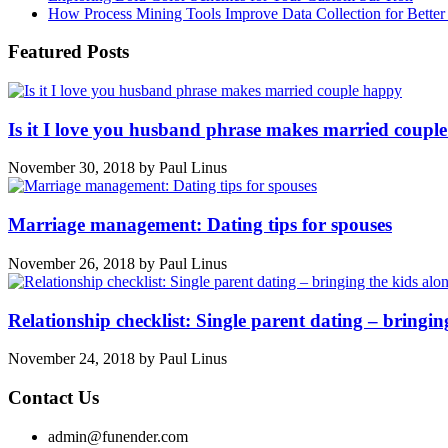
How Process Mining Tools Improve Data Collection for Better P
Featured Posts
Is it I love you husband phrase makes married coupl
November 30, 2018
by
Paul Linus
Marriage management: Dating tips for spouses
November 26, 2018
by
Paul Linus
Relationship checklist: Single parent dating – bringin
November 24, 2018
by
Paul Linus
Contact Us
admin@funender.com