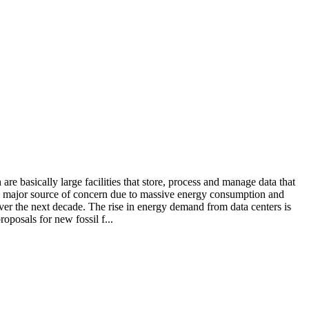
e basically large facilities that store, process and manage data that
 a major source of concern due to massive energy consumption and
over the next decade. The rise in energy demand from data centers is
oposals for new fossil f...