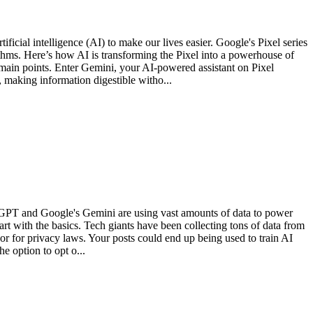
icial intelligence (AI) to make our lives easier. Google's Pixel series
ithms. Here’s how AI is transforming the Pixel into a powerhouse of
main points. Enter Gemini, your AI-powered assistant on Pixel
making information digestible witho...
ChatGPT and Google's Gemini are using vast amounts of data to power
art with the basics. Tech giants have been collecting tons of data from
 or for privacy laws. Your posts could end up being used to train AI
 option to opt o...