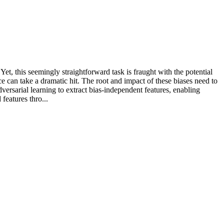
Yet, this seemingly straightforward task is fraught with the potential
ce can take a dramatic hit. The root and impact of these biases need to
dversarial learning to extract bias-independent features, enabling
features thro...