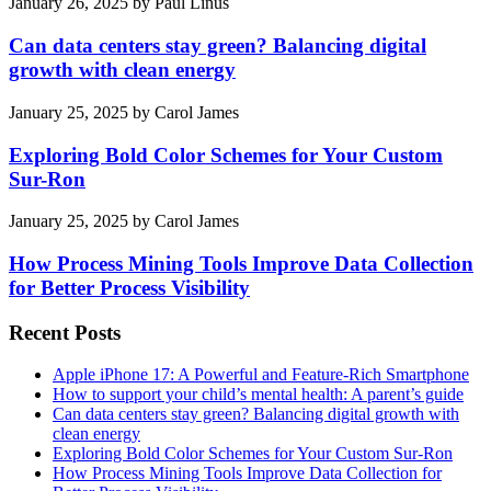
January 26, 2025
by
Paul Linus
Can data centers stay green? Balancing digital
growth with clean energy
January 25, 2025
by
Carol James
Exploring Bold Color Schemes for Your Custom
Sur-Ron
January 25, 2025
by
Carol James
How Process Mining Tools Improve Data Collection
for Better Process Visibility
Recent Posts
Apple iPhone 17: A Powerful and Feature-Rich Smartphone
How to support your child’s mental health: A parent’s guide
Can data centers stay green? Balancing digital growth with
clean energy
Exploring Bold Color Schemes for Your Custom Sur-Ron
How Process Mining Tools Improve Data Collection for