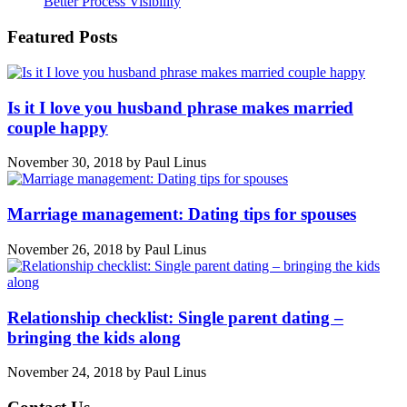
Better Process Visibility
Featured Posts
Is it I love you husband phrase makes married
couple happy
November 30, 2018
by
Paul Linus
Marriage management: Dating tips for spouses
November 26, 2018
by
Paul Linus
Relationship checklist: Single parent dating –
bringing the kids along
November 24, 2018
by
Paul Linus