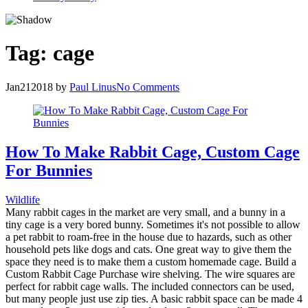
Tag:
cage
Jan
21
2018
by
Paul Linus
No Comments
How To Make Rabbit Cage, Custom Cage
For Bunnies
Wildlife
Many rabbit cages in the market are very small, and a bunny in a
tiny cage is a very bored bunny. Sometimes it's not possible to allow
a pet rabbit to roam-free in the house due to hazards, such as other
household pets like dogs and cats. One great way to give them the
space they need is to make them a custom homemade cage. Build a
Custom Rabbit Cage Purchase wire shelving. The wire squares are
perfect for rabbit cage walls. The included connectors can be used,
but many people just use zip ties. A basic rabbit space can be made 4