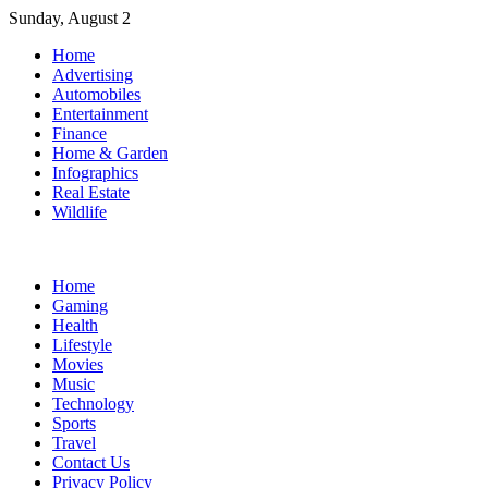
Skip
Sunday, August 2
to
Home
content
Advertising
Automobiles
Entertainment
Finance
Home & Garden
Infographics
Real Estate
Wildlife
Home
Gaming
Health
Lifestyle
Movies
Music
Technology
Sports
Travel
Contact Us
Privacy Policy