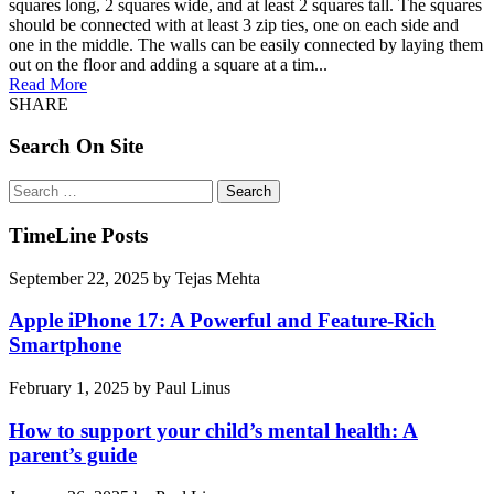
squares long, 2 squares wide, and at least 2 squares tall. The squares
should be connected with at least 3 zip ties, one on each side and
one in the middle. The walls can be easily connected by laying them
out on the floor and adding a square at a tim...
Read More
SHARE
Search On Site
Search
for:
TimeLine Posts
September 22, 2025
by
Tejas Mehta
Apple iPhone 17: A Powerful and Feature-Rich
Smartphone
February 1, 2025
by
Paul Linus
How to support your child’s mental health: A
parent’s guide