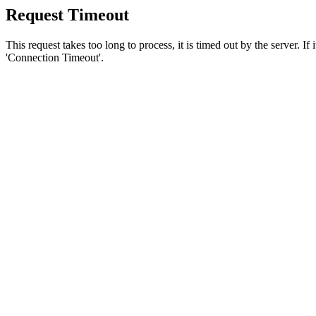
Request Timeout
This request takes too long to process, it is timed out by the server. If
'Connection Timeout'.