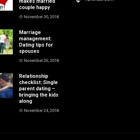
makes married
couple happy
November 30, 2018
Marriage
management:
Dating tips for
spouses
November 26, 2018
Relationship
checklist: Single
parent dating –
bringing the kids
along
November 24, 2018