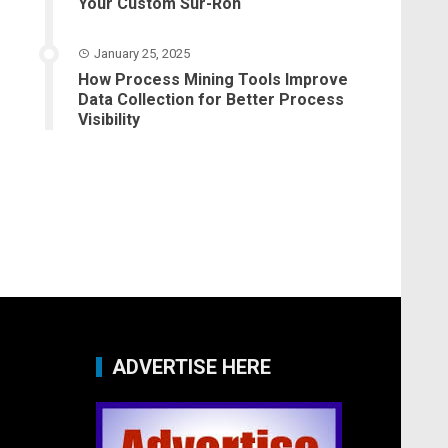
Your Custom Sur-Ron
January 25, 2025
How Process Mining Tools Improve
Data Collection for Better Process
Visibility
ADVERTISE HERE