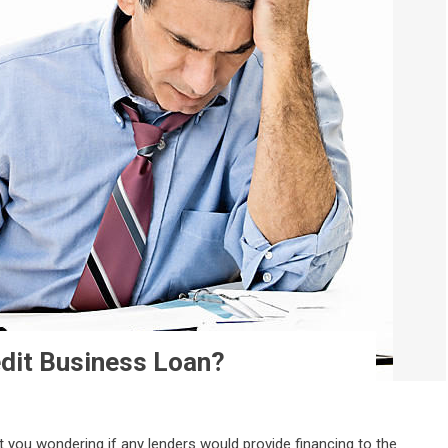
edit Business Loan?
t you wondering if any lenders would provide financing to the