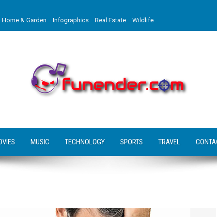
Home & Garden
Infographics
Real Estate
Wildlife
OVIES
MUSIC
TECHNOLOGY
SPORTS
TRAVEL
CONTA