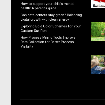
How to support your child’s mental
health: A parent’s guide
Can data centers stay green? Balancing
digital growth with clean energy
Exploring Bold Color Schemes for Your
Custom Sur-Ron
How Process Mining Tools Improve
Data Collection for Better Process
Visibility