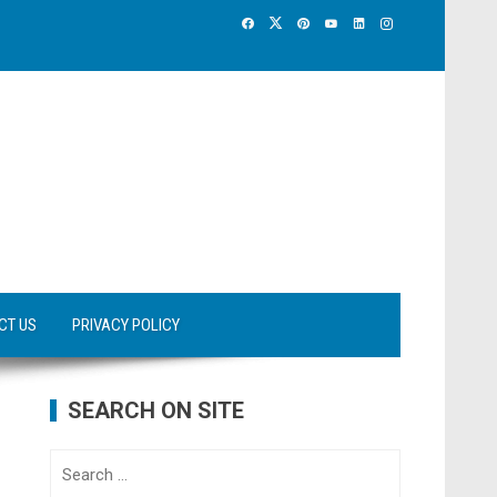
CT US
PRIVACY POLICY
SEARCH ON SITE
Search
for: