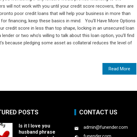
rs will not work with you until your credit score recovers, there are
oronto poor credit loans that will help your business in more than
 for financing, keep these basics in mind. You’ll Have More Options
 credit score in less than top shape, locking in an unsecured loan
 lender or two who’s willing to talk about this loan option, you’ll find
at’s because pledging some asset as collateral reduces the level of
Read More
TURED POSTS
CONTACT US
Is it I love you
admin@funender.com
husband phrase
funender.com