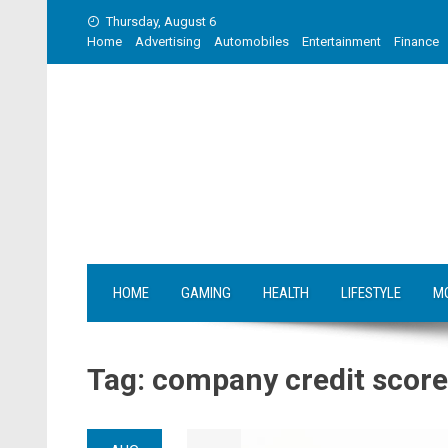
Skip
Thursday, August 6
to
Home
Advertising
Automobiles
Entertainment
Finance
content
HOME
GAMING
HEALTH
LIFESTYLE
M
Tag:
company credit score