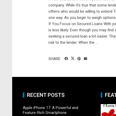
company. While it’s true that some lende
others who would be willing to extend T
one way. As you begin to weigh options
If You Focus on Secured Loans With your
is less likely. Even though you may find a
seeking a secured loan a lot easier. Th
risk to the lender. When the ...
SHARE
RECENT POSTS
FEA
Apple iPhone 17: A Powerful and
Feature-Rich Smartphone