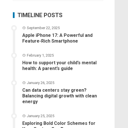
TIMELINE POSTS
September 22, 2025
Apple iPhone 17: A Powerful and
Feature-Rich Smartphone
February 1, 2025
How to support your child’s mental
health: A parent’s guide
January 26, 2025
Can data centers stay green?
Balancing digital growth with clean
energy
January 25, 2025
Exploring Bold Color Schemes for