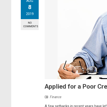
AUG
8
2019
NO
COMMENTS
Applied for a Poor Cr
Finance
A few setbacks in recent years have lef