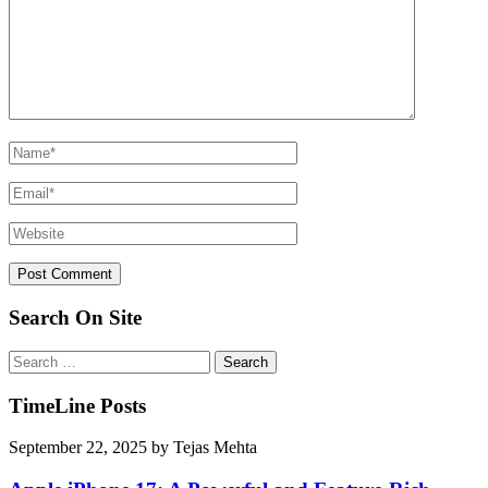
Search On Site
Search
for:
TimeLine Posts
September 22, 2025
by
Tejas Mehta