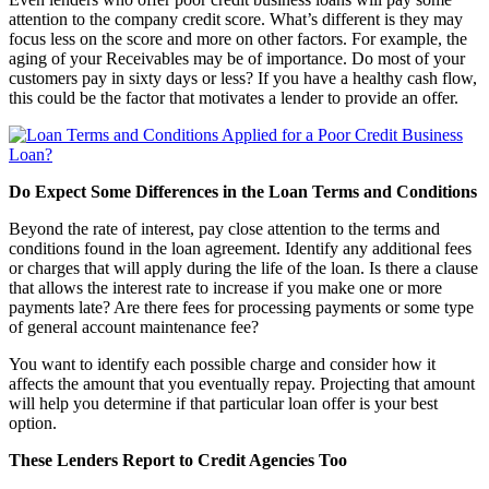
attention to the company credit score. What’s different is they may
focus less on the score and more on other factors. For example, the
aging of your Receivables may be of importance. Do most of your
customers pay in sixty days or less? If you have a healthy cash flow,
this could be the factor that motivates a lender to provide an offer.
Do Expect Some Differences in the Loan Terms and Conditions
Beyond the rate of interest, pay close attention to the terms and
conditions found in the loan agreement. Identify any additional fees
or charges that will apply during the life of the loan. Is there a clause
that allows the interest rate to increase if you make one or more
payments late? Are there fees for processing payments or some type
of general account maintenance fee?
You want to identify each possible charge and consider how it
affects the amount that you eventually repay. Projecting that amount
will help you determine if that particular loan offer is your best
option.
These Lenders Report to Credit Agencies Too