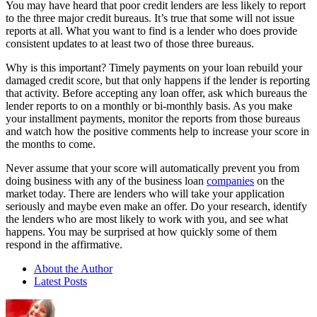
You may have heard that poor credit lenders are less likely to report
to the three major credit bureaus. It’s true that some will not issue
reports at all. What you want to find is a lender who does provide
consistent updates to at least two of those three bureaus.
Why is this important? Timely payments on your loan rebuild your
damaged credit score, but that only happens if the lender is reporting
that activity. Before accepting any loan offer, ask which bureaus the
lender reports to on a monthly or bi-monthly basis. As you make
your installment payments, monitor the reports from those bureaus
and watch how the positive comments help to increase your score in
the months to come.
Never assume that your score will automatically prevent you from
doing business with any of the business loan
companies
on the
market today. There are lenders who will take your application
seriously and maybe even make an offer. Do your research, identify
the lenders who are most likely to work with you, and see what
happens. You may be surprised at how quickly some of them
respond in the affirmative.
About the Author
Latest Posts