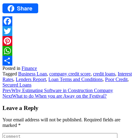
Share
Facebook
Twitter
Pinterest
WhatsApp
Posted in
Finance
Share
Tagged
Business Loan
,
company credit score
,
credit loans
,
Interest
Rates
,
Lenders Report
,
Loan Terms and Conditions
,
Poor Credit
,
Secured Loans
Prev
Why Estimating Software in Construction Company
Next
What to do When you are Away on the Festival?
Leave a Reply
Your email address will not be published.
Required fields are
marked
*