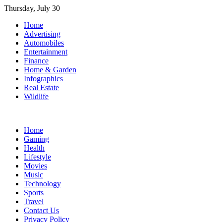
Skip
Thursday, July 30
to
Home
content
Advertising
Automobiles
Entertainment
Finance
Home & Garden
Infographics
Real Estate
Wildlife
Home
Gaming
Health
Lifestyle
Movies
Music
Technology
Sports
Travel
Contact Us
Privacy Policy