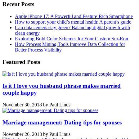
Recent Posts
Apple iPhone 17: A Powerful and Feature-Rich Smartphone
How to support your child’s mental health: A parent’s guide
Can data centers stay green? Balancing digital growth with
clean energy
Exploring Bold Color Schemes for Your Custom Sur-Ron
How Process Mining Tools Improve Data Collection for
Better Process Visibility
Featured Posts
Is it I love you husband phrase makes married
couple happy
November 30, 2018
by
Paul Linus
Marriage management: Dating tips for spouses
November 26, 2018
by
Paul Linus