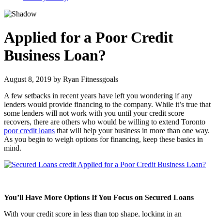
Applied for a Poor Credit
Business Loan?
August 8, 2019
by
Ryan Fitnessgoals
A few setbacks in recent years have left you wondering if any
lenders would provide financing to the company. While it’s true that
some lenders will not work with you until your credit score
recovers, there are others who would be willing to extend Toronto
poor credit loans
that will help your business in more than one way.
As you begin to weigh options for financing, keep these basics in
mind.
You’ll Have More Options If You Focus on Secured Loans
With your credit score in less than top shape, locking in an