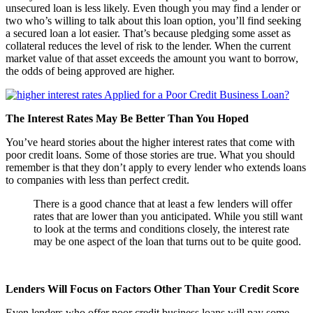
unsecured loan is less likely. Even though you may find a lender or
two who’s willing to talk about this loan option, you’ll find seeking
a secured loan a lot easier. That’s because pledging some asset as
collateral reduces the level of risk to the lender. When the current
market value of that asset exceeds the amount you want to borrow,
the odds of being approved are higher.
The Interest Rates May Be Better Than You Hoped
You’ve heard stories about the higher interest rates that come with
poor credit loans. Some of those stories are true. What you should
remember is that they don’t apply to every lender who extends loans
to companies with less than perfect credit.
There is a good chance that at least a few lenders will offer
rates that are lower than you anticipated. While you still want
to look at the terms and conditions closely, the interest rate
may be one aspect of the loan that turns out to be quite good.
Lenders Will Focus on Factors Other Than Your Credit Score
Even lenders who offer poor credit business loans will pay some