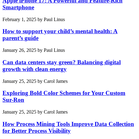
Apple iPhone 17: A Powerful and Feature-Rich
Smartphone
February 1, 2025
by
Paul Linus
How to support your child’s mental health: A
parent’s guide
January 26, 2025
by
Paul Linus
Can data centers stay green? Balancing digital
growth with clean energy
January 25, 2025
by
Carol James
Exploring Bold Color Schemes for Your Custom
Sur-Ron
January 25, 2025
by
Carol James
How Process Mining Tools Improve Data Collection
for Better Process Visibility