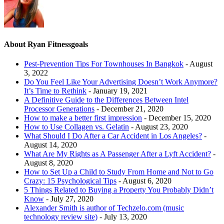
About Ryan Fitnessgoals
Pest-Prevention Tips For Townhouses In Bangkok
- August
3, 2022
Do You Feel Like Your Advertising Doesn’t Work Anymore?
It’s Time to Rethink
- January 19, 2021
A Definitive Guide to the Differences Between Intel
Processor Generations
- December 21, 2020
How to make a better first impression
- December 15, 2020
How to Use Collagen vs. Gelatin
- August 23, 2020
What Should I Do After a Car Accident in Los Angeles?
-
August 14, 2020
What Are My Rights as A Passenger After a Lyft Accident?
-
August 8, 2020
How to Set Up a Child to Study From Home and Not to Go
Crazy: 15 Psychological Tips
- August 6, 2020
5 Things Related to Buying a Property You Probably Didn’t
Know
- July 27, 2020
Alexander Smith is author of Techzelo.com (music
technology review site)
- July 13, 2020