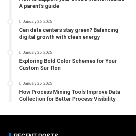
A parent’s guide
January 26, 2025
Can data centers stay green? Balancing
digital growth with clean energy
January 25, 2025
Exploring Bold Color Schemes for Your
Custom Sur-Ron
January 25, 2025
How Process Mining Tools Improve Data
Collection for Better Process Visibility