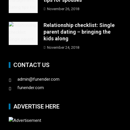
November 26, 2018
Relationship checklist: Single
parent dating – bringing the
kids along
November 24, 2018
CONTACT US
admin@funender.com
funender.com
ADVERTISE HERE