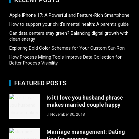
RECENT POSTS
Apple iPhone 17: A Powerful and Feature-Rich Smartphone
How to support your child’s mental health: A parent’s guide
Can data centers stay green? Balancing digital growth with
clean energy
Exploring Bold Color Schemes for Your Custom Sur-Ron
How Process Mining Tools Improve Data Collection for
Better Process Visibility
FEATURED POSTS
Is it I love you husband phrase
makes married couple happy
November 30, 2018
Marriage management: Dating
tips for spouses