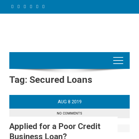
Skip
to
content
Tag:
Secured Loans
AUG
8
2019
NO COMMENTS
Applied for a Poor Credit
Business Loan?