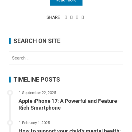
Read More
SHARE
SEARCH ON SITE
Search
for:
TIMELINE POSTS
September 22, 2025
Apple iPhone 17: A Powerful and Feature-
Rich Smartphone
February 1, 2025
How to support your child’s mental health: