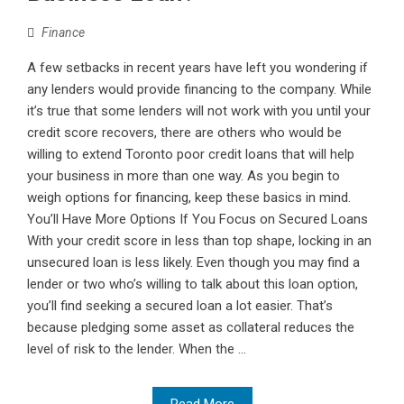
Finance
A few setbacks in recent years have left you wondering if
any lenders would provide financing to the company. While
it’s true that some lenders will not work with you until your
credit score recovers, there are others who would be
willing to extend Toronto poor credit loans that will help
your business in more than one way. As you begin to
weigh options for financing, keep these basics in mind.
You’ll Have More Options If You Focus on Secured Loans
With your credit score in less than top shape, locking in an
unsecured loan is less likely. Even though you may find a
lender or two who’s willing to talk about this loan option,
you’ll find seeking a secured loan a lot easier. That’s
because pledging some asset as collateral reduces the
level of risk to the lender. When the ...