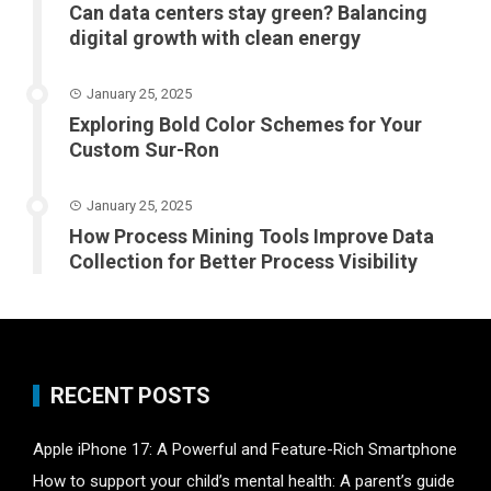
Can data centers stay green? Balancing
digital growth with clean energy
January 25, 2025
Exploring Bold Color Schemes for Your
Custom Sur-Ron
January 25, 2025
How Process Mining Tools Improve Data
Collection for Better Process Visibility
RECENT POSTS
Apple iPhone 17: A Powerful and Feature-Rich Smartphone
How to support your child’s mental health: A parent’s guide