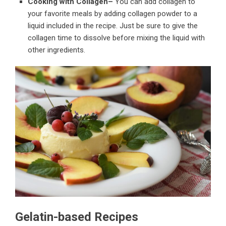
Cooking with Collagen–
You can add collagen to
your favorite meals by adding collagen powder to a
liquid included in the recipe. Just be sure to give the
collagen time to dissolve before mixing the liquid with
other ingredients.
Gelatin-based Recipes