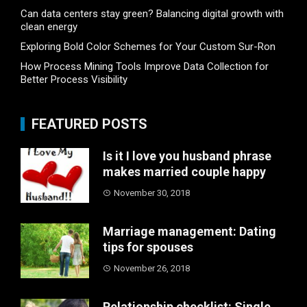
Can data centers stay green? Balancing digital growth with
clean energy
Exploring Bold Color Schemes for Your Custom Sur-Ron
How Process Mining Tools Improve Data Collection for
Better Process Visibility
FEATURED POSTS
Is it I love you husband phrase
makes married couple happy
November 30, 2018
Marriage management: Dating
tips for spouses
November 26, 2018
Relationship checklist: Single