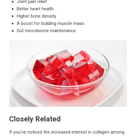
Joint pain relief
Better heart health
Higher bone density
A boost for building muscle mass
Gut microbiome maintenance
Closely Related
If you’ve noticed the increased interest in collagen among