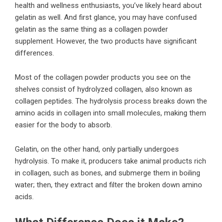
health and wellness enthusiasts, you’ve likely heard about
gelatin as well. And first glance, you may have confused
gelatin as the same thing as a collagen powder
supplement. However, the two products have significant
differences.
Most of the collagen powder products you see on the
shelves consist of
hydrolyzed collagen
, also known as
collagen peptides. The hydrolysis process breaks down the
amino acids in collagen into small molecules, making them
easier for the body to absorb.
Gelatin, on the other hand, only partially undergoes
hydrolysis. To make it, producers take animal products rich
in collagen, such as bones, and submerge them in boiling
water; then, they extract and filter the broken down amino
acids.