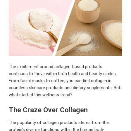
The excitement around
collagen-based products
continues to thrive within both health and beauty circles.
From facial masks to coffee, you can find collagen in
countless skincare products and dietary supplements. But
what started this wellness trend?
The Craze Over Collagen
The popularity of collagen products stems from the
protein’s diverse functions within the human body.