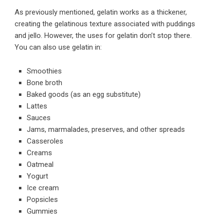
As previously mentioned, gelatin works as a thickener,
creating the gelatinous texture associated with puddings
and jello. However, the
uses for gelatin
don’t stop there.
You can also use gelatin in:
Smoothies
Bone broth
Baked goods (as an egg substitute)
Lattes
Sauces
Jams, marmalades, preserves, and other spreads
Casseroles
Creams
Oatmeal
Yogurt
Ice cream
Popsicles
Gummies