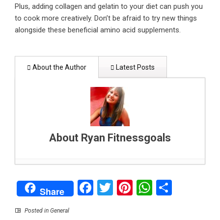
Plus, adding collagen and gelatin to your diet can push you
to cook more creatively. Don’t be afraid to try new things
alongside these beneficial amino acid supplements.
About the Author
Latest Posts
About Ryan Fitnessgoals
Pest-Prevention Tips For Townhouses In
Facebook
Twitter
Pinterest
WhatsAp
Share
Bangkok
- August 3, 2022
Share
Do You Feel Like Your Advertising Doesn’t Work
Anymore? It’s Time to Rethink
- January 19,
Posted in
General