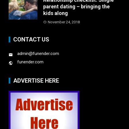
parent dating – bringing the
kids along
November 24, 2018
CONTACT US
admin@funender.com
funender.com
ADVERTISE HERE