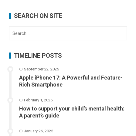
SEARCH ON SITE
Search
for:
TIMELINE POSTS
September 22, 2025
Apple iPhone 17: A Powerful and Feature-
Rich Smartphone
February 1, 2025
How to support your child’s mental health:
A parent’s guide
January 26, 2025