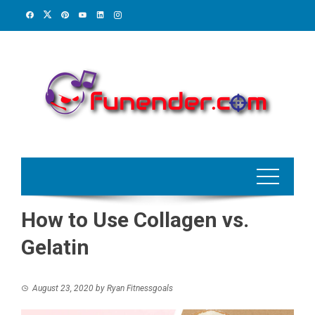
Skip
to
content
How to Use Collagen vs.
Gelatin
August 23, 2020
by
Ryan Fitnessgoals