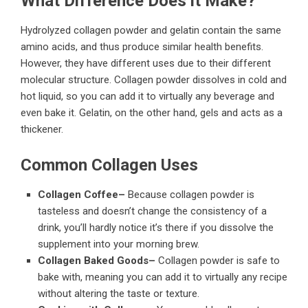
What Difference Does it Make?
Hydrolyzed collagen powder and gelatin contain the same
amino acids, and thus produce similar
health benefits
.
However, they have different uses due to their different
molecular structure. Collagen powder dissolves in cold and
hot liquid, so you can add it to virtually any beverage and
even bake it. Gelatin, on the other hand, gels and acts as a
thickener.
Common Collagen Uses
Collagen Coffee–
Because collagen powder is
tasteless and doesn’t change the consistency of a
drink, you’ll hardly notice it’s there if you dissolve the
supplement into your morning brew.
Collagen Baked Goods–
Collagen powder is safe to
bake with, meaning you can add it to virtually any recipe
without altering the taste or texture.