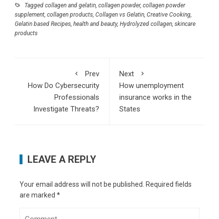
2021
Tagged
collagen and gelatin
,
collagen powder
,
collagen powder
A Definitive Guide to the Differences Between
supplement
,
collagen products
,
Collagen vs Gelatin
,
Creative Cooking
,
Intel Processor Generations
- December 21,
Gelatin based Recipes
,
health and beauty
,
Hydrolyzed collagen
,
skincare
products
2020
How to make a better first impression
-
December 15, 2020
How to Use Collagen vs. Gelatin
- August 23,
Prev
Next
2020
How Do Cybersecurity
How unemployment
What Should I Do After a Car Accident in Los
Professionals
insurance works in the
Angeles?
- August 14, 2020
Investigate Threats?
States
What Are My Rights as A Passenger After a
Lyft Accident?
- August 8, 2020
How to Set Up a Child to Study From Home and
Not to Go Crazy: 15 Psychological Tips
-
LEAVE A REPLY
August 6, 2020
5 Things Related to Buying a Property You
Your email address will not be published.
Required fields
Probably Didn’t Know
- July 27, 2020
are marked
*
Alexander Smith is author of Techzelo.com
(music technology review site)
- July 13, 2020