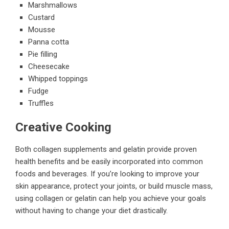
Marshmallows
Custard
Mousse
Panna cotta
Pie filling
Cheesecake
Whipped toppings
Fudge
Truffles
Creative Cooking
Both collagen supplements and gelatin provide proven
health benefits and be easily incorporated into common
foods and beverages. If you’re looking to improve your
skin appearance, protect your joints, or build muscle mass,
using collagen or gelatin can help you achieve your goals
without having to change your diet drastically.