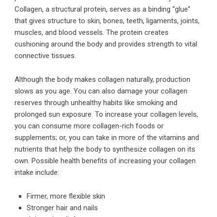
Collagen, a structural protein, serves as a binding “glue”
that gives structure to skin, bones, teeth, ligaments, joints,
muscles, and blood vessels. The protein creates
cushioning around the body and provides strength to vital
connective tissues.
Although the body makes collagen naturally, production
slows as you age. You can also damage your collagen
reserves through unhealthy habits like smoking and
prolonged sun exposure. To increase your collagen levels,
you can consume more collagen-rich foods or
supplements; or, you can take in more of the vitamins and
nutrients that help the body to synthesize collagen on its
own. Possible
health benefits of increasing your collagen
intake
include:
Firmer, more flexible skin
Stronger hair and nails