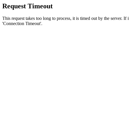
Request Timeout
This request takes too long to process, it is timed out by the server. If
'Connection Timeout'.