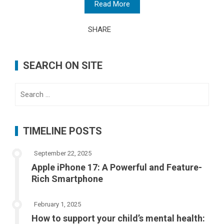
Read More
SHARE
SEARCH ON SITE
Search
for:
TIMELINE POSTS
September 22, 2025
Apple iPhone 17: A Powerful and Feature-
Rich Smartphone
February 1, 2025
How to support your child’s mental health: