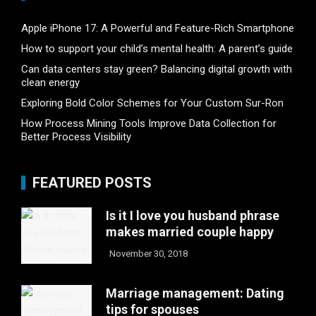
Apple iPhone 17: A Powerful and Feature-Rich Smartphone
How to support your child’s mental health: A parent’s guide
Can data centers stay green? Balancing digital growth with
clean energy
Exploring Bold Color Schemes for Your Custom Sur-Ron
How Process Mining Tools Improve Data Collection for
Better Process Visibility
FEATURED POSTS
Is it I love you husband phrase
makes married couple happy
November 30, 2018
Marriage management: Dating
tips for spouses