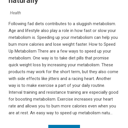
naturally
Health
Following fad diets contributes to a sluggish metabolism.
Age and lifestyle also play a role in how fast or slow your
metabolism is. Speeding up your metabolism can help you
burn more calories and lose weight faster. How to Speed
Up Metabolism There are a few ways to speed up your
metabolism. One way is to take diet pills that promise
quick weight loss by increasing your metabolism. These
products may work for the short term, but they also come
with side effects like jitters and a racing heart. Another
way is to make exercise a part of your daily routine.
Interval training and resistance training are especially good
for boosting metabolism. Exercise increases your heart
rate and allows you to burn more calories even when you
are at rest. An easy way to speed up metabolism natu...