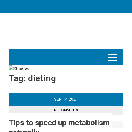
Skip
to
content
Tag:
dieting
SEP
14
2021
NO COMMENTS
Tips to speed up metabolism