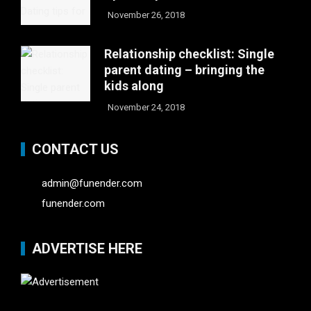
November 26, 2018
Relationship checklist: Single
parent dating – bringing the
kids along
November 24, 2018
CONTACT US
admin@funender.com
funender.com
ADVERTISE HERE