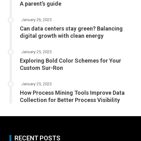
A parent’s guide
January 26, 2025
Can data centers stay green? Balancing
digital growth with clean energy
January 25, 2025
Exploring Bold Color Schemes for Your
Custom Sur-Ron
January 25, 2025
How Process Mining Tools Improve Data
Collection for Better Process Visibility
RECENT POSTS