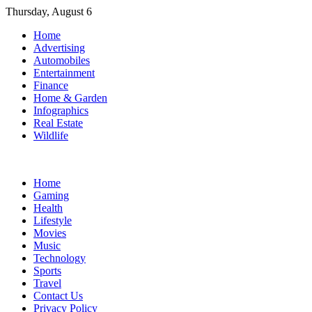
Skip
Thursday, August 6
to
Home
content
Advertising
Automobiles
Entertainment
Finance
Home & Garden
Infographics
Real Estate
Wildlife
Home
Gaming
Health
Lifestyle
Movies
Music
Technology
Sports
Travel
Contact Us
Privacy Policy