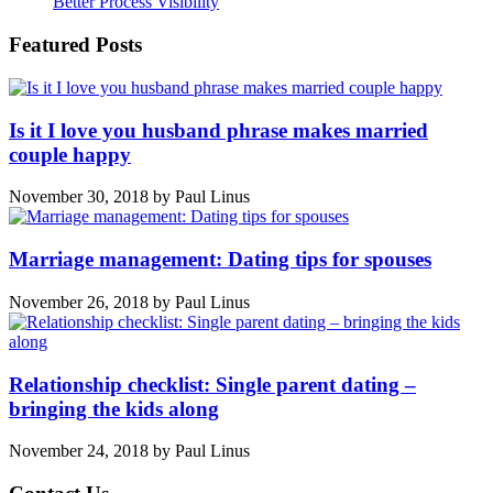
Better Process Visibility
Featured Posts
Is it I love you husband phrase makes married
couple happy
November 30, 2018
by
Paul Linus
Marriage management: Dating tips for spouses
November 26, 2018
by
Paul Linus
Relationship checklist: Single parent dating –
bringing the kids along
November 24, 2018
by
Paul Linus