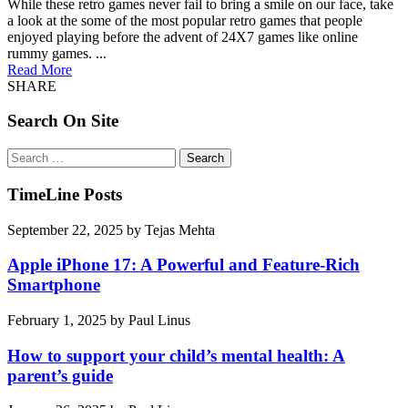
While these retro games never fail to bring a smile on our face, take
a look at the some of the most popular retro games that people
enjoyed playing before the advent of 24X7 games like online
rummy games. ...
Read More
SHARE
Search On Site
Search
for:
TimeLine Posts
September 22, 2025
by
Tejas Mehta
Apple iPhone 17: A Powerful and Feature-Rich
Smartphone
February 1, 2025
by
Paul Linus
How to support your child’s mental health: A
parent’s guide