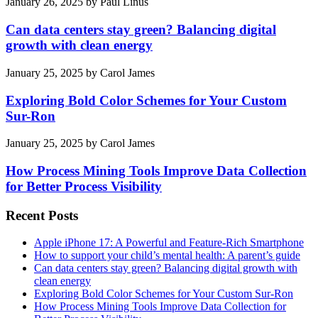
January 26, 2025
by
Paul Linus
Can data centers stay green? Balancing digital
growth with clean energy
January 25, 2025
by
Carol James
Exploring Bold Color Schemes for Your Custom
Sur-Ron
January 25, 2025
by
Carol James
How Process Mining Tools Improve Data Collection
for Better Process Visibility
Recent Posts
Apple iPhone 17: A Powerful and Feature-Rich Smartphone
How to support your child’s mental health: A parent’s guide
Can data centers stay green? Balancing digital growth with
clean energy
Exploring Bold Color Schemes for Your Custom Sur-Ron
How Process Mining Tools Improve Data Collection for