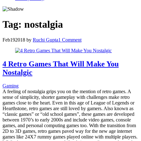
Tag:
nostalgia
Feb
19
2018
by
Ruchi Gupta
1 Comment
4 Retro Games That Will Make You
Nostalgic
Gaming
A feeling of nostalgia grips you on the mention of retro games. A
sense of simplicity, shorter gameplay with challenges make retro
games close to the heart. Even in this age of League of Legends or
Hearthstone, retro games are still loved by gamers. Also known as
“classic games” or “old school games”, these games are developed
between 1970’s to early 2000s and include video games, console
games, and personal computing games too. With the transition from
2D to 3D games, retro games paved way for the new age internet
games like 24X7 rummy games played online with multiple players.