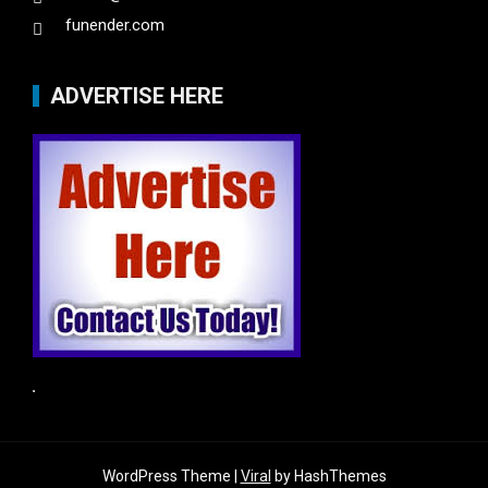
funender.com
ADVERTISE HERE
WordPress Theme |
Viral
by HashThemes