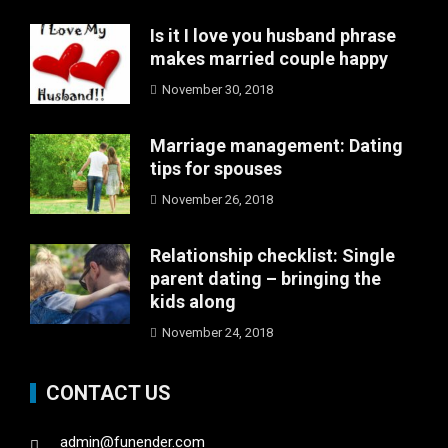
Is it I love you husband phrase
makes married couple happy
November 30, 2018
Marriage management: Dating
tips for spouses
November 26, 2018
Relationship checklist: Single
parent dating – bringing the
kids along
November 24, 2018
CONTACT US
admin@funender.com