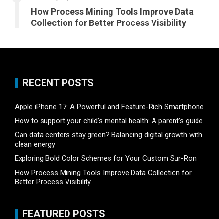
How Process Mining Tools Improve Data
Collection for Better Process Visibility
RECENT POSTS
Apple iPhone 17: A Powerful and Feature-Rich Smartphone
How to support your child’s mental health: A parent’s guide
Can data centers stay green? Balancing digital growth with
clean energy
Exploring Bold Color Schemes for Your Custom Sur-Ron
How Process Mining Tools Improve Data Collection for
Better Process Visibility
FEATURED POSTS