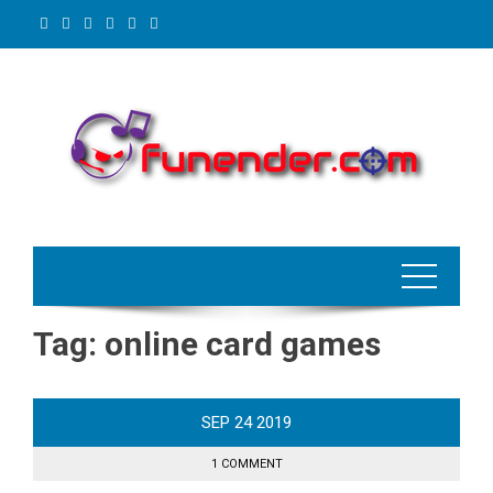
Skip
to
content
Tag:
online card games
SEP
24
2019
1 COMMENT