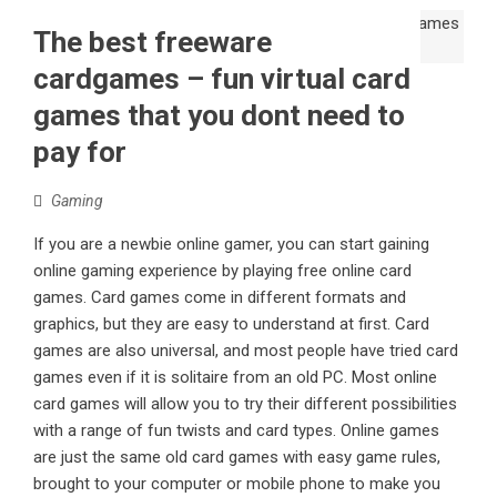
The best freeware
cardgames – fun virtual card
games that you dont need to
pay for
Gaming
If you are a newbie online gamer, you can start gaining
online gaming experience by playing free online card
games. Card games come in different formats and
graphics, but they are easy to understand at first. Card
games are also universal, and most people have tried card
games even if it is solitaire from an old PC. Most online
card games will allow you to try their different possibilities
with a range of fun twists and card types. Online games
are just the same old card games with easy game rules,
brought to your computer or mobile phone to make you