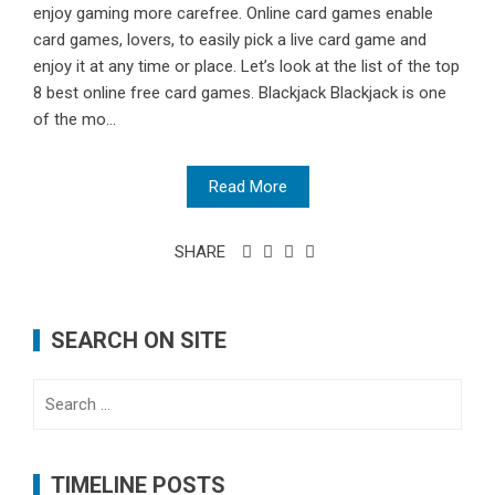
enjoy gaming more carefree. Online card games enable
card games, lovers, to easily pick a live card game and
enjoy it at any time or place. Let’s look at the list of the top
8 best online free card games. Blackjack Blackjack is one
of the mo...
Read More
SHARE
SEARCH ON SITE
Search
for:
TIMELINE POSTS