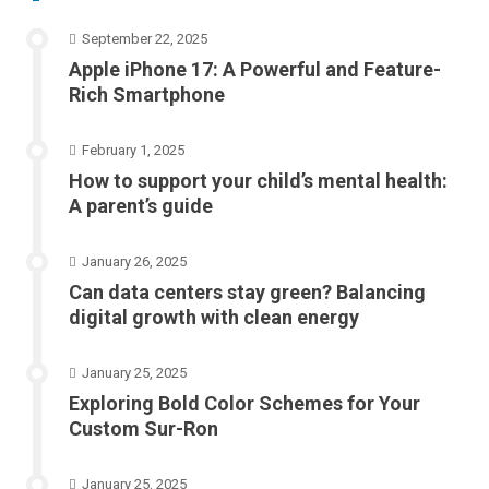
September 22, 2025
Apple iPhone 17: A Powerful and Feature-
Rich Smartphone
February 1, 2025
How to support your child’s mental health:
A parent’s guide
January 26, 2025
Can data centers stay green? Balancing
digital growth with clean energy
January 25, 2025
Exploring Bold Color Schemes for Your
Custom Sur-Ron
January 25, 2025