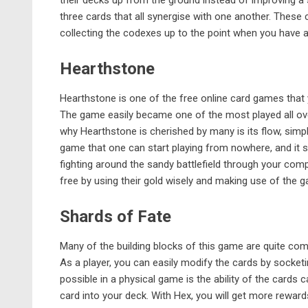
their decks up from the ground instead of improving a st
three cards that all synergise with one another. These 
collecting the codexes up to the point when you have a 
Hearthstone
Hearthstone is one of the free online card games that 
The game easily became one of the most played all ove
why Hearthstone is cherished by many is its flow, simpl
game that one can start playing from nowhere, and it s
fighting around the sandy battlefield through your com
free by using their gold wisely and making use of the g
Shards of Fate
Many of the building blocks of this game are quite com
As a player, you can easily modify the cards by socke
possible in a physical game is the ability of the cards
card into your deck. With Hex, you will get more rewards