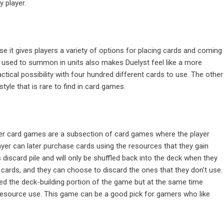
y player.
e it gives players a variety of options for placing cards and coming
be used to summon in units also makes Duelyst feel like a more
actical possibility with four hundred different cards to use. The other
style that is rare to find in card games.
der card games are a subsection of card games where the player
player can later purchase cards using the resources that they gain
s discard pile and will only be shuffled back into the deck when they
ve cards, and they can choose to discard the ones that they don’t use.
ed the deck-building portion of the game but at the same time
esource use. This game can be a good pick for gamers who like