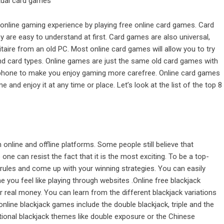
g online gaming experience by playing free online card games.
Card
 are easy to understand at first. Card games are also universal,
itaire from an old PC. Most online card games will allow you to try
s and card types. Online games are just the same old card games with
 phone to make you enjoy gaming more carefree. Online card games
e and enjoy it at any time or place. Let’s look at the list of the top 8
online and offline platforms. Some people still believe that
ne can resist the fact that it is the most exciting. To be a top-
rules and come up with your winning strategies. You can easily
 you feel like playing through websites .Online free blackjack
r real money. You can learn from the different blackjack variations
nline blackjack games include the double blackjack, triple and the
ional blackjack themes like double exposure or the Chinese