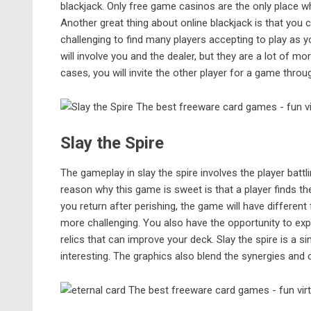
blackjack. Only free game casinos are the only place wh
Another great thing about online blackjack is that you 
challenging to find many players accepting to play as 
will involve you and the dealer, but they are a lot of m
cases, you will invite the other player for a game throu
Slay the Spire
The gameplay in slay the spire involves the player battl
reason why this game is sweet is that a player finds the
you return after perishing, the game will have differen
more challenging. You also have the opportunity to ex
relics that can improve your deck. Slay the spire is a
interesting. The graphics also blend the synergies and co