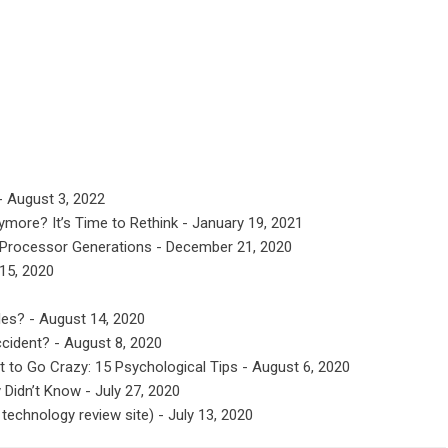
- August 3, 2022
ymore? It’s Time to Rethink
- January 19, 2021
l Processor Generations
- December 21, 2020
15, 2020
les?
- August 14, 2020
ccident?
- August 8, 2020
 to Go Crazy: 15 Psychological Tips
- August 6, 2020
y Didn’t Know
- July 27, 2020
technology review site)
- July 13, 2020