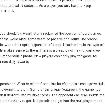
arter deck. Players build their decks by picking a collection of
cards are called codexes. As a player, you only have to keep
full deck.
you should try. Hearthstone reclaimed the position of card games.
r the world after some years of passive popularity. The reason
icity, and the regular expansion of cards. Hearthstone is the type of
till makes sense to them. There is a great joy of having your crew
puter or mobile phone. New players can easily play the game for
ame’s daily rewards.
parable to Wizards of the Coast, but its effects are more powerful.
ting gems into them. Some of the unique features in the game not
 can transform into multiple forms. The opponent can also shuffle the
 the further you get. It is possible to get into the multiplayer mode