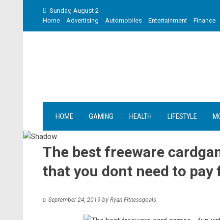
Skip
Sunday, August 2
to
Home
Advertising
Automobiles
Entertainment
Finance
content
HOME
GAMING
HEALTH
LIFESTYLE
M
The best freeware cardgam
that you dont need to pay 
September 24, 2019
by
Ryan Fitnessgoals