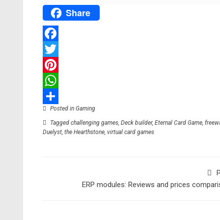
Share
Facebook
Twitter
Pinterest
WhatsApp
Posted in
Gaming
Share
Tagged
challenging games
,
Deck builder
,
Eternal Card Game
,
freew
Duelyst
,
the Hearthstone
,
virtual card games
P
ERP modules: Reviews and prices compari