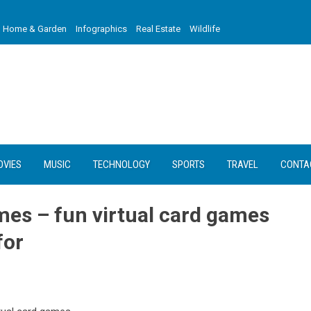
Home & Garden
Infographics
Real Estate
Wildlife
OVIES
MUSIC
TECHNOLOGY
SPORTS
TRAVEL
CONTA
es – fun virtual card games
for