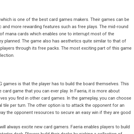
 which is one of the best card games makers. Their games can be
ic and more rewarding features such as free plays. The mid-round
 of mana cards which enables one to interrupt most of the
y planned. The game also has aesthetics quite similar to that of
 players through its free packs. The most exciting part of this game
lection.
 games is that the player has to build the board themselves. This
card game that you can ever play. In Faeria, it is more about
oves you find in other card games. In the gameplay, you can choose
l tile per turn. The other option is to attack the opponent for an
 away the opponent resources to secure an easy win if they are good
ll always excite new card gamers. Faeria enables players to build