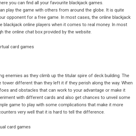
ere you can find all your favourite blackjack games.
can play the game with others from around the globe. It is quite
your opponent for a free game. In most cases, the online blackjack
ore blackjack online players when it comes to real money. In most
gh the online chat box provided by the website.
ing enemies as they climb up the titular spire of deck building. The
 tower different than they left it if they perish along the way. When
t foes and obstacles that can work to your advantage or make it
periment with different cards and also get chances to unveil some
 simple game to play with some complications that make it more
unters very well that it is hard to tell the difference.