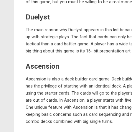
of this game, but you must be willing to be a real mone
Duelyst
The main reason why Duelyst appears in this list becaus
up with strategic plays. The fact that cards can only 
tactical than a card battler game. A player has a wide t
big thing about this game is its 16- bit presentation art 
Ascension
Ascension is also a deck builder card game. Deck buil
has the privilege of starting with an identical deck. A 
using the starter cards. The cards will go to the player’
are out of cards. In Ascension, a player starts with fi
One unique feature with Ascension is that it has chang
keeping basic concerns such as card sequencing and r
combo decks combined with big single turns.