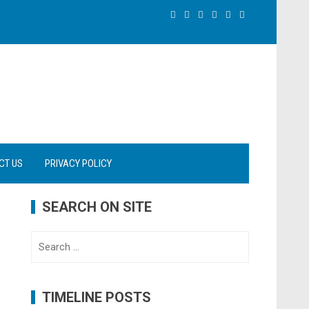
CT US
PRIVACY POLICY
SEARCH ON SITE
Search
for:
TIMELINE POSTS