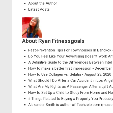
About the Author
Latest Posts
About Ryan Fitnessgoals
Pest-Prevention Tips For Townhouses In Bangkok
Do You Feel Like Your Advertising Doesn’t Work An
A Definitive Guide to the Differences Between Inte
How to make a better first impression
- December 
How to Use Collagen vs. Gelatin
- August 23, 2020
What Should I Do After a Car Accident in Los Ange
What Are My Rights as A Passenger After a Lyft A
How to Set Up a Child to Study From Home and Not
5 Things Related to Buying a Property You Probabl
Alexander Smith is author of Techzelo.com (music 