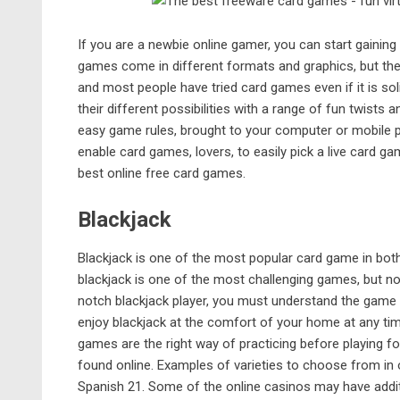
If you are a newbie online gamer, you can start gainin
games
come in different formats and graphics, but they
and most people have tried card games even if it is sol
their different possibilities with a range of fun twist
easy game rules, brought to your computer or mobile
enable card games, lovers, to easily pick a live card gam
best online free card games.
Blackjack
Blackjack is one of the most popular card game in both 
blackjack is one of the most challenging games, but no o
notch blackjack player, you must understand the game 
enjoy blackjack at the comfort of your home at any time
games are the right way of practicing before playing fo
found online. Examples of varieties to choose from in o
Spanish 21. Some of the online casinos may have addit