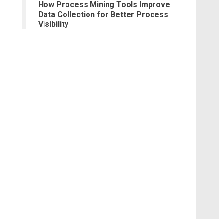
How Process Mining Tools Improve
Data Collection for Better Process
Visibility