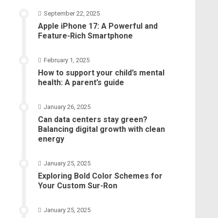
September 22, 2025
Apple iPhone 17: A Powerful and
Feature-Rich Smartphone
February 1, 2025
How to support your child’s mental
health: A parent’s guide
January 26, 2025
Can data centers stay green?
Balancing digital growth with clean
energy
January 25, 2025
Exploring Bold Color Schemes for
Your Custom Sur-Ron
January 25, 2025