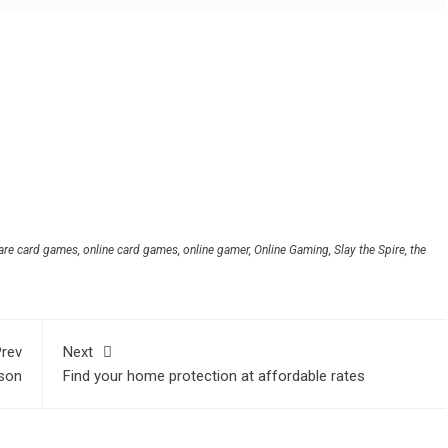
are card games
,
online card games
,
online gamer
,
Online Gaming
,
Slay the Spire
,
the
rev
Next
son
Find your home protection at affordable rates