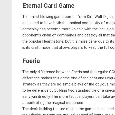
Eternal Card Game
This mind-blowing game comes from Dire Wolf Digital,
described to have both the tactical complexity of mag
gameplay has become more volatile with the inclusion
opponent’s chain of commands and destroy all that the
the popular Hearthstone, but it is more generous to its
is its draft mode that allows players to keep the full col
Faeria
The only difference between Faeria and the regular CCG
difference makes this game one of the best and unique 
strategy as they are no simple plays or the obvious m
to be defensive by building two standard tile or a specia
early win directly. The more tactical players can take
at controlling the magical resources.
The deck-building feature makes the game unique and wi