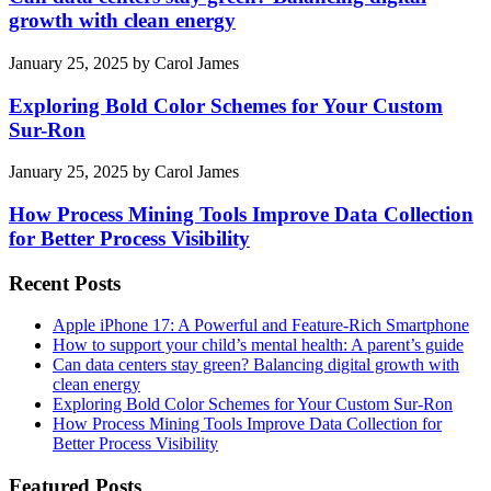
growth with clean energy
January 25, 2025
by
Carol James
Exploring Bold Color Schemes for Your Custom
Sur-Ron
January 25, 2025
by
Carol James
How Process Mining Tools Improve Data Collection
for Better Process Visibility
Recent Posts
Apple iPhone 17: A Powerful and Feature-Rich Smartphone
How to support your child’s mental health: A parent’s guide
Can data centers stay green? Balancing digital growth with
clean energy
Exploring Bold Color Schemes for Your Custom Sur-Ron
How Process Mining Tools Improve Data Collection for
Better Process Visibility
Featured Posts