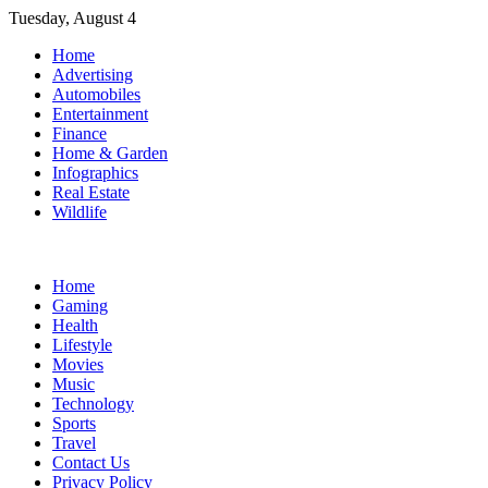
Skip
Tuesday, August 4
to
Home
content
Advertising
Automobiles
Entertainment
Finance
Home & Garden
Infographics
Real Estate
Wildlife
Home
Gaming
Health
Lifestyle
Movies
Music
Technology
Sports
Travel
Contact Us
Privacy Policy