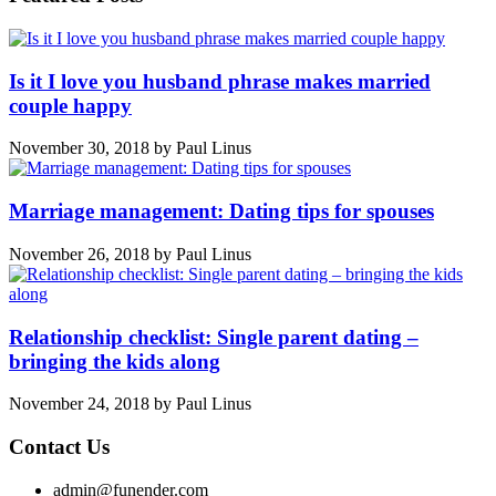
Is it I love you husband phrase makes married
couple happy
November 30, 2018
by
Paul Linus
Marriage management: Dating tips for spouses
November 26, 2018
by
Paul Linus
Relationship checklist: Single parent dating –
bringing the kids along
November 24, 2018
by
Paul Linus
Contact Us
admin@funender.com