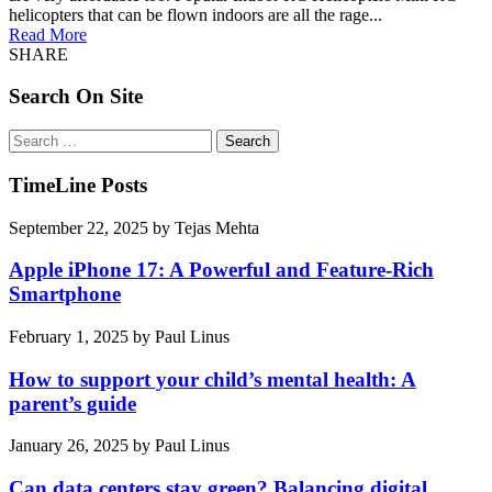
helicopters that can be flown indoors are all the rage...
Read More
SHARE
Search On Site
Search
for:
TimeLine Posts
September 22, 2025
by
Tejas Mehta
Apple iPhone 17: A Powerful and Feature-Rich
Smartphone
February 1, 2025
by
Paul Linus
How to support your child’s mental health: A
parent’s guide
January 26, 2025
by
Paul Linus
Can data centers stay green? Balancing digital