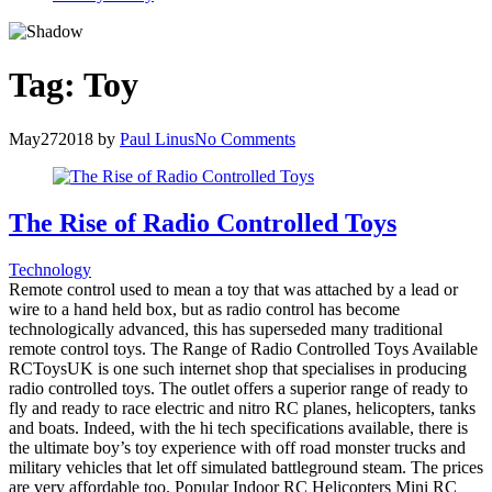
Tag:
Toy
May
27
2018
by
Paul Linus
No Comments
The Rise of Radio Controlled Toys
Technology
Remote control used to mean a toy that was attached by a lead or
wire to a hand held box, but as radio control has become
technologically advanced, this has superseded many traditional
remote control toys. The Range of Radio Controlled Toys Available
RCToysUK is one such internet shop that specialises in producing
radio controlled toys. The outlet offers a superior range of ready to
fly and ready to race electric and nitro RC planes, helicopters, tanks
and boats. Indeed, with the hi tech specifications available, there is
the ultimate boy’s toy experience with off road monster trucks and
military vehicles that let off simulated battleground steam. The prices
are very affordable too. Popular Indoor RC Helicopters Mini RC