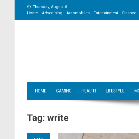
Skip
Thursday, August 6
to
Home
Advertising
Automobiles
Entertainment
Finance
content
HOME
GAMING
HEALTH
LIFESTYLE
M
Tag:
write