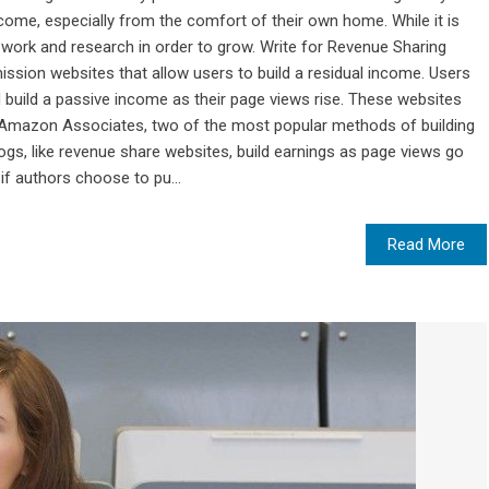
ome, especially from the comfort of their own home. While it is
f work and research in order to grow. Write for Revenue Sharing
sion websites that allow users to build a residual income. Users
d build a passive income as their page views rise. These websites
Amazon Associates, two of the most popular methods of building
logs, like revenue share websites, build earnings as page views go
if authors choose to pu...
Read More