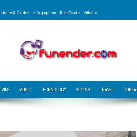
Home & Garden
Infographics
Real Estate
Wildlife
OVIES
MUSIC
TECHNOLOGY
SPORTS
TRAVEL
CONTA