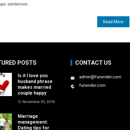
opic sentences ...
Read More
TURED POSTS
CONTACT US
Is it I love you
admin@funender.com
husband phrase
funender.com
makes married
couple happy
November 30, 2018
Marriage
management:
Dating tips for