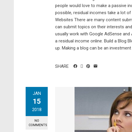
people would love to make a passive inc
possible, residual incomes take a lot o
Websites There are many content submis
can submit topics on their interests an
usually work with Google AdSense and 
a residual income online. Build a Blog B
up. Making a blog can be an investment 
SHARE
JAN
15
2018
NO
COMMENTS