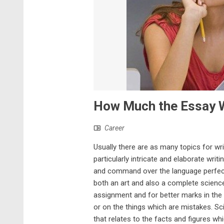
How Much the Essay W
Career
Usually there are as many topics for wri
particularly intricate and elaborate wri
and command over the language perfectly 
both an art and also a complete science 
assignment and for better marks in the
or on the things which are mistakes. 
that relates to the facts and figures wh