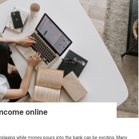
income online
relaxing while money pours into the bank can be exciting. Many