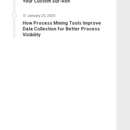
Your Custom Sur-Ron
January 25, 2025
How Process Mining Tools Improve
Data Collection for Better Process
Visibility