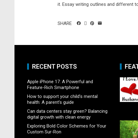
it. Essay writing outlines and different t
SHARE
RECENT POSTS
FEA
Apple iPhone 17: A Powerful and
Feature-Rich Smartphone
How to support your child’s mental
health: A parent’s guide
Can data centers stay green? Balancing
digital growth with clean energy
Exploring Bold Color Schemes for Your
Custom Sur-Ron