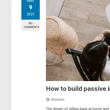
MAY
9
2021
NO
COMMENTS
How to build passive 
Business
The dream of sitting back at home and 