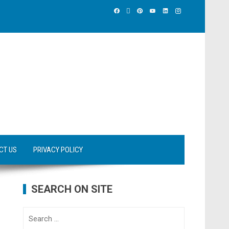
CT US
PRIVACY POLICY
SEARCH ON SITE
Search
for: