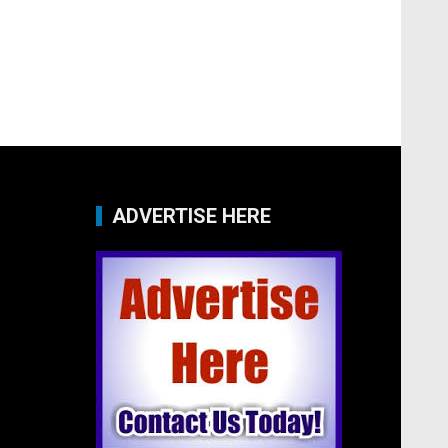
ADVERTISE HERE