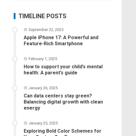
TIMELINE POSTS
September 22, 2025
Apple iPhone 17: A Powerful and
Feature-Rich Smartphone
February 1, 2025
How to support your child’s mental
health: A parent’s guide
January 26, 2025
Can data centers stay green?
Balancing digital growth with clean
energy
January 25, 2025
Exploring Bold Color Schemes for