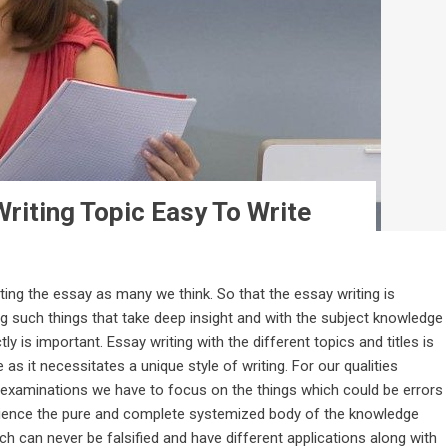
riting Topic Easy To Write
ting the essay as many we think. So that the essay writing is
ting such things that take deep insight and with the subject knowledge
is important. Essay writing with the different topics and titles is
as it necessitates a unique style of writing. For our qualities
 examinations we have to focus on the things which could be errors
Science the pure and complete systemized body of the knowledge
ich can never be falsified and have different applications along with