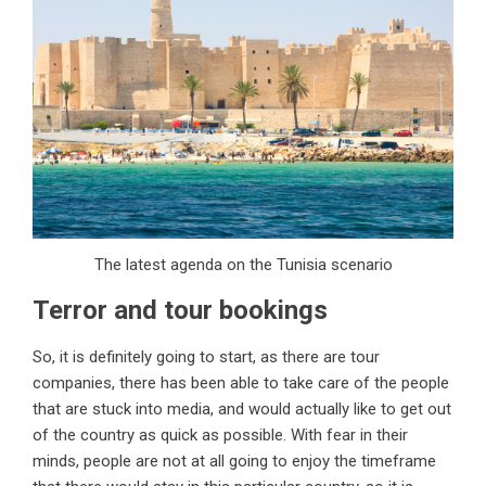
The latest agenda on the Tunisia scenario
Terror and tour bookings
So, it is definitely going to start, as there are tour
companies, there has been able to take care of the people
that are stuck into media, and would actually like to get out
of the country as quick as possible. With fear in their
minds, people are not at all going to enjoy the timeframe