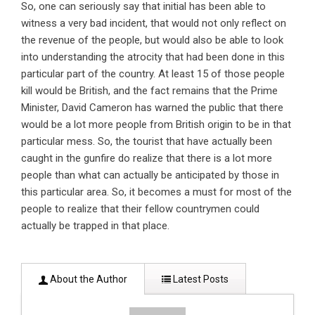
So, one can seriously say that initial has been able to
witness a very bad incident, that would not only reflect on
the revenue of the people, but would also be able to look
into understanding the atrocity that had been done in this
particular part of the country. At least 15 of those people
kill would be British, and the fact remains that the Prime
Minister, David Cameron has warned the public that there
would be a lot more people from British origin to be in that
particular mess. So, the tourist that have actually been
caught in the gunfire do realize that there is a lot more
people than what can actually be anticipated by those in
this particular area. So, it becomes a must for most of the
people to realize that their fellow countrymen could
actually be trapped in that place.
About the Author
Latest Posts