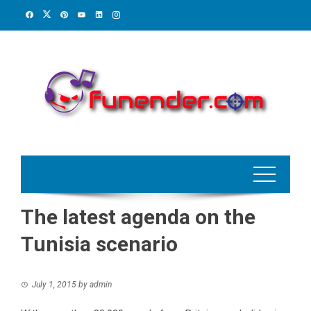
Skip
to
content
The latest agenda on the
Tunisia scenario
July 1, 2015
by
admin