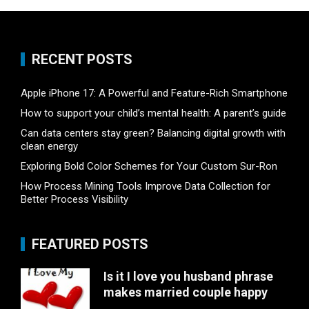
RECENT POSTS
Apple iPhone 17: A Powerful and Feature-Rich Smartphone
How to support your child’s mental health: A parent’s guide
Can data centers stay green? Balancing digital growth with
clean energy
Exploring Bold Color Schemes for Your Custom Sur-Ron
How Process Mining Tools Improve Data Collection for
Better Process Visibility
FEATURED POSTS
Is it I love you husband phrase
makes married couple happy