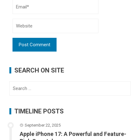
SEARCH ON SITE
Search
for:
TIMELINE POSTS
September 22, 2025
Apple iPhone 17: A Powerful and Feature-