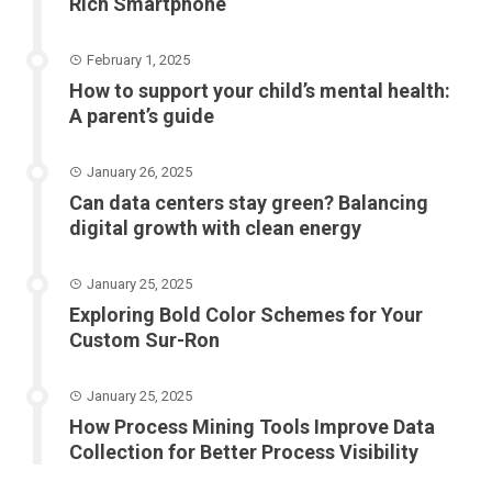
Rich Smartphone
February 1, 2025
How to support your child’s mental health:
A parent’s guide
January 26, 2025
Can data centers stay green? Balancing
digital growth with clean energy
January 25, 2025
Exploring Bold Color Schemes for Your
Custom Sur-Ron
January 25, 2025
How Process Mining Tools Improve Data
Collection for Better Process Visibility