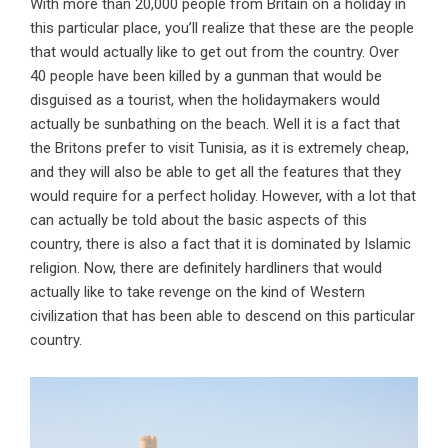
With more than 20,000 people from Britain on a holiday in
this particular place, you’ll realize that these are the people
that would actually like to get out from the country. Over
40 people have been killed by a gunman that would be
disguised as a tourist, when the holidaymakers would
actually be sunbathing on the beach. Well it is a fact that
the Britons prefer to visit Tunisia, as it is extremely cheap,
and they will also be able to get all the features that they
would require for a perfect holiday. However, with a lot that
can actually be told about the basic aspects of this
country, there is also a fact that it is dominated by Islamic
religion. Now, there are definitely hardliners that would
actually like to take revenge on the kind of Western
civilization that has been able to descend on this particular
country.