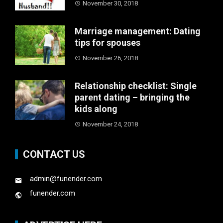
November 30, 2018
Marriage management: Dating
tips for spouses
November 26, 2018
Relationship checklist: Single
parent dating – bringing the
kids along
November 24, 2018
CONTACT US
admin@funender.com
funender.com