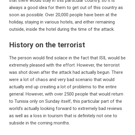
that there would stay in this particular country, so it is
always a good idea for them to get out of this country as
soon as possible. Over 20,000 people have been at the
holiday, staying in various hotels, and either remaining
outside, inside the hotel during the time of the attack.
History on the terrorist
The person would find solace in the fact that ISIL would be
extremely pleased with the effort. However, the terrorist
was shot down after the attack had actually begun. There
were a lot of chaos and very bad scenario that would
actually end up creating a lot of problems to the entire
general. However, with over 2500 people that would return
to Tunisia only on Sunday itself, this particular part of the
world’s actually looking forward to extremely bad reviews
as well as a loss in tourism that is definitely not one to
subside in the coming months.