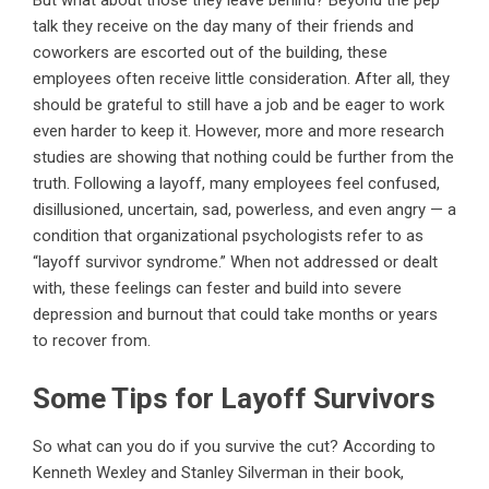
But what about those they leave behind? Beyond the pep
talk they receive on the day many of their friends and
coworkers are escorted out of the building, these
employees often receive little consideration. After all, they
should be grateful to still have a job and be eager to work
even harder to keep it. However, more and more research
studies are showing that nothing could be further from the
truth. Following a layoff, many employees feel confused,
disillusioned, uncertain, sad, powerless, and even angry — a
condition that organizational psychologists refer to as
“layoff survivor syndrome.” When not addressed or dealt
with, these feelings can fester and build into severe
depression and burnout that could take months or years
to recover from.
Some Tips for Layoff Survivors
So what can you do if you survive the cut? According to
Kenneth Wexley and Stanley Silverman in their book,