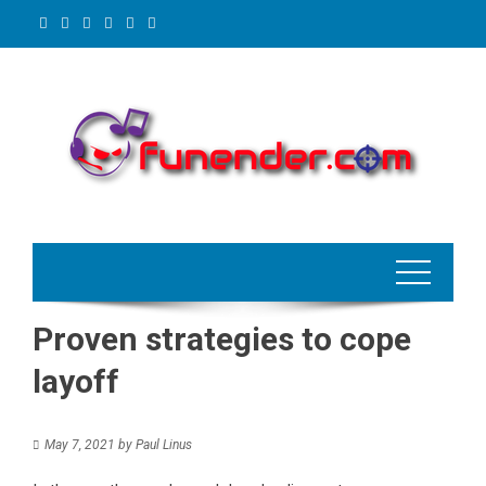
Skip
to
content
Proven strategies to cope
layoff
May 7, 2021
by
Paul Linus