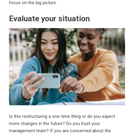
focus on the big picture.
Evaluate your situation
Is this restructuring a one-time thing or do you expect
more changes in the future? Do you trust your
management team? If you are concerned about the