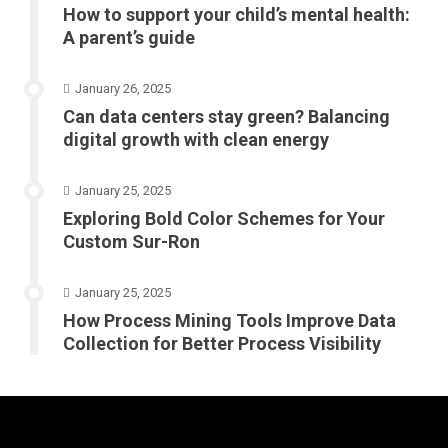
How to support your child’s mental health:
A parent’s guide
January 26, 2025
Can data centers stay green? Balancing
digital growth with clean energy
January 25, 2025
Exploring Bold Color Schemes for Your
Custom Sur-Ron
January 25, 2025
How Process Mining Tools Improve Data
Collection for Better Process Visibility