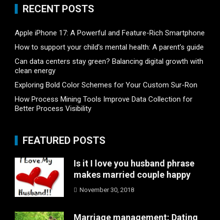
RECENT POSTS
Apple iPhone 17: A Powerful and Feature-Rich Smartphone
How to support your child’s mental health: A parent’s guide
Can data centers stay green? Balancing digital growth with
clean energy
Exploring Bold Color Schemes for Your Custom Sur-Ron
How Process Mining Tools Improve Data Collection for
Better Process Visibility
FEATURED POSTS
Is it I love you husband phrase
makes married couple happy
November 30, 2018
Marriage management: Dating