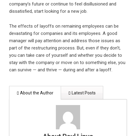
company’s future or continue to feel disillusioned and
dissatisfied, start looking for a new job.
The effects of layoffs on remaining employees can be
devastating for companies and its employees. A good
manager will pay attention and address those issues as
part of the restructuring process. But, even if they don’t,
you can take care of yourself and whether you decide to
stay with the company or move on to something else, you
can survive — and thrive — during and after a layoff.
About the Author
Latest Posts