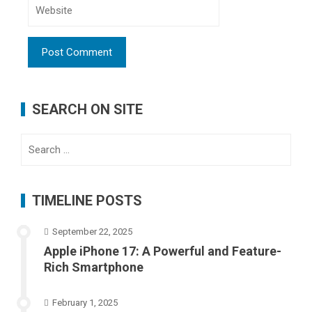
SEARCH ON SITE
Search
for:
TIMELINE POSTS
September 22, 2025
Apple iPhone 17: A Powerful and Feature-
Rich Smartphone
February 1, 2025