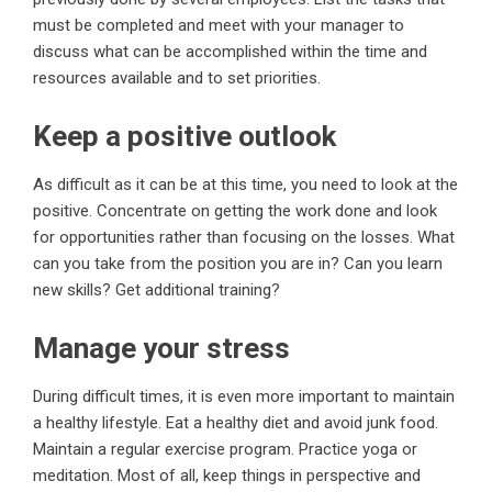
must be completed and meet with your manager to
discuss what can be accomplished within the time and
resources available and to set priorities.
Keep a positive outlook
As difficult as it can be at this time, you need to look at the
positive. Concentrate on getting the work done and look
for opportunities rather than focusing on the losses. What
can you take from the position you are in? Can you learn
new skills? Get additional training?
Manage your stress
During difficult times, it is even more important to maintain
a healthy lifestyle. Eat a healthy diet and avoid junk food.
Maintain a regular exercise program. Practice yoga or
meditation. Most of all, keep things in perspective and