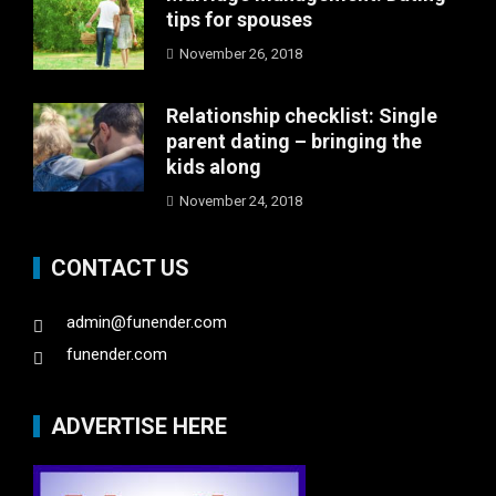
tips for spouses
November 26, 2018
Relationship checklist: Single
parent dating – bringing the
kids along
November 24, 2018
CONTACT US
admin@funender.com
funender.com
ADVERTISE HERE