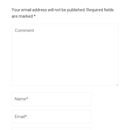
What Google’s Project Jarvis means for future
of digital interaction
- October 28, 2024
Your email address will not be published.
Required fields
are marked
*
11 tips for creating engaging ad content
- July
8, 2024