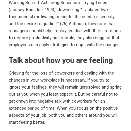
Working Scared: Achieving Success in Trying Times
(Jossey-Bass Inc, 1993), downsizing “…violates two
fundamental motivating precepts: the need for security
and the desire for justice.” (76) Although, they note that
managers should help employees deal with their emotions
to restore productivity and morale, they also suggest that
employees can apply strategies to cope with the changes.
Talk about how you are feeling
Grieving for the loss of coworkers and dealing with the
changes in your workplace is necessary. If you try to
ignore your feelings, they will remain unresolved and spring
out at you when you least expect it. But be careful not to
get drawn into negative talk with coworkers for an
extended period of time. When you focus on the positive
aspects of your job, both you and others around you will
start feeling better.