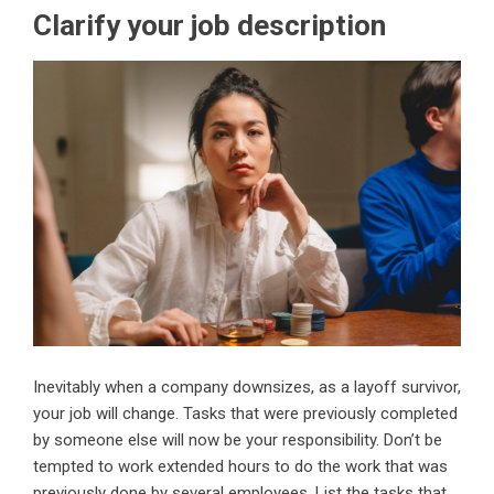
Clarify your job description
Inevitably when a company downsizes, as a layoff survivor,
your job will change. Tasks that were previously completed
by someone else will now be your responsibility. Don’t be
tempted to work extended hours to do the work that was
previously done by several employees. List the tasks that