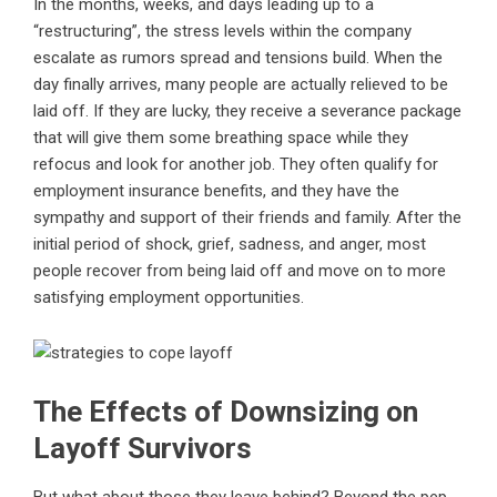
In the months, weeks, and days leading up to a
“restructuring”, the stress levels within the company
escalate as rumors spread and tensions build. When the
day finally arrives, many people are actually relieved to be
laid off. If they are lucky, they receive a severance package
that will give them some breathing space while they
refocus and look for another job. They often qualify for
employment insurance benefits, and they have the
sympathy and support of their friends and family. After the
initial period of shock, grief, sadness, and anger, most
people recover from being laid off and move on to more
satisfying employment opportunities.
The Effects of Downsizing on
Layoff Survivors