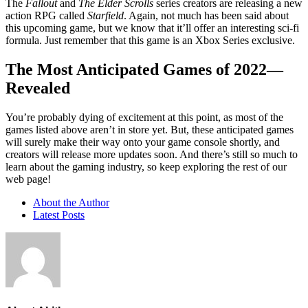
The
Fallout
and
The Elder Scrolls
series creators are releasing a new
action RPG called
Starfield
. Again, not much has been said about
this upcoming game, but we know that it’ll offer an interesting sci-fi
formula. Just remember that this game is an Xbox Series exclusive.
The Most Anticipated Games of 2022—
Revealed
You’re probably dying of excitement at this point, as most of the
games listed above aren’t in store yet. But, these anticipated games
will surely make their way onto your game console shortly, and
creators will release more updates soon. And there’s still so much to
learn about the gaming industry, so keep exploring the rest of our
web page!
About the Author
Latest Posts