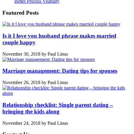
Better Process Visibility
Featured Posts
Is it I love you husband phrase makes married
couple happy
November 30, 2018
by
Paul Linus
Marriage management: Dating tips for spouses
November 26, 2018
by
Paul Linus
Relationship checklist: Single parent dating –
bringing the kids along
November 24, 2018
by
Paul Linus