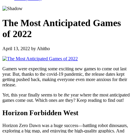
The Most Anticipated Games
of 2022
April 13, 2022
by
Ahitho
Gamers were expecting some exciting new games to come out last
year. But, thanks to the covid-19 pandemic, the release dates kept
getting pushed back, making everyone even more anxious for their
release.
Yet, this year finally seems to be
the
year where the most anticipated
games come out. Which ones are they? Keep reading to find out!
Horizon Forbidden West
Horizon Zero Dawn was a huge success—battling robot dinosaurs,
exploring a big map, and enjoying the high-quality graphics. And