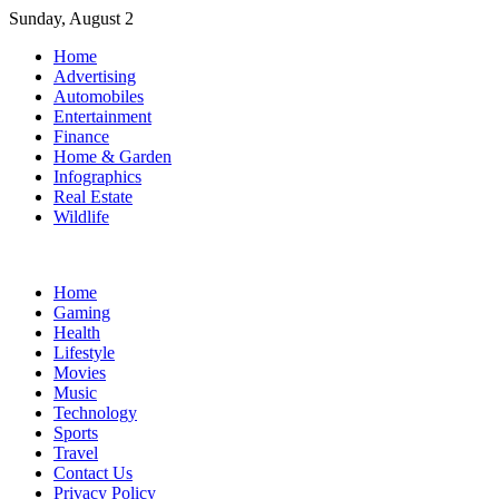
Skip
Sunday, August 2
to
Home
content
Advertising
Automobiles
Entertainment
Finance
Home & Garden
Infographics
Real Estate
Wildlife
Home
Gaming
Health
Lifestyle
Movies
Music
Technology
Sports
Travel
Contact Us
Privacy Policy