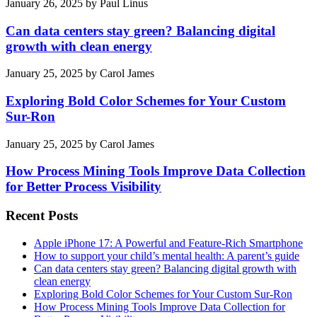
January 26, 2025
by
Paul Linus
Can data centers stay green? Balancing digital
growth with clean energy
January 25, 2025
by
Carol James
Exploring Bold Color Schemes for Your Custom
Sur-Ron
January 25, 2025
by
Carol James
How Process Mining Tools Improve Data Collection
for Better Process Visibility
Recent Posts
Apple iPhone 17: A Powerful and Feature-Rich Smartphone
How to support your child’s mental health: A parent’s guide
Can data centers stay green? Balancing digital growth with
clean energy
Exploring Bold Color Schemes for Your Custom Sur-Ron
How Process Mining Tools Improve Data Collection for