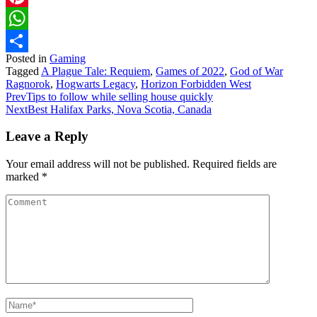
Pinterest
WhatsApp
Posted in
Gaming
Share
Tagged
A Plague Tale: Requiem
,
Games of 2022
,
God of War
Ragnorok
,
Hogwarts Legacy
,
Horizon Forbidden West
Prev
Tips to follow while selling house quickly
Next
Best Halifax Parks, Nova Scotia, Canada
Leave a Reply
Your email address will not be published.
Required fields are
marked
*