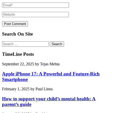
Search On Site
Search
for:
TimeLine Posts
September 22, 2025
by
Tejas Mehta
Apple iPhone 17: A Powerful and Feature-Rich
Smartphone
February 1, 2025
by
Paul Linus
How to support your child’s mental health: A
parent’s guide