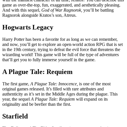
game as over-the-top, fun, exaggerated, and aesthetically pleasing.
And with this sequel,
God of War Ragnorok,
you’ll be battling
Ragnorok alongside Kratos’s son, Atreus.
Hogwarts Legacy
Harry Potter has been a favorite for as long as we can remember,
and now, you’ll get to explore an open-world action RPG that is set
in the 19th century, trying to defeat the evil force that threatens the
wizarding world! This game will be full of the type of adventures
that’ll get you to fully immerse yourself in the game.
A Plague Tale: Requiem
The first game,
A Plague Tale: Innocence,
is one of the most
original games released. It’s filled with rare attributes and
authenticity as it’s set in the Middle Ages during the plague. This
year, the sequel
A Plague Tale: Requiem
will expand on its
originality and be beefier than the first.
Starfield