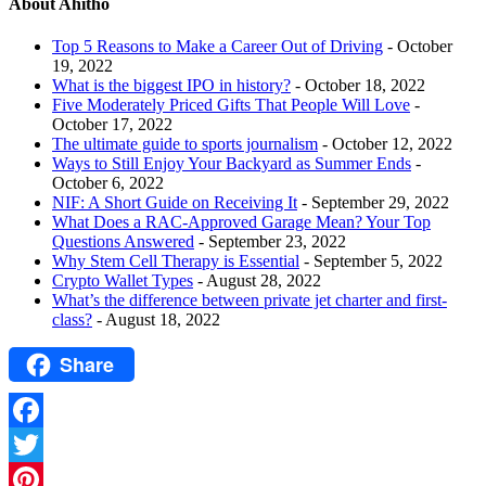
About Ahitho
Top 5 Reasons to Make a Career Out of Driving
- October
19, 2022
What is the biggest IPO in history?
- October 18, 2022
Five Moderately Priced Gifts That People Will Love
-
October 17, 2022
The ultimate guide to sports journalism
- October 12, 2022
Ways to Still Enjoy Your Backyard as Summer Ends
-
October 6, 2022
NIF: A Short Guide on Receiving It
- September 29, 2022
What Does a RAC-Approved Garage Mean? Your Top
Questions Answered
- September 23, 2022
Why Stem Cell Therapy is Essential
- September 5, 2022
Crypto Wallet Types
- August 28, 2022
What’s the difference between private jet charter and first-
class?
- August 18, 2022
Share
Facebook
Twitter