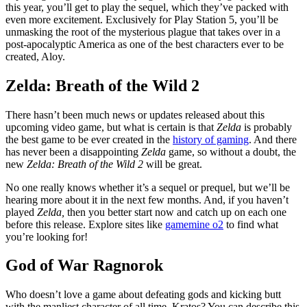
this year, you’ll get to play the sequel, which they’ve packed with
even more excitement. Exclusively for Play Station 5, you’ll be
unmasking the root of the mysterious plague that takes over in a
post-apocalyptic America as one of the best characters ever to be
created, Aloy.
Zelda: Breath of the Wild 2
There hasn’t been much news or updates released about this
upcoming video game, but what is certain is that
Zelda
is probably
the best game to be ever created in the
history of gaming
. And there
has never been a disappointing
Zelda
game, so without a doubt, the
new
Zelda: Breath of the Wild 2
will be great.
No one really knows whether it’s a sequel or prequel, but we’ll be
hearing more about it in the next few months. And, if you haven’t
played
Zelda,
then you better start now and catch up on each one
before this release. Explore sites like
gamemine o2
to find what
you’re looking for!
God of War Ragnorok
Who doesn’t love a game about defeating gods and kicking butt
with the manliest character of all time, Kratos? You can describe this