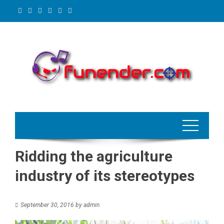
Skip
to
content
Ridding the agriculture
industry of its stereotypes
September 30, 2016
by
admin