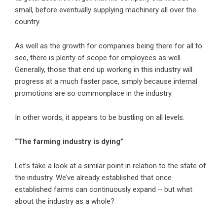
small, before eventually supplying machinery all over the
country.
As well as the growth for companies being there for all to
see, there is plenty of scope for employees as well.
Generally, those that end up working in this industry will
progress at a much faster pace, simply because internal
promotions are so commonplace in the industry.
In other words, it appears to be bustling on all levels.
“The farming industry is dying”
Let’s take a look at a similar point in relation to the state of
the industry. We’ve already established that once
established farms can continuously expand – but what
about the industry as a whole?