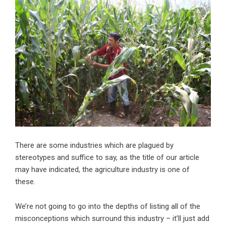
There are some industries which are plagued by
stereotypes and suffice to say, as the title of our article
may have indicated, the agriculture industry is one of
these.
We’re not going to go into the depths of listing all of the
misconceptions which
surround this industry
– it’ll just add