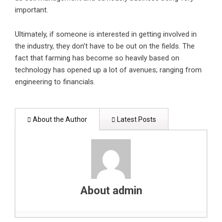
important.
Ultimately, if someone is interested in getting involved in
the industry, they don’t have to be out on the fields. The
fact that farming has become so heavily based on
technology has opened up a lot of avenues; ranging from
engineering to financials.
About the Author
Latest Posts
About admin