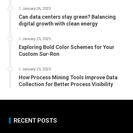
January 26, 2025
Can data centers stay green? Balancing
digital growth with clean energy
January 25, 2025
Exploring Bold Color Schemes for Your
Custom Sur-Ron
January 25, 2025
How Process Mining Tools Improve Data
Collection for Better Process Visibility
RECENT POSTS