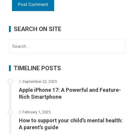
SEARCH ON SITE
Search
for:
TIMELINE POSTS
September 22, 2025
Apple iPhone 17: A Powerful and Feature-
Rich Smartphone
February 1, 2025
How to support your child’s mental health:
A parent’s guide