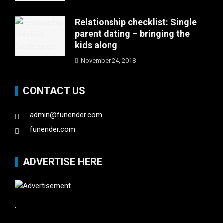
Relationship checklist: Single
parent dating – bringing the
kids along
November 24, 2018
CONTACT US
admin@funender.com
funender.com
ADVERTISE HERE