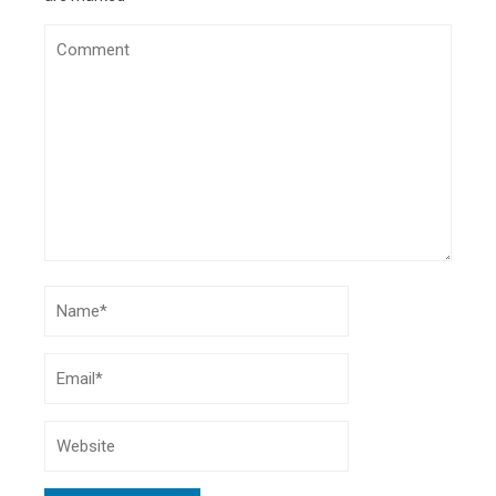
Online Music Lessons
- November 24, 2020
Strange But Interesting Habits You Learn While
Travelling
- September 4, 2020