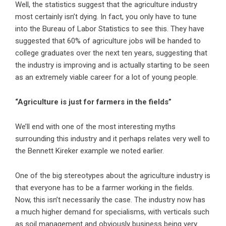
Well, the statistics suggest that the agriculture industry
most certainly isn’t dying. In fact, you only have to tune
into the Bureau of Labor Statistics to see this. They have
suggested that 60% of agriculture jobs will be handed to
college graduates
over the next ten years, suggesting that
the industry is improving and is actually starting to be seen
as an extremely viable career for a lot of young people.
“Agriculture is just for farmers in the fields”
We’ll end with one of the most interesting myths
surrounding this industry and it perhaps relates very well to
the Bennett Kireker example we noted earlier.
One of the big stereotypes about the agriculture industry is
that everyone has to be a farmer working in the fields.
Now, this isn’t necessarily the case. The industry now has
a much higher demand for specialisms, with verticals such
as soil management and obviously business being very