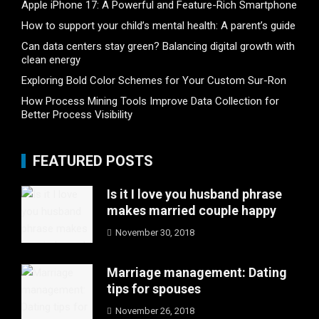
Apple iPhone 17: A Powerful and Feature-Rich Smartphone
How to support your child’s mental health: A parent’s guide
Can data centers stay green? Balancing digital growth with
clean energy
Exploring Bold Color Schemes for Your Custom Sur-Ron
How Process Mining Tools Improve Data Collection for
Better Process Visibility
FEATURED POSTS
Is it I love you husband phrase
makes married couple happy
November 30, 2018
Marriage management: Dating
tips for spouses
November 26, 2018