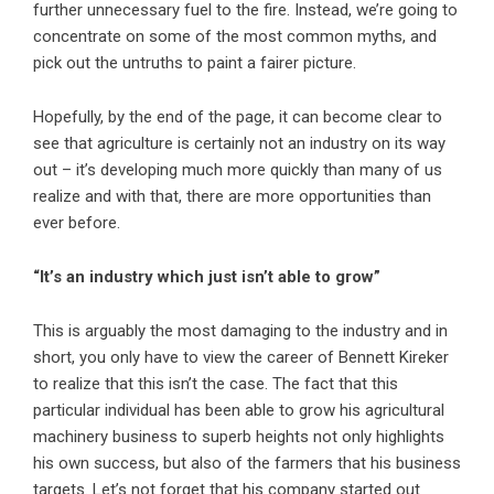
further unnecessary fuel to the fire. Instead, we’re going to
concentrate on some of the most common myths, and
pick out the untruths to paint a fairer picture.
Hopefully, by the end of the page, it can become clear to
see that agriculture is certainly not an industry on its way
out – it’s developing much more quickly than many of us
realize and with that, there are more opportunities than
ever before.
“It’s an industry which just isn’t able to grow”
This is arguably the most damaging to the industry and in
short, you only have to view the career of Bennett Kireker
to realize that this isn’t the case. The fact that this
particular individual has been able to grow his agricultural
machinery business to superb heights not only highlights
his own success, but also of the farmers that his business
targets. Let’s not forget that his company started out