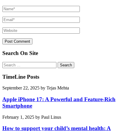
Search On Site
Search
for:
TimeLine Posts
September 22, 2025
by
Tejas Mehta
Apple iPhone 17: A Powerful and Feature-Rich
Smartphone
February 1, 2025
by
Paul Linus
How to support your child’s mental health: A