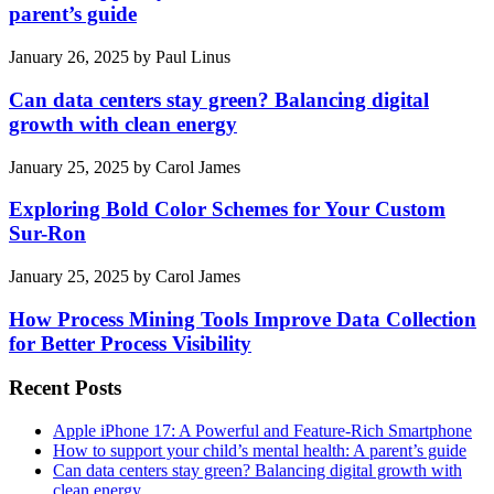
parent’s guide
January 26, 2025
by
Paul Linus
Can data centers stay green? Balancing digital
growth with clean energy
January 25, 2025
by
Carol James
Exploring Bold Color Schemes for Your Custom
Sur-Ron
January 25, 2025
by
Carol James
How Process Mining Tools Improve Data Collection
for Better Process Visibility
Recent Posts
Apple iPhone 17: A Powerful and Feature-Rich Smartphone
How to support your child’s mental health: A parent’s guide
Can data centers stay green? Balancing digital growth with
clean energy