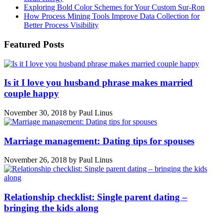
Exploring Bold Color Schemes for Your Custom Sur-Ron
How Process Mining Tools Improve Data Collection for
Better Process Visibility
Featured Posts
Is it I love you husband phrase makes married
couple happy
November 30, 2018
by
Paul Linus
Marriage management: Dating tips for spouses
November 26, 2018
by
Paul Linus
Relationship checklist: Single parent dating –
bringing the kids along