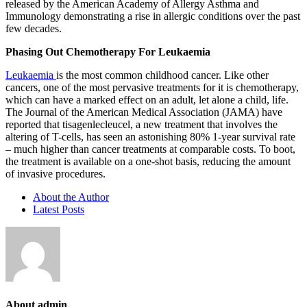
released by the American Academy of Allergy Asthma and
Immunology demonstrating a rise in allergic conditions over the past
few decades.
Phasing Out Chemotherapy For Leukaemia
Leukaemia
is the most common childhood cancer. Like other
cancers, one of the most pervasive treatments for it is chemotherapy,
which can have a marked effect on an adult, let alone a child, life.
The Journal of the American Medical Association (JAMA) have
reported that tisagenlecleucel, a new treatment that involves the
altering of T-cells, has seen an astonishing 80% 1-year survival rate
– much higher than cancer treatments at comparable costs. To boot,
the treatment is available on a one-shot basis, reducing the amount
of invasive procedures.
About the Author
Latest Posts
About admin