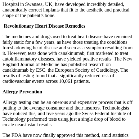
Hospital in Swansea, UK, have developed incredibly detailed,
anatomically correct implants that fit to the aesthetic and practical
shape of the patient’s bone.
Revolutionary Heart Disease Remedies
The medicines and drugs used to treat heart disease have remained
fairly static for a few years, as have those treating the conditions
foreshadowing heart disease and seen as a symptom resulting from
it. However, tests done with canakinumab, first marketed to treat
autoinflammatory diseases, have yielded positive results. The New
England Journal of Medicine has published research on
canakinumab by ESC, the European Society of Cardiology. The
results of testing found that a significantly reduced risk of
cardiovascular events across 10,061 patients.
Allergy Prevention
Allergy testing can be an onerous and expensive process that is off
putting to the average consumer and their insurers. Technologists
have noticed this, and five years ago the Swiss Federal Institute of
Technology performed tests using just a single drop of blood to
create near-instant results.
The FDA have now finally approved this method, amid statistics