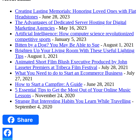
Creating Lasting Memorials: Honoring Loved Ones with Flat
Headstones
- June 28, 2023
The Advantages of Dedicated Server Hosting for Digital
Marketing Agencies
- May 16, 2023
Artificial Intelligence: How computer science revolutionized
competitive sports
- January 5, 2023
Bitten by a Dog? You May Be Able to Sue
- August 1, 2021
Brighten Up Your Living Room With These Useful Lighting
Tips
- August 1, 2021
Animated Short Film Blush Executive Produced by John
Lasseter Premiers at Tribeca Film Festival
- July 28, 2021
What You Need to do to Start an Ecommerce Business
- July
27, 2021
How to Start a Campfire: A Guide
- June 28, 2021
5 Essential Tips to Get the Most Out of Your Online Music
Lessons
- November 24, 2020
Strange But Interesting Habits You Learn While Travelling
-
September 4, 2020
Share