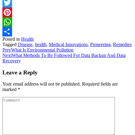
Facebook
Twitter
Pinterest
WhatsApp
Posted in
Health
Share
Tagged
Disease
,
health
,
Medical Innovations
,
Pioneering
,
Remedies
Prev
What Is Environmental Pollution
Next
What Methods To Be Followed For Data Backup And Data
Recovery
Leave a Reply
Your email address will not be published.
Required fields are
marked
*