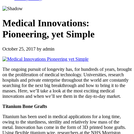
Medical Innovations:
Pioneering, yet Simple
October 25, 2017
by
admin
The ongoing pursuit of longevity has, for hundreds of years, brought
on the proliferation of medical technology. Universities, research
hospitals and private enterprise throughout the world are constantly
searching for the next big breakthrough and how to bring it to the
masses. Here, we’ll take a look at the most exciting medical
innovations and when we’ll see them in the day-to-day market.
Titanium Bone Grafts
Titanium has been used in medical applications for a long time,
owing to the sturdiness, sterility and relatively low mass of the
metal. Innovation has come in the form of 3D printed bone grafts.
Using flexible titanium wire, researchers at the NHS Morriston