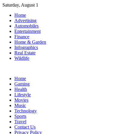
Skip
Saturday, August 1
to
Home
content
Advertising
Automobiles
Entertainment
Finance
Home & Garden
Infographics
Real Estate
Wildlife
Home
Gaming
Health
Lifestyle
Movies
Music
Technology
Sports
Travel
Contact Us
Privacy Policy