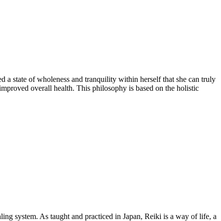
 a state of wholeness and tranquility within herself that she can truly
 improved overall health. This philosophy is based on the holistic
ing system. As taught and practiced in Japan, Reiki is a way of life, a