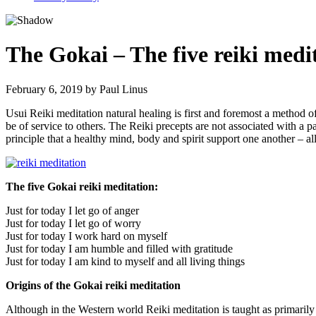
The Gokai – The five reiki medi
February 6, 2019
by
Paul Linus
Usui Reiki meditation natural healing is first and foremost a method of
be of service to others. The Reiki precepts are not associated with a p
principle that a healthy mind, body and spirit support one another – al
The five Gokai reiki meditation:
Just for today I let go of anger
Just for today I let go of worry
Just for today I work hard on myself
Just for today I am humble and filled with gratitude
Just for today I am kind to myself and all living things
Origins of the Gokai reiki meditation
Although in the Western world Reiki meditation is taught as primarily 