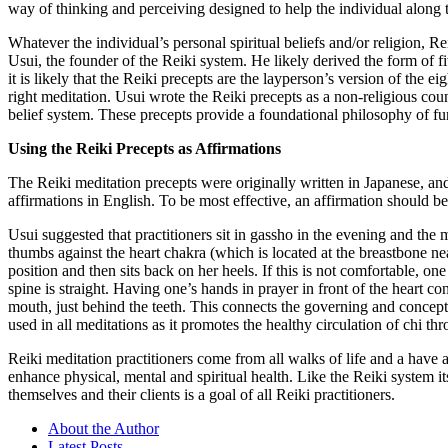
way of thinking and perceiving designed to help the individual along t
Whatever the individual’s personal spiritual beliefs and/or religion, R
Usui, the founder of the Reiki system. He likely derived the form of fi
it is likely that the Reiki precepts are the layperson’s version of the e
right meditation. Usui wrote the Reiki precepts as a non-religious cou
belief system. These precepts provide a foundational philosophy of fund
Using the Reiki Precepts as Affirmations
The Reiki meditation precepts were originally written in Japanese, an
affirmations in English. To be most effective, an affirmation should be a 
Usui suggested that practitioners sit in gassho in the evening and the
thumbs against the heart chakra (which is located at the breastbone near
position and then sits back on her heels. If this is not comfortable, o
spine is straight. Having one’s hands in prayer in front of the heart c
mouth, just behind the teeth. This connects the governing and concept
used in all meditations as it promotes the healthy circulation of chi th
Reiki meditation practitioners come from all walks of life and a have 
enhance physical, mental and spiritual health. Like the Reiki system 
themselves and their clients is a goal of all Reiki practitioners.
About the Author
Latest Posts