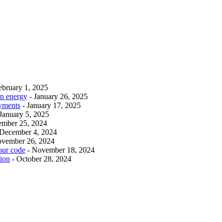
ebruary 1, 2025
an energy
- January 26, 2025
ayments
- January 17, 2025
 January 5, 2025
ember 25, 2024
 December 4, 2024
ovember 26, 2024
our code
- November 18, 2024
tion
- October 28, 2024