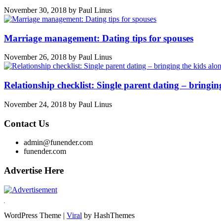
November 30, 2018
by
Paul Linus
Marriage management: Dating tips for spouses
November 26, 2018
by
Paul Linus
Relationship checklist: Single parent dating – bringin
November 24, 2018
by
Paul Linus
Contact Us
admin@funender.com
funender.com
Advertise Here
WordPress Theme |
Viral
by HashThemes