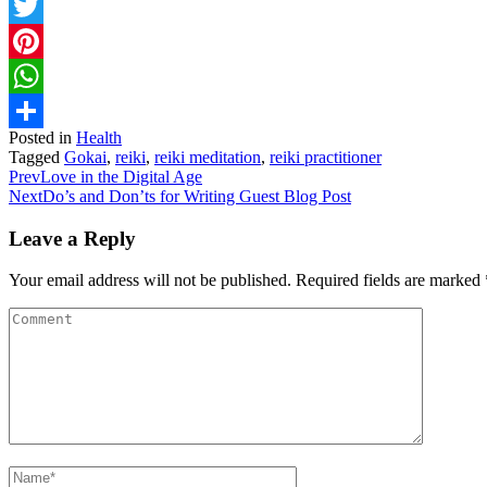
Facebook
Twitter
Pinterest
WhatsApp
Posted in
Health
Share
Tagged
Gokai
,
reiki
,
reiki meditation
,
reiki practitioner
Prev
Love in the Digital Age
Next
Do’s and Don’ts for Writing Guest Blog Post
Leave a Reply
Your email address will not be published.
Required fields are marked