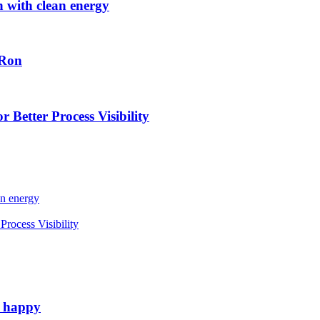
h with clean energy
-Ron
 Better Process Visibility
an energy
rocess Visibility
e happy