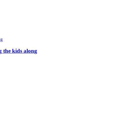
g the kids along