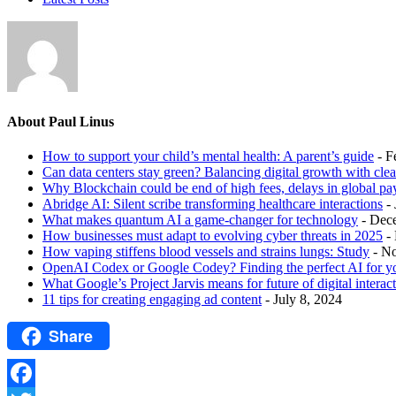
About Paul Linus
How to support your child’s mental health: A parent’s guide
- F
Can data centers stay green? Balancing digital growth with cle
Why Blockchain could be end of high fees, delays in global p
Abridge AI: Silent scribe transforming healthcare interactions
-
What makes quantum AI a game-changer for technology
- Dec
How businesses must adapt to evolving cyber threats in 2025
-
How vaping stiffens blood vessels and strains lungs: Study
- N
OpenAI Codex or Google Codey? Finding the perfect AI for y
What Google’s Project Jarvis means for future of digital interac
11 tips for creating engaging ad content
- July 8, 2024
Share