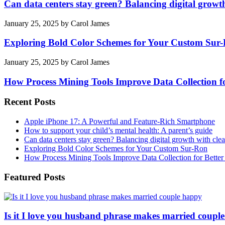
Can data centers stay green? Balancing digital growt
January 25, 2025
by
Carol James
Exploring Bold Color Schemes for Your Custom Sur
January 25, 2025
by
Carol James
How Process Mining Tools Improve Data Collection for
Recent Posts
Apple iPhone 17: A Powerful and Feature-Rich Smartphone
How to support your child’s mental health: A parent’s guide
Can data centers stay green? Balancing digital growth with cle
Exploring Bold Color Schemes for Your Custom Sur-Ron
How Process Mining Tools Improve Data Collection for Better P
Featured Posts
Is it I love you husband phrase makes married coupl