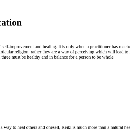
tation
 self-improvement and healing. It is only when a practitioner has reached
articular religion, rather they are a way of perceiving which will lead to
l three must be healthy and in balance for a person to be whole.
a way to heal others and oneself, Reiki is much more than a natural heal