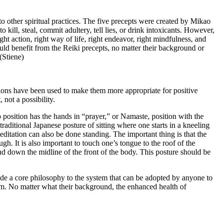
 to other spiritual practices. The five precepts were created by Mikao
kill, steal, commit adultery, tell lies, or drink intoxicants. However,
ight action, right way of life, right endeavor, right mindfulness, and
ould benefit from the Reiki precepts, no matter their background or
(Stiene)
ations have been used to make them more appropriate for positive
 not a possibility.
 position has the hands in “prayer,” or Namaste, position with the
 traditional Japanese posture of sitting where one starts in a kneeling
meditation can also be done standing. The important thing is that the
gh. It is also important to touch one’s tongue to the roof of the
nd down the midline of the front of the body. This posture should be
ovide a core philosophy to the system that can be adopted by anyone to
tem. No matter what their background, the enhanced health of