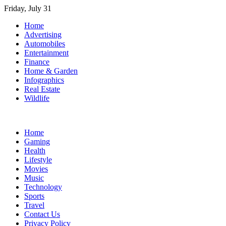
Skip
Friday, July 31
to
Home
content
Advertising
Automobiles
Entertainment
Finance
Home & Garden
Infographics
Real Estate
Wildlife
Home
Gaming
Health
Lifestyle
Movies
Music
Technology
Sports
Travel
Contact Us
Privacy Policy