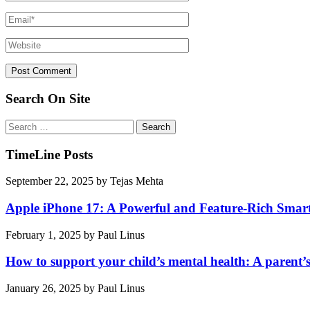
Search On Site
Search
for:
TimeLine Posts
September 22, 2025
by
Tejas Mehta
Apple iPhone 17: A Powerful and Feature-Rich Sma
February 1, 2025
by
Paul Linus
How to support your child’s mental health: A parent’
January 26, 2025
by
Paul Linus