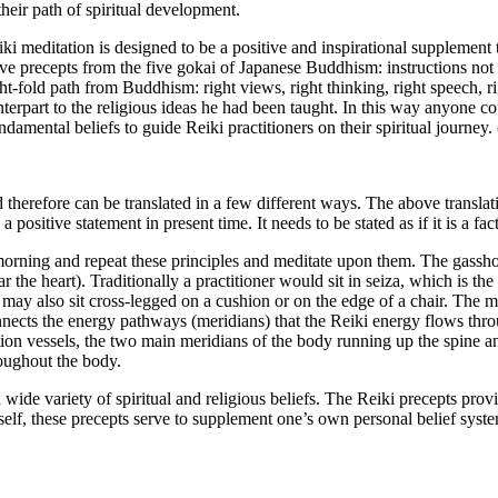
heir path of spiritual development.
eiki meditation is designed to be a positive and inspirational supplement
ve precepts from the five gokai of Japanese Buddhism: instructions not to 
ight-fold path from Buddhism: right views, right thinking, right speech, r
nterpart to the religious ideas he had been taught. In this way anyone c
amental beliefs to guide Reiki practitioners on their spiritual journey. 
d therefore can be translated in a few different ways. The above transl
positive statement in present time. It needs to be stated as if it is a fact,
 morning and repeat these principles and meditate upon them. The gassho
 the heart). Traditionally a practitioner would sit in seiza, which is the
ne may also sit cross-legged on a cushion or on the edge of a chair. The 
onnects the energy pathways (meridians) that the Reiki energy flows throu
ion vessels, the two main meridians of the body running up the spine a
roughout the body.
a wide variety of spiritual and religious beliefs. The Reiki precepts pr
itself, these precepts serve to supplement one’s own personal belief sys