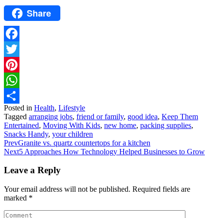
Share
Facebook
Twitter
Pinterest
WhatsApp
Posted in
Health
,
Lifestyle
Share
Tagged
arranging jobs
,
friend or family
,
good idea
,
Keep Them
Entertained
,
Moving With Kids
,
new home
,
packing supplies
,
Snacks Handy
,
your children
Prev
Granite vs. quartz countertops for a kitchen
Next
5 Approaches How Technology Helped Businesses to Grow
Leave a Reply
Your email address will not be published.
Required fields are
marked
*