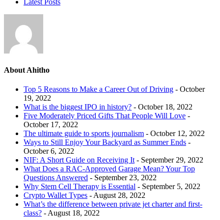
Latest Posts
About Ahitho
Top 5 Reasons to Make a Career Out of Driving
- October
19, 2022
What is the biggest IPO in history?
- October 18, 2022
Five Moderately Priced Gifts That People Will Love
-
October 17, 2022
The ultimate guide to sports journalism
- October 12, 2022
Ways to Still Enjoy Your Backyard as Summer Ends
-
October 6, 2022
NIF: A Short Guide on Receiving It
- September 29, 2022
What Does a RAC-Approved Garage Mean? Your Top
Questions Answered
- September 23, 2022
Why Stem Cell Therapy is Essential
- September 5, 2022
Crypto Wallet Types
- August 28, 2022
What’s the difference between private jet charter and first-
class?
- August 18, 2022