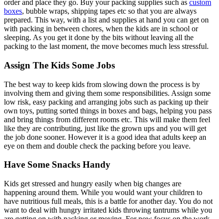
order and place they go. Buy your packing supplies such as
custom
boxes
, bubble wraps, shipping tapes etc so that you are always
prepared. This way, with a list and supplies at hand you can get on
with packing in between chores, when the kids are in school or
sleeping. As you get it done by the bits without leaving all the
packing to the last moment, the move becomes much less stressful.
Assign The Kids Some Jobs
The best way to keep kids from slowing down the process is by
involving them and giving them some responsibilities. Assign some
low risk, easy packing and arranging jobs such as packing up their
own toys, putting sorted things in boxes and bags, helping you pass
and bring things from different rooms etc. This will make them feel
like they are contributing, just like the grown ups and you will get
the job done sooner. However it is a good idea that adults keep an
eye on them and double check the packing before you leave.
Have Some Snacks Handy
Kids get stressed and hungry easily when big changes are
happening around them. While you would want your children to
have nutritious full meals, this is a battle for another day. You do not
want to deal with hungry irritated kids throwing tantrums while you
are getting on with packing or moving. For now focus on the work