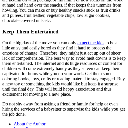
at hand and hand over the snacks, if that keeps their tummies from
howling. You can make or buy healthy snacks suck as fruit drinks
and purees, fruit leather, vegetable chips, low sugar cookies,
chocolate covered nuts etc.
Keep Them Entertained
On the big day of the move you can only
expect the kids
to be a
little antsy and easily bored as they find it hard to process the
emotions of change. Therefore, they might just act up out of sheer
lack of comprehension. The best way to avoid melt downs is to keep
them entertained. The internet and its huge resources of content for
children will come extremely handy as they screen can keep them
captivated for hours while you do your work. Get them some
coloring books, toys, crafts or reading material to stay engaged. Buy
a new toy or something the kids would like but keep it a surprise
until the final day. This will build happy association and thus,
excitement for moving to a new place.
Do not shy away from asking a friend or family for help or even
hiring the services of a babysitter to supervise the kids while you get
the job done.
About the Author