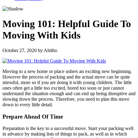
Moving 101: Helpful Guide To
Moving With Kids
October 27, 2020
by
Ahitho
Moving to a new home or place ushers an exciting new beginning.
However the process of packing and the actual move can be quite
stressful, more so if you are doing it with young children. The little
ones often get a little too excited, bored too soon or just cannot
understand the situation enough and can end up being disruptive and
slowing down the process. Therefore, you need to plan this move
down to every little detail.
Prepare Ahead Of Time
Preparation is the key to a successful move. Start your packing well
in advance by making lists of things to pack, as well as in which