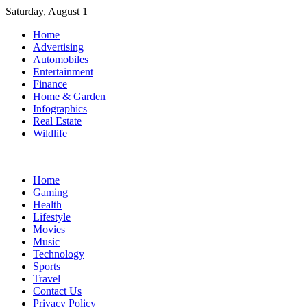
Skip
Saturday, August 1
to
Home
content
Advertising
Automobiles
Entertainment
Finance
Home & Garden
Infographics
Real Estate
Wildlife
Home
Gaming
Health
Lifestyle
Movies
Music
Technology
Sports
Travel
Contact Us
Privacy Policy