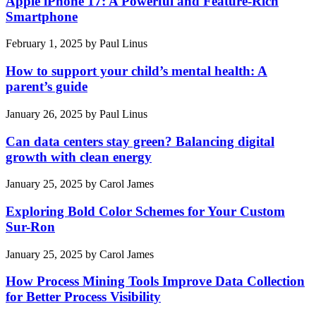
Apple iPhone 17: A Powerful and Feature-Rich
Smartphone
February 1, 2025
by
Paul Linus
How to support your child’s mental health: A
parent’s guide
January 26, 2025
by
Paul Linus
Can data centers stay green? Balancing digital
growth with clean energy
January 25, 2025
by
Carol James
Exploring Bold Color Schemes for Your Custom
Sur-Ron
January 25, 2025
by
Carol James
How Process Mining Tools Improve Data Collection
for Better Process Visibility