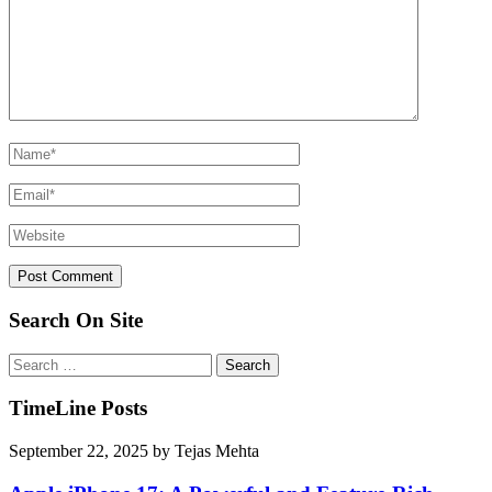
Search On Site
Search
for:
TimeLine Posts
September 22, 2025
by
Tejas Mehta