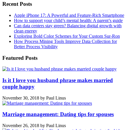
Recent Posts
Apple iPhone 17: A Powerful and Feature-Rich Smartphone
How to support your child’s mental health: A parent’s guide
Can data centers stay green? Balancing digital growth with
clean energy
Exploring Bold Color Schemes for Your Custom Sur-Ron
How Process Mining Tools Improve Data Collection for
Better Process Visibility
Featured Posts
Is it I love you husband phrase makes married
couple happy
November 30, 2018
by
Paul Linus
Marriage management: Dating tips for spouses
November 26, 2018
by
Paul Linus