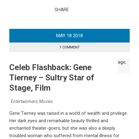
SHARE
MAY
18
2018
1 COMMENT
Celeb Flashback: Gene
Tierney – Sultry Star of
Stage, Film
Entertainment
,
Movies
Gene Tierney was raised in a world of wealth and privilege.
Her dark eyes and remarkable beauty thrilled and
enchanted theater-goers, but she was also a deeply
troubled woman who suffered from mental illness for