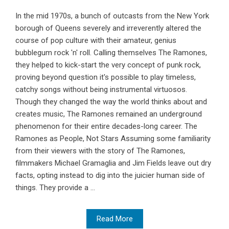
In the mid 1970s, a bunch of outcasts from the New York
borough of Queens severely and irreverently altered the
course of pop culture with their amateur, genius
bubblegum rock 'n' roll. Calling themselves The Ramones,
they helped to kick-start the very concept of punk rock,
proving beyond question it's possible to play timeless,
catchy songs without being instrumental virtuosos.
Though they changed the way the world thinks about and
creates music, The Ramones remained an underground
phenomenon for their entire decades-long career. The
Ramones as People, Not Stars Assuming some familiarity
from their viewers with the story of The Ramones,
filmmakers Michael Gramaglia and Jim Fields leave out dry
facts, opting instead to dig into the juicier human side of
things. They provide a ...
Read More