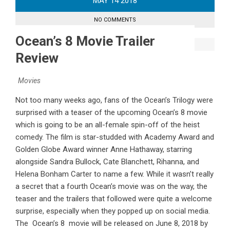
MAY
14
2018
NO COMMENTS
Ocean’s 8 Movie Trailer
Review
Movies
Not too many weeks ago, fans of the Ocean’s Trilogy were
surprised with a teaser of the upcoming Ocean’s 8 movie
which is going to be an all-female spin-off of the heist
comedy. The film is star-studded with Academy Award and
Golden Globe Award winner Anne Hathaway, starring
alongside Sandra Bullock, Cate Blanchett, Rihanna, and
Helena Bonham Carter to name a few. While it wasn’t really
a secret that a fourth Ocean’s movie was on the way, the
teaser and the trailers that followed were quite a welcome
surprise, especially when they popped up on social media.
The Ocean’s 8 movie will be released on June 8, 2018 by