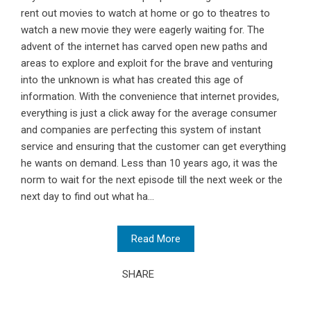
rent out movies to watch at home or go to theatres to
watch a new movie they were eagerly waiting for. The
advent of the internet has carved open new paths and
areas to explore and exploit for the brave and venturing
into the unknown is what has created this age of
information. With the convenience that internet provides,
everything is just a click away for the average consumer
and companies are perfecting this system of instant
service and ensuring that the customer can get everything
he wants on demand. Less than 10 years ago, it was the
norm to wait for the next episode till the next week or the
next day to find out what ha...
Read More
SHARE