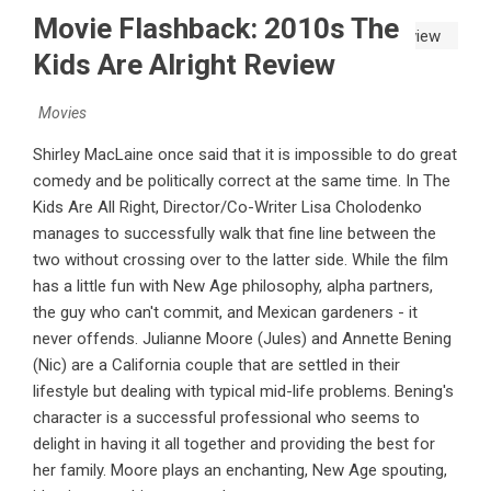
Movie Flashback: 2010s The
Kids Are Alright Review
Movies
Shirley MacLaine once said that it is impossible to do great
comedy and be politically correct at the same time. In The
Kids Are All Right, Director/Co-Writer Lisa Cholodenko
manages to successfully walk that fine line between the
two without crossing over to the latter side. While the film
has a little fun with New Age philosophy, alpha partners,
the guy who can't commit, and Mexican gardeners - it
never offends. Julianne Moore (Jules) and Annette Bening
(Nic) are a California couple that are settled in their
lifestyle but dealing with typical mid-life problems. Bening's
character is a successful professional who seems to
delight in having it all together and providing the best for
her family. Moore plays an enchanting, New Age spouting,