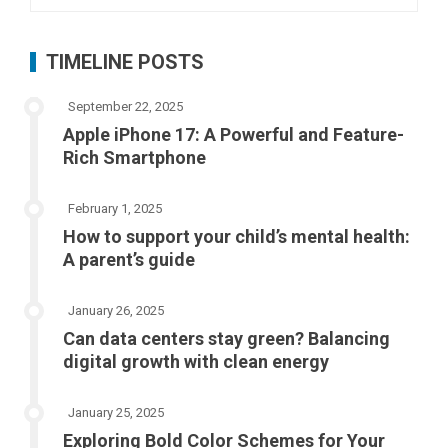
for:
TIMELINE POSTS
September 22, 2025
Apple iPhone 17: A Powerful and Feature-
Rich Smartphone
February 1, 2025
How to support your child’s mental health:
A parent’s guide
January 26, 2025
Can data centers stay green? Balancing
digital growth with clean energy
January 25, 2025
Exploring Bold Color Schemes for Your