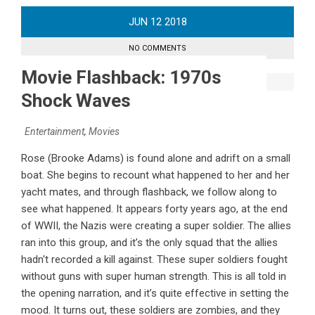
JUN
12
2018
NO COMMENTS
Movie Flashback: 1970s
Shock Waves
Entertainment
,
Movies
Rose (Brooke Adams) is found alone and adrift on a small
boat. She begins to recount what happened to her and her
yacht mates, and through flashback, we follow along to
see what happened. It appears forty years ago, at the end
of WWII, the Nazis were creating a super soldier. The allies
ran into this group, and it’s the only squad that the allies
hadn't recorded a kill against. These super soldiers fought
without guns with super human strength. This is all told in
the opening narration, and it’s quite effective in setting the
mood. It turns out, these soldiers are zombies, and they