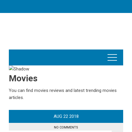
Skip
to
content
Movies
You can find movies reviews and latest trending movies
articles.
AUG
22
2018
NO COMMENTS