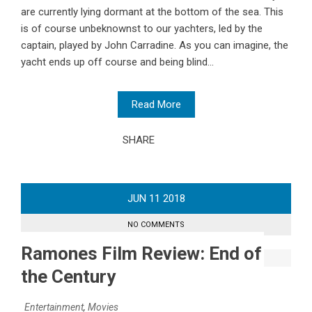
are currently lying dormant at the bottom of the sea. This
is of course unbeknownst to our yachters, led by the
captain, played by John Carradine. As you can imagine, the
yacht ends up off course and being blind...
Read More
SHARE
JUN
11
2018
NO COMMENTS
Ramones Film Review: End of
the Century
Entertainment
,
Movies