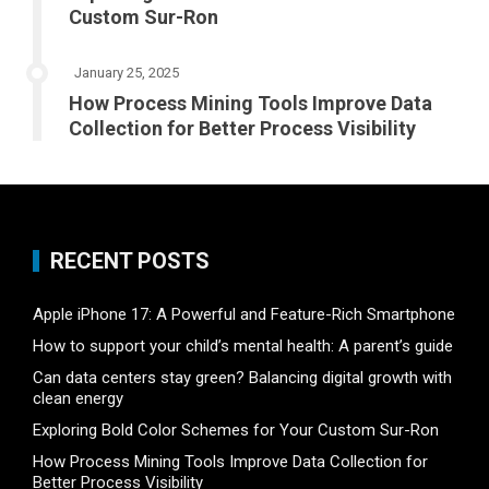
Custom Sur-Ron
January 25, 2025
How Process Mining Tools Improve Data
Collection for Better Process Visibility
RECENT POSTS
Apple iPhone 17: A Powerful and Feature-Rich Smartphone
How to support your child’s mental health: A parent’s guide
Can data centers stay green? Balancing digital growth with
clean energy
Exploring Bold Color Schemes for Your Custom Sur-Ron
How Process Mining Tools Improve Data Collection for
Better Process Visibility