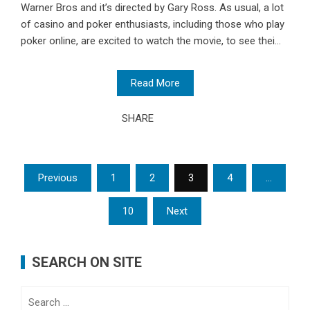
Warner Bros and it’s directed by Gary Ross. As usual, a lot
of casino and poker enthusiasts, including those who play
poker online, are excited to watch the movie, to see thei...
Read More
SHARE
Posts
Previous
1
2
3
4
…
pagination
10
Next
SEARCH ON SITE
Search