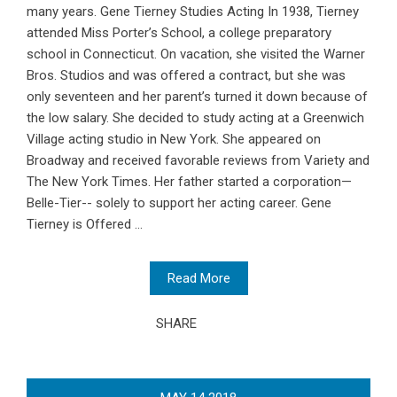
many years. Gene Tierney Studies Acting In 1938, Tierney
attended Miss Porter’s School, a college preparatory
school in Connecticut. On vacation, she visited the Warner
Bros. Studios and was offered a contract, but she was
only seventeen and her parent’s turned it down because of
the low salary. She decided to study acting at a Greenwich
Village acting studio in New York. She appeared on
Broadway and received favorable reviews from Variety and
The New York Times. Her father started a corporation—
Belle-Tier-- solely to support her acting career. Gene
Tierney is Offered ...
Read More
SHARE