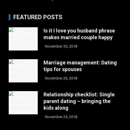
FEATURED POSTS
Is it I love you husband phrase
makes married couple happy
November 30, 2018
Marriage management: Dating
tips for spouses
November 26, 2018
Relationship checklist: Single
parent dating – bringing the
kids along
November 24, 2018