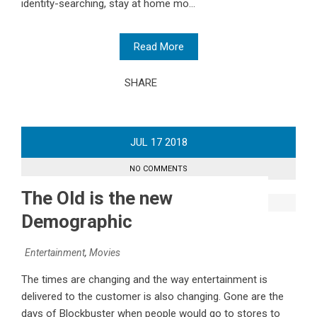
identity-searching, stay at home mo...
Read More
SHARE
JUL
17
2018
NO COMMENTS
The Old is the new
Demographic
Entertainment
,
Movies
The times are changing and the way entertainment is
delivered to the customer is also changing. Gone are the
days of Blockbuster when people would go to stores to