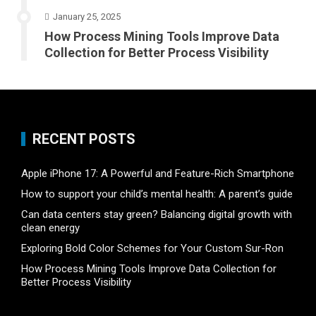
January 25, 2025
How Process Mining Tools Improve Data
Collection for Better Process Visibility
RECENT POSTS
Apple iPhone 17: A Powerful and Feature-Rich Smartphone
How to support your child’s mental health: A parent’s guide
Can data centers stay green? Balancing digital growth with
clean energy
Exploring Bold Color Schemes for Your Custom Sur-Ron
How Process Mining Tools Improve Data Collection for
Better Process Visibility