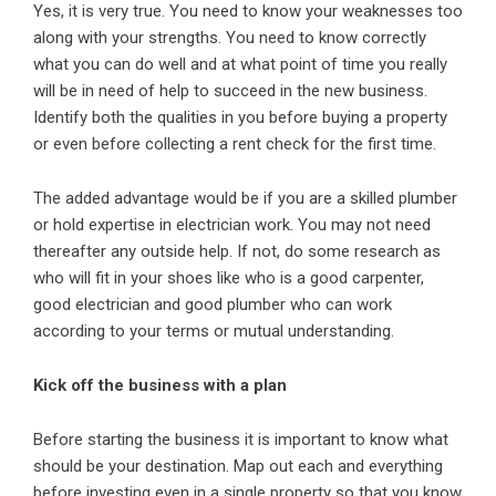
Yes, it is very true. You need to know your weaknesses too
along with your strengths. You need to know correctly
what you can do well and at what point of time you really
will be in need of help to succeed in the new business.
Identify both the qualities in you before buying a property
or even before collecting a rent check for the first time.
The added advantage would be if you are a skilled plumber
or hold expertise in electrician work. You may not need
thereafter any outside help. If not, do some research as
who will fit in your shoes like who is a good carpenter,
good electrician and good plumber who can work
according to your terms or mutual understanding.
Kick off the business with a plan
Before starting the business it is important to know what
should be your destination. Map out each and everything
before investing even in a single property so that you know