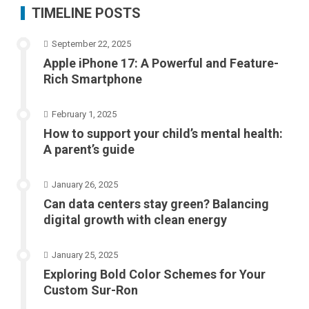
TIMELINE POSTS
September 22, 2025
Apple iPhone 17: A Powerful and Feature-
Rich Smartphone
February 1, 2025
How to support your child’s mental health:
A parent’s guide
January 26, 2025
Can data centers stay green? Balancing
digital growth with clean energy
January 25, 2025
Exploring Bold Color Schemes for Your
Custom Sur-Ron