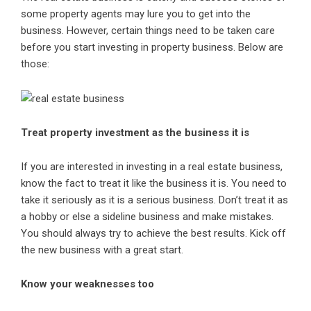
some property agents may lure you to get into the
business. However, certain things need to be taken care
before you start investing in property business. Below are
those:
Treat property investment as the business it is
If you are interested in investing in a real estate business,
know the fact to treat it like the business it is. You need to
take it seriously as it is a serious business. Don’t treat it as
a hobby or else a sideline business and make mistakes.
You should always try to achieve the best results. Kick off
the new business with a great start.
Know your weaknesses too