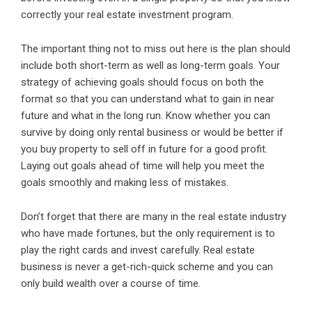
correctly your real estate investment program.
The important thing not to miss out here is the plan should
include both short-term as well as long-term goals. Your
strategy of achieving goals should focus on both the
format so that you can understand what to gain in near
future and what in the long run. Know whether you can
survive by doing only rental business or would be better if
you buy property to sell off in future for a good profit.
Laying out goals ahead of time will help you meet the
goals smoothly and making less of mistakes.
Don’t forget that there are many in the real estate industry
who have made fortunes, but the only requirement is to
play the right cards and invest carefully. Real estate
business is never a get-rich-quick scheme and you can
only build wealth over a course of time.