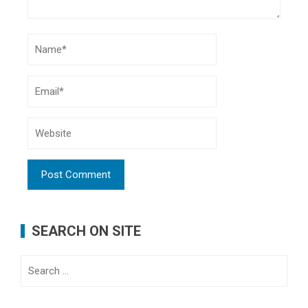
SEARCH ON SITE
Search
for: