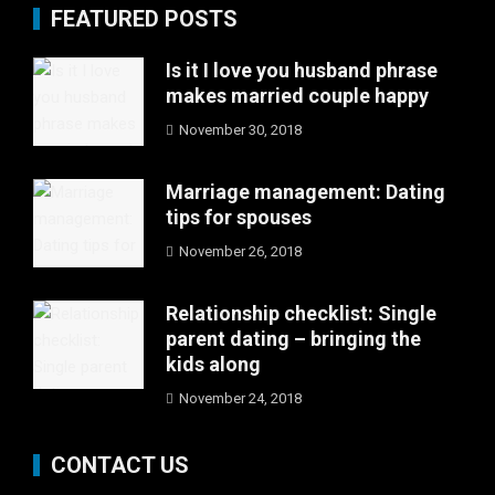
FEATURED POSTS
Is it I love you husband phrase
makes married couple happy
November 30, 2018
Marriage management: Dating
tips for spouses
November 26, 2018
Relationship checklist: Single
parent dating – bringing the
kids along
November 24, 2018
CONTACT US