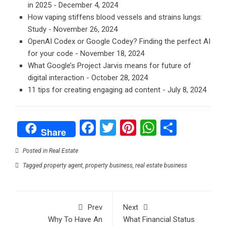
in 2025
- December 4, 2024
How vaping stiffens blood vessels and strains lungs:
Study
- November 26, 2024
OpenAI Codex or Google Codey? Finding the perfect AI
for your code
- November 18, 2024
What Google’s Project Jarvis means for future of
digital interaction
- October 28, 2024
11 tips for creating engaging ad content
- July 8, 2024
Facebook
Twitter
Pinterest
WhatsAp
Share
Share
Posted in
Real Estate
Tagged
property agent
,
property business
,
real estate business
Prev
Next
Why To Have An
What Financial Status