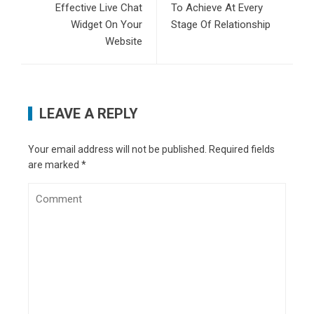
Effective Live Chat
To Achieve At Every
Widget On Your
Stage Of Relationship
Website
LEAVE A REPLY
Your email address will not be published.
Required fields
are marked
*