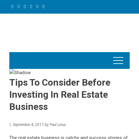
Skip
to
content
Tips To Consider Before
Investing In Real Estate
Business
September 8, 2017
by
Paul Linus
The real estate business is catchy and success stories of