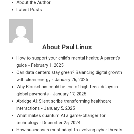
About the Author
Latest Posts
About Paul Linus
How to support your child’s mental health: A parent’s
guide
- February 1, 2025
Can data centers stay green? Balancing digital growth
with clean energy
- January 26, 2025
Why Blockchain could be end of high fees, delays in
global payments
- January 17, 2025
Abridge AI: Silent scribe transforming healthcare
interactions
- January 5, 2025
What makes quantum AI a game-changer for
technology
- December 25, 2024
How businesses must adapt to evolving cyber threats