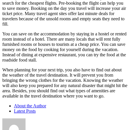
search for the cheapest flights. Pre-booking the flight can help you
to save money. Booking on the day you travel will increase your air
ticket price. Many travel agent sites offer last minute deals for
travelers because of the unsold rooms and empty seats they need to
fill.
You can save on the accommodation by staying in a hostel or rented
room instead of a hotel. There are many locals that will rent fully
furnished rooms or houses to tourists at a cheap price. You can save
money on the food by cooking for yourself during the vacation.
Instead of dining at expensive restaurant, you can try the food at the
roadside food stall.
When planning for your next trip, you also have to find out about
the weather of the travel destination. It will prevent you from
bringing the wrong clothes for the vacation. Knowing the weather
will also keep you prepared for any natural disaster that might hit the
area. Besides, you should find out what types of amenities are
available in the travel destination where you want to go.
About the Author
Latest Posts