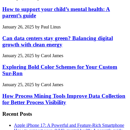
How to support your child’s mental health: A
parent’s guide
January 26, 2025
by
Paul Linus
Can data centers stay green? Balancing digital
growth with clean energy
January 25, 2025
by
Carol James
Exploring Bold Color Schemes for Your Custom
Sur-Ron
January 25, 2025
by
Carol James
How Process Mining Tools Improve Data Collection
for Better Process Visibility
Recent Posts
Apple iPhone 17: A Powerful and Feature-Rich Smartphone