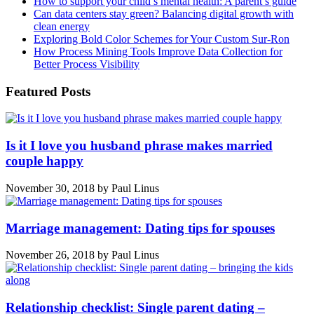
How to support your child’s mental health: A parent’s guide
Can data centers stay green? Balancing digital growth with
clean energy
Exploring Bold Color Schemes for Your Custom Sur-Ron
How Process Mining Tools Improve Data Collection for
Better Process Visibility
Featured Posts
Is it I love you husband phrase makes married
couple happy
November 30, 2018
by
Paul Linus
Marriage management: Dating tips for spouses
November 26, 2018
by
Paul Linus
Relationship checklist: Single parent dating –