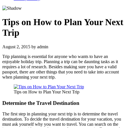
Tips on How to Plan Your Next
Trip
August 2, 2015
by
admin
Trip planning is essential for anyone who wants to have an
enjoyable holiday trip. Planning a trip can be daunting tasks as it
requires a lot of research. Besides making sure you have a valid
passport, there are other things that you need to take into account
when planning your next trip.
Tips on How to Plan Your Next Trip
Determine the Travel Destination
The first step in planning your next trip is to determine the travel
destination. To decide the travel destination for your vacation, you
must ask yourself why you want to travel. You can search on the