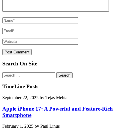
Search On Site
Search
for:
TimeLine Posts
September 22, 2025
by
Tejas Mehta
Apple iPhone 17: A Powerful and Feature-Rich
Smartphone
February 1, 2025
by
Paul Linus