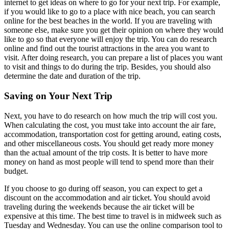
internet to get ideas on where to go for your next trip. For example,
if you would like to go to a place with nice beach, you can search
online for the best beaches in the world. If you are traveling with
someone else, make sure you get their opinion on where they would
like to go so that everyone will enjoy the trip. You can do research
online and find out the tourist attractions in the area you want to
visit. After doing research, you can prepare a list of places you want
to visit and things to do during the trip. Besides, you should also
determine the date and duration of the trip.
Saving on Your Next Trip
Next, you have to do research on how much the trip will cost you.
When calculating the cost, you must take into account the air fare,
accommodation, transportation cost for getting around, eating costs,
and other miscellaneous costs. You should get ready more money
than the actual amount of the trip costs. It is better to have more
money on hand as most people will tend to spend more than their
budget.
If you choose to go during off season, you can expect to get a
discount on the accommodation and air ticket. You should avoid
traveling during the weekends because the air ticket will be
expensive at this time. The best time to travel is in midweek such as
Tuesday and Wednesday. You can use the online comparison tool to