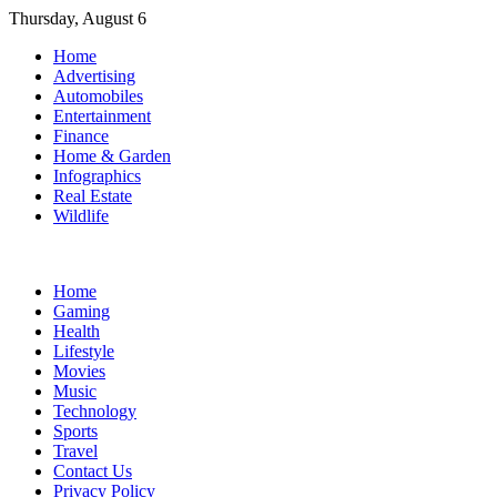
Skip
Thursday, August 6
to
Home
content
Advertising
Automobiles
Entertainment
Finance
Home & Garden
Infographics
Real Estate
Wildlife
Home
Gaming
Health
Lifestyle
Movies
Music
Technology
Sports
Travel
Contact Us
Privacy Policy