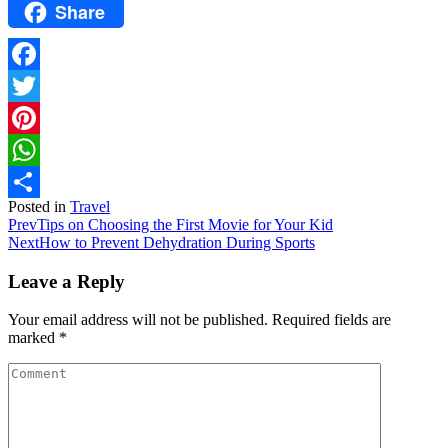
Share
Facebook
Twitter
Pinterest
WhatsApp
Posted in
Travel
Share
Prev
Tips on Choosing the First Movie for Your Kid
Next
How to Prevent Dehydration During Sports
Leave a Reply
Your email address will not be published.
Required fields are
marked
*