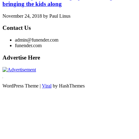
bringing the kids along
November 24, 2018
by
Paul Linus
Contact Us
admin@funender.com
funender.com
Advertise Here
WordPress Theme |
Viral
by HashThemes