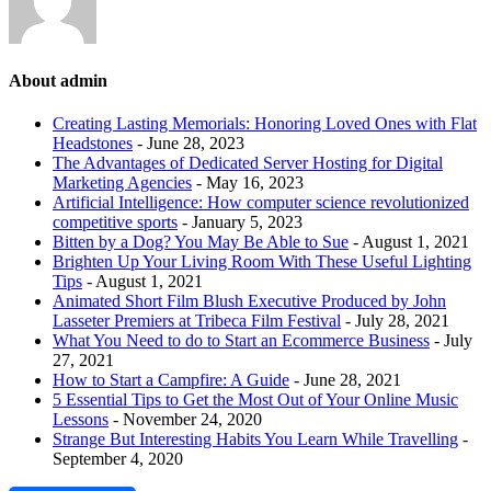
About admin
Creating Lasting Memorials: Honoring Loved Ones with Flat
Headstones
- June 28, 2023
The Advantages of Dedicated Server Hosting for Digital
Marketing Agencies
- May 16, 2023
Artificial Intelligence: How computer science revolutionized
competitive sports
- January 5, 2023
Bitten by a Dog? You May Be Able to Sue
- August 1, 2021
Brighten Up Your Living Room With These Useful Lighting
Tips
- August 1, 2021
Animated Short Film Blush Executive Produced by John
Lasseter Premiers at Tribeca Film Festival
- July 28, 2021
What You Need to do to Start an Ecommerce Business
- July
27, 2021
How to Start a Campfire: A Guide
- June 28, 2021
5 Essential Tips to Get the Most Out of Your Online Music
Lessons
- November 24, 2020
Strange But Interesting Habits You Learn While Travelling
-
September 4, 2020