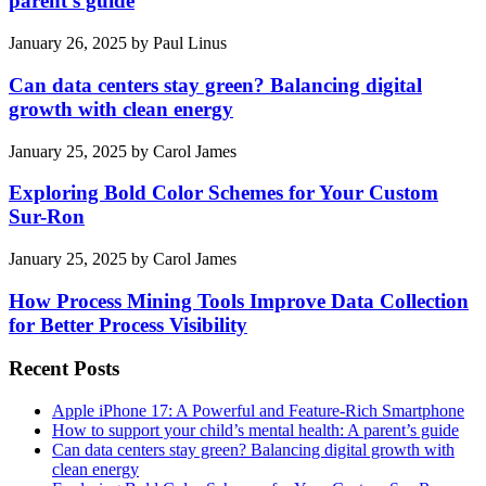
parent’s guide
January 26, 2025
by
Paul Linus
Can data centers stay green? Balancing digital
growth with clean energy
January 25, 2025
by
Carol James
Exploring Bold Color Schemes for Your Custom
Sur-Ron
January 25, 2025
by
Carol James
How Process Mining Tools Improve Data Collection
for Better Process Visibility
Recent Posts
Apple iPhone 17: A Powerful and Feature-Rich Smartphone
How to support your child’s mental health: A parent’s guide
Can data centers stay green? Balancing digital growth with
clean energy