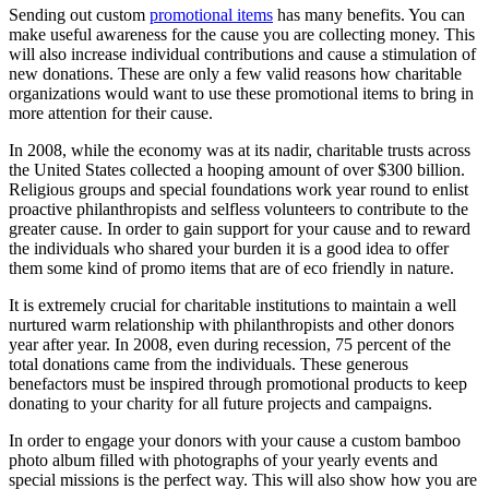
Sending out custom
promotional items
has many benefits. You can
make useful awareness for the cause you are collecting money. This
will also increase individual contributions and cause a stimulation of
new donations. These are only a few valid reasons how charitable
organizations would want to use these promotional items to bring in
more attention for their cause.
In 2008, while the economy was at its nadir, charitable trusts across
the United States collected a hooping amount of over $300 billion.
Religious groups and special foundations work year round to enlist
proactive philanthropists and selfless volunteers to contribute to the
greater cause. In order to gain support for your cause and to reward
the individuals who shared your burden it is a good idea to offer
them some kind of promo items that are of eco friendly in nature.
It is extremely crucial for charitable institutions to maintain a well
nurtured warm relationship with philanthropists and other donors
year after year. In 2008, even during recession, 75 percent of the
total donations came from the individuals. These generous
benefactors must be inspired through promotional products to keep
donating to your charity for all future projects and campaigns.
In order to engage your donors with your cause a custom bamboo
photo album filled with photographs of your yearly events and
special missions is the perfect way. This will also show how you are