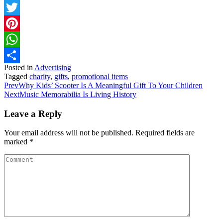
Facebook
Twitter
Pinterest
WhatsApp
Posted in
Advertising
Share
Tagged
charity
,
gifts
,
promotional items
Prev
Why Kids’ Scooter Is A Meaningful Gift To Your Children
Next
Music Memorabilia Is Living History
Leave a Reply
Your email address will not be published.
Required fields are
marked
*