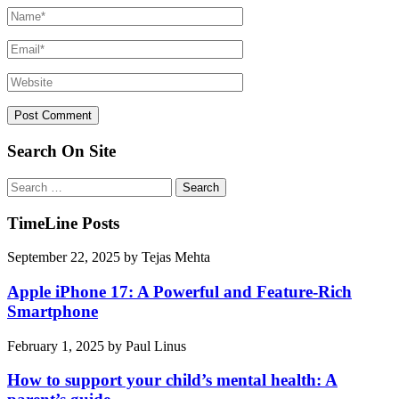
Search On Site
Search
for:
TimeLine Posts
September 22, 2025
by
Tejas Mehta
Apple iPhone 17: A Powerful and Feature-Rich
Smartphone
February 1, 2025
by
Paul Linus
How to support your child’s mental health: A