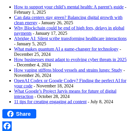
How to support your child’s mental health: A parent’s guide
-
February 1, 2025
Can data centers stay green? Balancing digital growth with
clean energy
- January 26, 2025
Why Blockchain could be end of high fees, delays in global
payments
- January 17, 2025
Abridge AI: Silent scribe transforming healthcare interactions
- January 5, 2025
What makes quantum AI a game-changer for technology
-
December 25, 2024
How businesses must adapt to evolving cyber threats in 2025
- December 4, 2024
How vaping stiffens blood vessels and strains lungs: Study
-
November 26, 2024
OpenAI Codex or Google Codey? Finding the perfect AI for
your code
- November 18, 2024
What Google’s Project Jarvis means for future of digital
interaction
- October 28, 2024
11 tips for creating engaging ad content
- July 8, 2024
Share