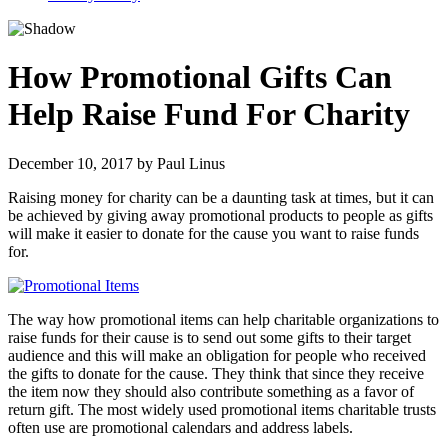
How Promotional Gifts Can
Help Raise Fund For Charity
December 10, 2017
by
Paul Linus
Raising money for charity can be a daunting task at times, but it can
be achieved by giving away promotional products to people as gifts
will make it easier to donate for the cause you want to raise funds
for.
The way how promotional items can help charitable organizations to
raise funds for their cause is to send out some gifts to their target
audience and this will make an obligation for people who received
the gifts to donate for the cause. They think that since they receive
the item now they should also contribute something as a favor of
return gift. The most widely used promotional items charitable trusts
often use are promotional calendars and address labels.