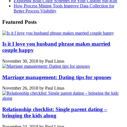
Exploring Bold Color Schemes for Your Custom Sur-Ron
How Process Mining Tools Improve Data Collection for
Better Process Visibility
Featured Posts
Is it I love you husband phrase makes married
couple happy
November 30, 2018
by
Paul Linus
Marriage management: Dating tips for spouses
November 26, 2018
by
Paul Linus
Relationship checklist: Single parent dating –
bringing the kids along
November 24, 2018
by
Paul Linus