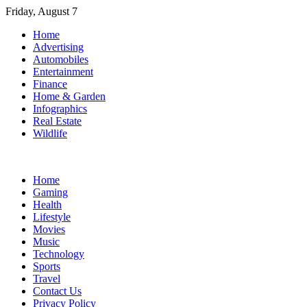
Skip
Friday, August 7
to
Home
content
Advertising
Automobiles
Entertainment
Finance
Home & Garden
Infographics
Real Estate
Wildlife
Home
Gaming
Health
Lifestyle
Movies
Music
Technology
Sports
Travel
Contact Us
Privacy Policy