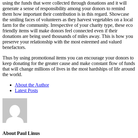
using the funds that were collected through donations and it will
generate a sense of responsibility among your donors to remind
them how important their contribution is in this regard. Showcase
the smiling faces of volunteers as they harvest vegetables on a local
farm for the community. Irrespective of your charity type, these eco
friendly items will make donors feel connected even if their
donations are being used thousands of miles away. This is how you
preserve your relationship with the most esteemed and valued
benefactors.
Thus by using promotional items you can encourage your donors to
keep donating for the greater cause and make constant flow of funds
that will change millions of lives in the most hardships of life around
the world.
About the Author
Latest Posts
About Paul Linus