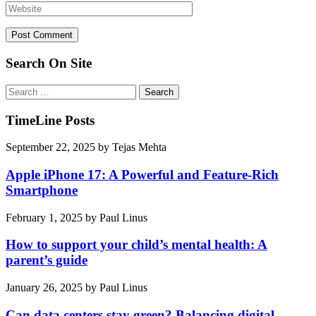
Search On Site
Search
for:
TimeLine Posts
September 22, 2025
by
Tejas Mehta
Apple iPhone 17: A Powerful and Feature-Rich
Smartphone
February 1, 2025
by
Paul Linus
How to support your child’s mental health: A
parent’s guide
January 26, 2025
by
Paul Linus
Can data centers stay green? Balancing digital