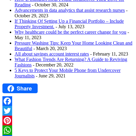
Reading
- October 30, 2024
Advancements in data analytics that assist research nurses
-
October 29, 2023
If Thinking Of Setting Up a Financial Portfolio – Include
Property Investment.
- July 13, 2023
Why healthcare could be the perfect career change for you
-
May 11, 2023
Pressure Washing Tips: Keep Your Home Looking Clean and
Beautiful
- March 20, 2023
All about savings account interest rates
- February 11, 2023
What Fashion Trends Are Returning? A Guide to Reviving
Fashions
- December 20, 2022
5 Keys to Protect Your Mobile Phone from Undercover
Journalists
- June 29, 2021
Share
Facebook
Twitter
Pinterest