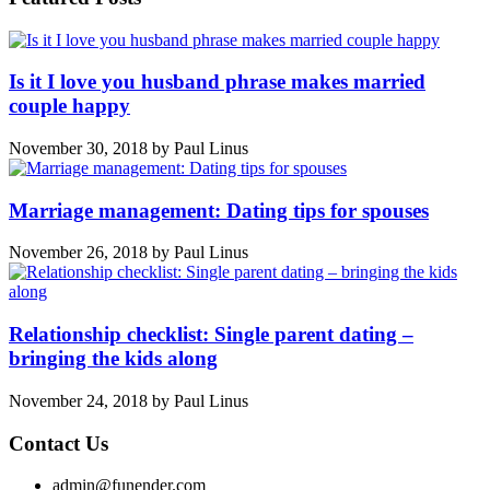
Is it I love you husband phrase makes married
couple happy
November 30, 2018
by
Paul Linus
Marriage management: Dating tips for spouses
November 26, 2018
by
Paul Linus
Relationship checklist: Single parent dating –
bringing the kids along
November 24, 2018
by
Paul Linus
Contact Us
admin@funender.com