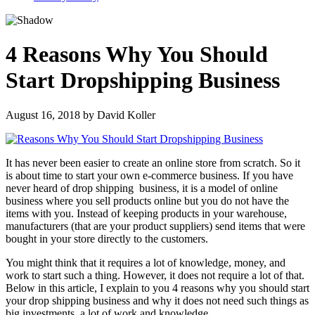
4 Reasons Why You Should
Start Dropshipping Business
August 16, 2018
by
David Koller
It has never been easier to create an online store from scratch. So it
is about time to start your own e-commerce business. If you have
never heard of
drop shipping
business
, it is a model of online
business where you sell products online but you do not have the
items with you. Instead of keeping products in your warehouse,
manufacturers (that are your product suppliers) send items that were
bought in your store directly to the customers.
You might think that it requires a lot of knowledge, money, and
work to start such a thing. However, it does not require a lot of that.
Below in this article, I explain to you 4 reasons why you should start
your drop shipping business and why it does not need such things as
big investments, a lot of work and knowledge.