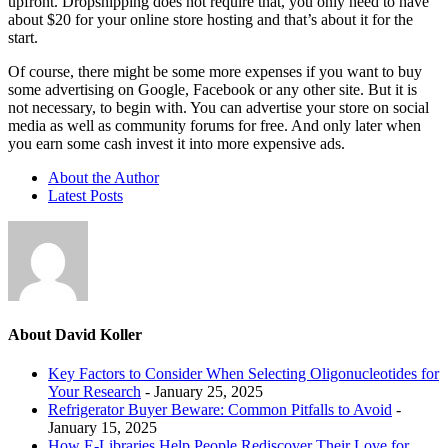
upfront. Dropshipping does not require that, you only need to have
about $20 for your online store hosting and that’s about it for the
start.
Of course, there might be some more expenses if you want to buy
some advertising on Google, Facebook or any other site. But it is
not necessary, to begin with. You can advertise your store on social
media as well as community forums for free. And only later when
you earn some cash invest it into more expensive ads.
About the Author
Latest Posts
About David Koller
Key Factors to Consider When Selecting Oligonucleotides for
Your Research
- January 25, 2025
Refrigerator Buyer Beware: Common Pitfalls to Avoid
-
January 15, 2025
How E-Libraries Help People Rediscover Their Love for