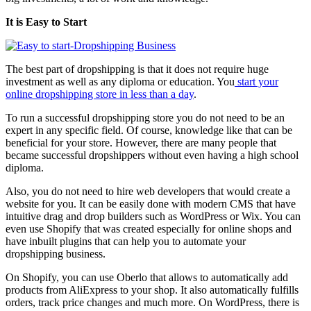
It is Easy to Start
The best part of dropshipping is that it does not require huge
investment as well as any diploma or education. You
start your
online dropshipping store in less than a day
.
To run a successful dropshipping store you do not need to be an
expert in any specific field. Of course, knowledge like that can be
beneficial for your store. However, there are many people that
became successful dropshippers without even having a high school
diploma.
Also, you do not need to hire web developers that would create a
website for you. It can be easily done with modern CMS that have
intuitive drag and drop builders such as WordPress or Wix. You can
even use
Shopify
that was created especially for online shops and
have inbuilt plugins that can help you to automate your
dropshipping business.
On Shopify, you can use Oberlo that allows to automatically add
products from AliExpress to your shop. It also automatically fulfills
orders, track price changes and much more. On WordPress, there is