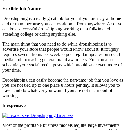
Flexible Job Nature
Dropshipping is a really great job for you if you are stay-at-home
dad or mum because you can work on it from anywhere. Also, you
can be a successful dropshipping working on a full-time job,
attending college or doing anything else.
The main thing that you need to do while dropshipping is to
advertise your store that people would know about it. It roughly
requires several hours per week to post regular updates on social
media and increasing general brand awareness. You can also
schedule your social media posts which would save even more of
your time.
Dropshipping can easily become the part-time job that you love as
you are not tied up to one place 8 hours per day. It allows you to
travel and do whatever you want if you are not in a mood of
working.
Inexpensive
Most of the profitable business models require large investments