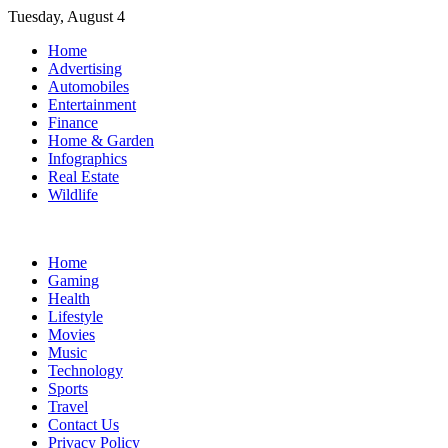
Skip
Tuesday, August 4
to
Home
content
Advertising
Automobiles
Entertainment
Finance
Home & Garden
Infographics
Real Estate
Wildlife
Home
Gaming
Health
Lifestyle
Movies
Music
Technology
Sports
Travel
Contact Us
Privacy Policy