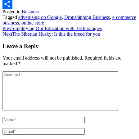
WhatsApp
Posted in
Business
Share
Tagged
advertising on Google
,
Dropshipping Business
,
e-commerce
business
,
online store
Prev
Simplifying Our Education with Technologies
Next
The Siberian Husky: Is this the breed for you
Leave a Reply
Your email address will not be published.
Required fields are
marked
*