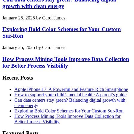
growth with clean energy
January 25, 2025
by
Carol James
Exploring Bold Color Schemes for Your Custom
Sur-Ron
January 25, 2025
by
Carol James
How Process Mining Tools Improve Data Collection
for Better Process Visibility
Recent Posts
Apple iPhone 17: A Powerful and Feature-Rich Smartphone
How to support your child’s mental health: A parent’s guide
Can data centers stay green? Balancing digital growth with
clean energy
Exploring Bold Color Schemes for Your Custom Sur-Ron
How Process Mining Tools Improve Data Collection for
Better Process Visibility
Featured Posts