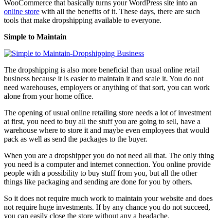
WooCommerce that basically turns your WordPress site into an
online store
with all the benefits of it. These days, there are such
tools that make dropshipping available to everyone.
Simple to Maintain
The dropshipping is also more beneficial than usual online retail
business because it is easier to maintain it and scale it. You do not
need warehouses, employers or anything of that sort, you can work
alone from your home office.
The opening of usual online retailing store needs a lot of investment
at first, you need to buy all the stuff you are going to sell, have a
warehouse where to store it and maybe even employees that would
pack as well as send the packages to the buyer.
When you are a dropshipper you do not need all that. The only thing
you need is a computer and internet connection. You online provide
people with a possibility to buy stuff from you, but all the other
things like packaging and sending are done for you by others.
So it does not require much work to maintain your website and does
not require huge investments. If by any chance you do not succeed,
you can easily close the store without any a headache.