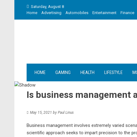
Skip
Saturday, August 8
to
Home
Advertising
Automobiles
Entertainment
Finance
content
HOME
GAMING
HEALTH
LIFESTYLE
M
Is business management a
May 15, 2021
by
Paul Linus
Business management involves extremely varied scenar
scientific approach seeks to impart precision to the p