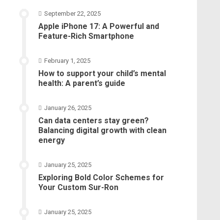
September 22, 2025
Apple iPhone 17: A Powerful and
Feature-Rich Smartphone
February 1, 2025
How to support your child’s mental
health: A parent’s guide
January 26, 2025
Can data centers stay green?
Balancing digital growth with clean
energy
January 25, 2025
Exploring Bold Color Schemes for
Your Custom Sur-Ron
January 25, 2025