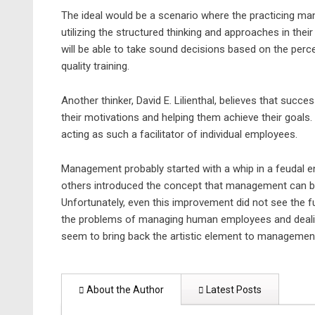
The ideal would be a scenario where the practicing ma
utilizing the structured thinking and approaches in the
will be able to take sound decisions based on the perc
quality training.
Another thinker, David E. Lilienthal, believes that suc
their motivations and helping them achieve their goals. 
acting as such a facilitator of individual employees.
Management probably started with a whip in a feudal env
others introduced the concept that management can be 
Unfortunately, even this improvement did not see the f
the problems of managing human employees and dealing
seem to bring back the artistic element to managemen
About the Author
Latest Posts