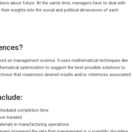
tions about future. At the same time, managers have to deal with
y their insights into the social and political dimensions of each
ences?
ibed as management science. It uses mathematical techniques like
ematical optimization to suggest the best possible solutions to
he choice that maximizes desired results and/or minimizes associated
nclude:
 scheduled completion time
nce traveled
erials in manufacturing operations
ement pioneered the idea that management is a scientific discipline.