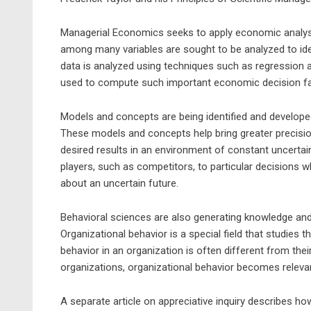
Managerial Economics seeks to apply economic analysi
among many variables are sought to be analyzed to ide
data is analyzed using techniques such as regression a
used to compute such important economic decision fa
Models and concepts are being identified and develop
These models and concepts help bring greater precision
desired results in an environment of constant uncert
players, such as competitors, to particular decisions wh
about an uncertain future.
Behavioral sciences are also generating knowledge and
Organizational behavior is a special field that studies t
behavior in an organization is often different from the
organizations, organizational behavior becomes relev
A separate article on appreciative inquiry describes ho