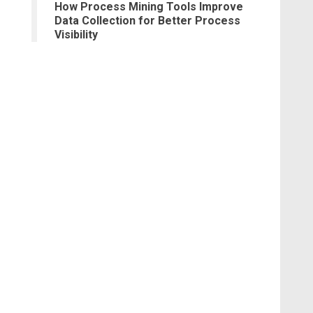
How Process Mining Tools Improve
Data Collection for Better Process
Visibility