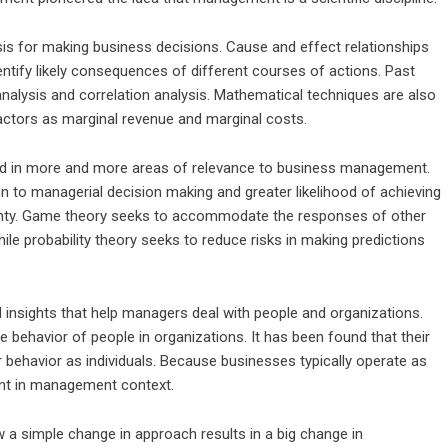
s for making business decisions. Cause and effect relationships
ntify likely consequences of different courses of actions. Past
nalysis and correlation analysis. Mathematical techniques are also
ctors as marginal revenue and marginal costs.
ed in more and more areas of relevance to
business management
.
 to managerial decision making and greater likelihood of achieving
ainty. Game theory seeks to accommodate the responses of other
ile probability theory seeks to reduce risks in making predictions
 insights that help managers deal with people and organizations.
he behavior of people in organizations. It has been found that their
ir behavior as individuals. Because businesses typically operate as
ant in management context.
w a simple change in approach results in a big change in