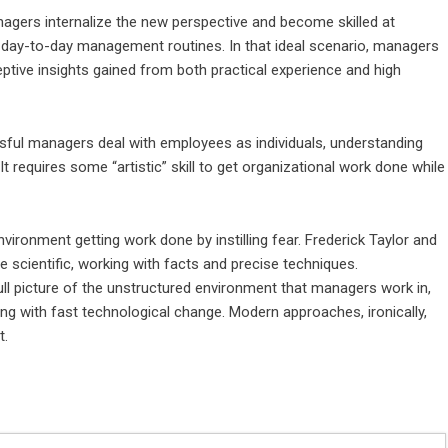
nagers internalize the new perspective and become skilled at
ir day-to-day management routines. In that ideal scenario, managers
eptive insights gained from both practical experience and high
cessful managers deal with employees as individuals, understanding
It requires some “artistic” skill to get organizational work done while
ironment getting work done by instilling fear. Frederick Taylor and
scientific, working with facts and precise techniques.
ull picture of the unstructured environment that managers work in,
 with fast technological change. Modern approaches, ironically,
t.