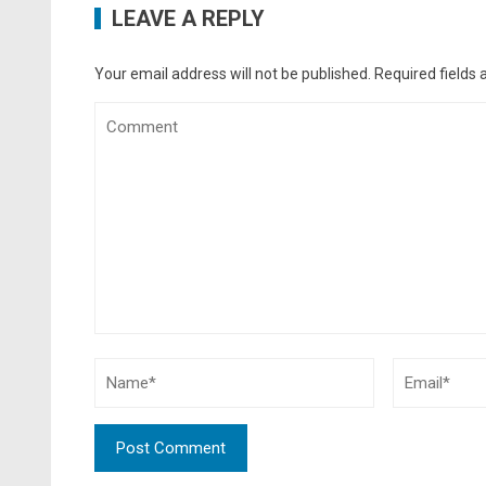
LEAVE A REPLY
Your email address will not be published.
Required fields