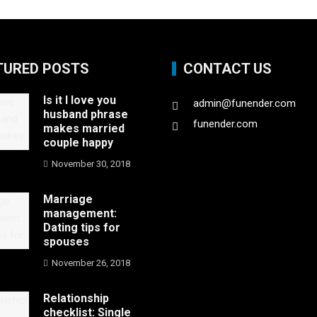
TURED POSTS
CONTACT US
Is it I love you
admin@funender.com
husband phrase
funender.com
makes married
couple happy
November 30, 2018
Marriage
management:
Dating tips for
spouses
November 26, 2018
Relationship
checklist: Single