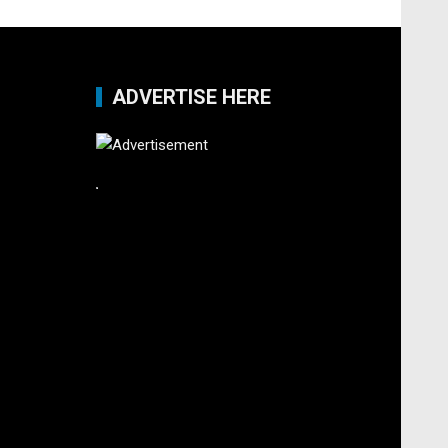
ADVERTISE HERE