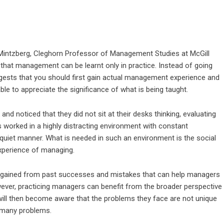
y Mintzberg, Cleghorn Professor of Management Studies at McGill
t that management can be learnt only in practice. Instead of going
gests that you should first gain actual management experience and
le to appreciate the significance of what is being taught.
nd noticed that they did not sit at their desks thinking, evaluating
 worked in a highly distracting environment with constant
 a quiet manner. What is needed in such an environment is the social
experience of managing.
t, gained from past successes and mistakes that can help managers
wever, practicing managers can benefit from the broader perspective
ill then become aware that the problems they face are not unique
e many problems.