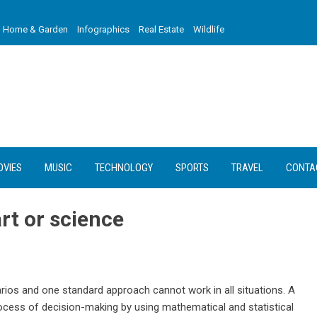
Home & Garden
Infographics
Real Estate
Wildlife
OVIES
MUSIC
TECHNOLOGY
SPORTS
TRAVEL
CONTA
rt or science
ios and one standard approach cannot work in all situations. A
rocess of decision-making by using mathematical and statistical