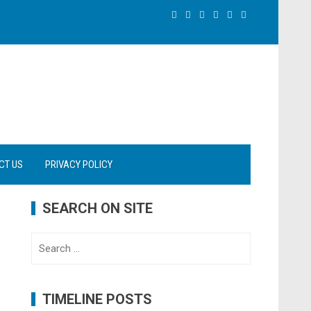
CT US
PRIVACY POLICY
SEARCH ON SITE
Search
for:
TIMELINE POSTS