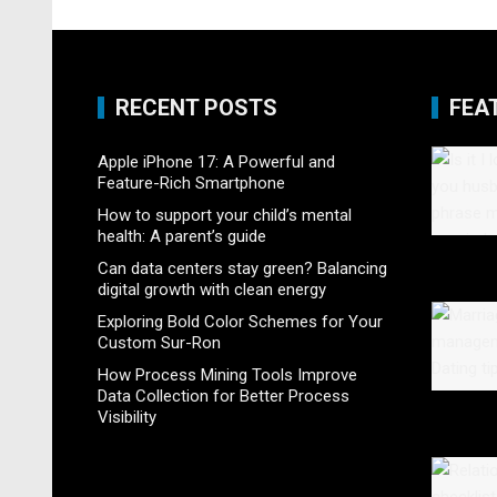
RECENT POSTS
FEA
Apple iPhone 17: A Powerful and
Feature-Rich Smartphone
How to support your child’s mental
health: A parent’s guide
Can data centers stay green? Balancing
digital growth with clean energy
Exploring Bold Color Schemes for Your
Custom Sur-Ron
How Process Mining Tools Improve
Data Collection for Better Process
Visibility