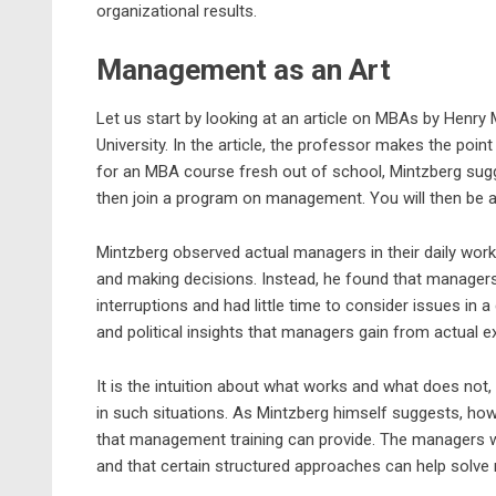
organizational results.
Management as an Art
Let us start by looking at an article on MBAs by Henr
University. In the article, the professor makes the poin
for an MBA course fresh out of school, Mintzberg sug
then join a program on management. You will then be ab
Mintzberg observed actual managers in their daily work a
and making decisions. Instead, he found that managers
interruptions and had little time to consider issues in
and political insights that managers gain from actual 
It is the intuition about what works and what does no
in such situations. As Mintzberg himself suggests, ho
that management training can provide. The managers w
and that certain structured approaches can help solv