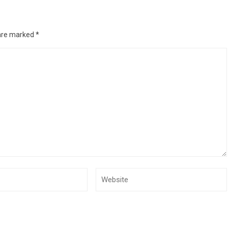
 are marked
*