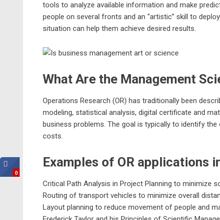
tools to analyze available information and make predic
people on several fronts and an “artistic” skill to deplo
situation can help them achieve desired results.
What Are the Management Sci
Operations Research (OR) has traditionally been descr
modeling, statistical analysis,
digital certificate
and math
business
problems. The goal is typically to identify t
costs.
Examples of OR applications i
0
Critical Path Analysis in Project Planning to minimize
Routing of transport vehicles to minimize overall dista
Layout planning to reduce movement of people and mat
Frederick Taylor and his Principles of Scientific Manag