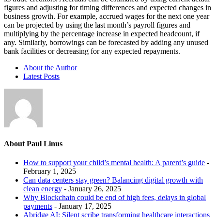
figures and adjusting for timing differences and expected changes in
business growth. For example, accrued wages for the next one year
can be projected by using the last month’s payroll figures and
multiplying by the percentage increase in expected headcount, if
any. Similarly, borrowings can be forecasted by adding any unused
bank facilities or decreasing for any expected repayments.
About the Author
Latest Posts
About Paul Linus
How to support your child’s mental health: A parent’s guide
-
February 1, 2025
Can data centers stay green? Balancing digital growth with
clean energy
- January 26, 2025
Why Blockchain could be end of high fees, delays in global
payments
- January 17, 2025
Abridge AI: Silent scribe transforming healthcare interactions