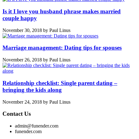
Is it I love you husband phrase makes married
couple happy
November 30, 2018
by
Paul Linus
Marriage management: Dating tips for spouses
November 26, 2018
by
Paul Linus
Relationship checklist: Single parent dating –
bringing the kids along
November 24, 2018
by
Paul Linus
Contact Us
admin@funender.com
funender.com