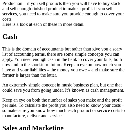
Production – if you sell products then you will have to buy stock
and sell enough finished product to make a profit. If you sell
services, you need to make sure you provide enough to cover your
costs.
Here is a look at each of these in more detail.
Cash
This is the domain of accountants but rather than give you a scary
list of accounting terms, there are some simple concepts you can
apply. You need enough cash in the bank to cover your bills, both
now and in the short-term future. Keep an eye on how much you
have and your liabilities – the money you owe – and make sure the
former is larger than the latter.
An extremely simple concept in music business plan, but one that
could save you from going under. It’s known as cash management.
Keep an eye on both the number of sales you make and the profit
per sale. To calculate the profit you also need to know your costs –
so make sure you know how much each product or service costs to
manufacture, deliver and service.
Sales and Marketing