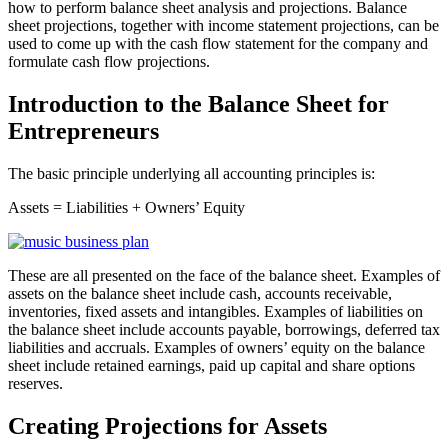
how to perform balance sheet analysis and projections. Balance
sheet projections, together with income statement projections, can be
used to come up with the cash flow statement for the company and
formulate cash flow projections.
Introduction to the Balance Sheet for
Entrepreneurs
The basic principle underlying all accounting principles is:
Assets = Liabilities + Owners’ Equity
These are all presented on the face of the balance sheet. Examples of
assets on the balance sheet include cash, accounts receivable,
inventories, fixed assets and intangibles. Examples of liabilities on
the balance sheet include accounts payable, borrowings, deferred tax
liabilities and accruals. Examples of owners’ equity on the balance
sheet include retained earnings, paid up capital and share options
reserves.
Creating Projections for Assets