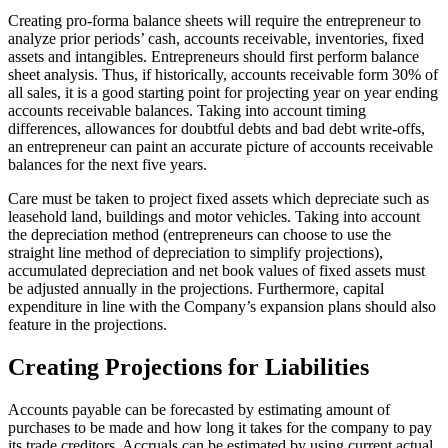
Creating pro-forma balance sheets will require the entrepreneur to
analyze prior periods’ cash, accounts receivable, inventories, fixed
assets and intangibles. Entrepreneurs should first perform balance
sheet analysis. Thus, if historically, accounts receivable form 30% of
all sales, it is a good starting point for projecting year on year ending
accounts receivable balances. Taking into account timing
differences, allowances for doubtful debts and bad debt write-offs,
an entrepreneur can paint an accurate picture of accounts receivable
balances for the next five years.
Care must be taken to project fixed assets which depreciate such as
leasehold land, buildings and motor vehicles. Taking into account
the depreciation method (entrepreneurs can choose to use the
straight line method of depreciation to simplify projections),
accumulated depreciation and net book values of fixed assets must
be adjusted annually in the projections. Furthermore, capital
expenditure in line with the Company’s expansion plans should also
feature in the projections.
Creating Projections for Liabilities
Accounts payable can be forecasted by estimating amount of
purchases to be made and how long it takes for the company to pay
its trade creditors. Accruals can be estimated by using current actual