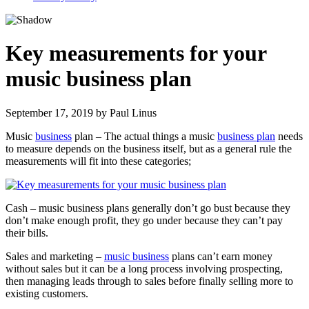
Key measurements for your
music business plan
September 17, 2019
by
Paul Linus
Music
business
plan – The actual things a music
business plan
needs
to measure depends on the business itself, but as a general rule the
measurements will fit into these categories;
Cash – music business plans generally don’t go bust because they
don’t make enough profit, they go under because they can’t pay
their bills.
Sales and marketing –
music business
plans can’t earn money
without sales but it can be a long process involving prospecting,
then managing leads through to sales before finally selling more to
existing customers.