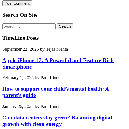
Search On Site
Search
for:
TimeLine Posts
September 22, 2025
by
Tejas Mehta
Apple iPhone 17: A Powerful and Feature-Rich
Smartphone
February 1, 2025
by
Paul Linus
How to support your child’s mental health: A
parent’s guide
January 26, 2025
by
Paul Linus
Can data centers stay green? Balancing digital
growth with clean energy