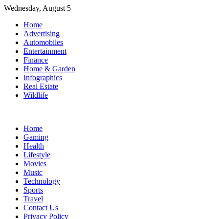
Skip
Wednesday, August 5
to
Home
content
Advertising
Automobiles
Entertainment
Finance
Home & Garden
Infographics
Real Estate
Wildlife
Home
Gaming
Health
Lifestyle
Movies
Music
Technology
Sports
Travel
Contact Us
Privacy Policy