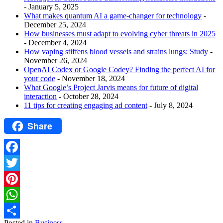
- January 5, 2025
What makes quantum AI a game-changer for technology
-
December 25, 2024
How businesses must adapt to evolving cyber threats in 2025
- December 4, 2024
How vaping stiffens blood vessels and strains lungs: Study
-
November 26, 2024
OpenAI Codex or Google Codey? Finding the perfect AI for
your code
- November 18, 2024
What Google’s Project Jarvis means for future of digital
interaction
- October 28, 2024
11 tips for creating engaging ad content
- July 8, 2024
Share
Facebook
Twitter
Pinterest
WhatsApp
Posted in
Business