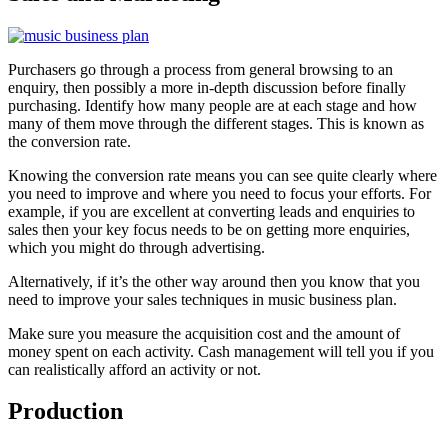
Purchasers go through a process from general browsing to an
enquiry, then possibly a more in-depth discussion before finally
purchasing. Identify how many people are at each stage and how
many of them move through the different stages. This is known as
the conversion rate.
Knowing the conversion rate means you can see quite clearly where
you need to improve and where you need to focus your efforts. For
example, if you are excellent at converting leads and enquiries to
sales then your key focus needs to be on getting more enquiries,
which you might do through advertising.
Alternatively, if it’s the other way around then you know that you
need to improve your sales techniques in music business plan.
Make sure you measure the acquisition cost and the amount of
money spent on each activity. Cash management will tell you if you
can realistically afford an activity or not.
Production