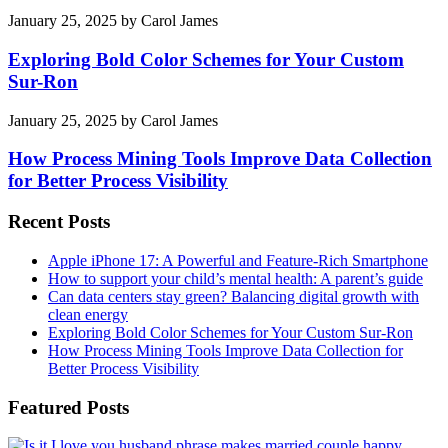
January 25, 2025
by
Carol James
Exploring Bold Color Schemes for Your Custom
Sur-Ron
January 25, 2025
by
Carol James
How Process Mining Tools Improve Data Collection
for Better Process Visibility
Recent Posts
Apple iPhone 17: A Powerful and Feature-Rich Smartphone
How to support your child’s mental health: A parent’s guide
Can data centers stay green? Balancing digital growth with
clean energy
Exploring Bold Color Schemes for Your Custom Sur-Ron
How Process Mining Tools Improve Data Collection for
Better Process Visibility
Featured Posts