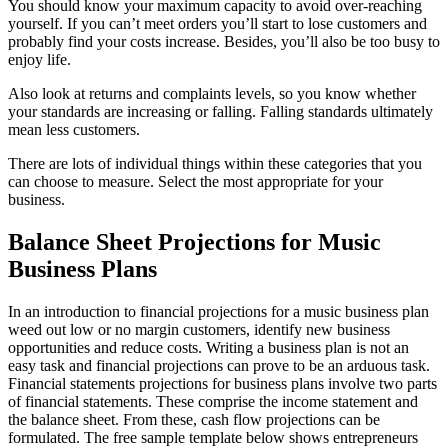
You should know your maximum capacity to avoid over-reaching
yourself. If you can’t meet orders you’ll start to lose customers and
probably find your costs increase. Besides, you’ll also be too busy to
enjoy life.
Also look at returns and complaints levels, so you know whether
your standards are increasing or falling. Falling standards ultimately
mean less customers.
There are lots of individual things within these categories that you
can choose to measure. Select the most appropriate for your
business.
Balance Sheet Projections for Music
Business Plans
In an introduction to financial projections for a music business plan
weed out low or no margin customers, identify new business
opportunities and reduce costs. Writing a business plan is not an
easy task and financial projections can prove to be an arduous task.
Financial statements projections for business plans involve two parts
of financial statements. These comprise the income statement and
the balance sheet. From these, cash flow projections can be
formulated. The free sample template below shows entrepreneurs