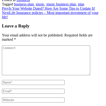
Share
Tagged
business plan
,
music
,
music business plan
,
plan
Prev
Is Your Website Dated? Here Are Some Tips to Update It!
Next
Life Insurance policies – Most important investment of your
life!
Leave a Reply
Your email address will not be published.
Required fields are
marked
*