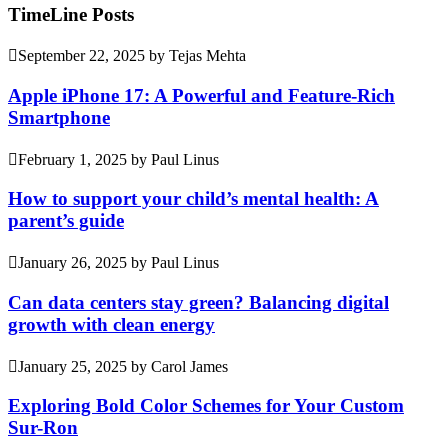
TimeLine Posts
September 22, 2025
by
Tejas Mehta
Apple iPhone 17: A Powerful and Feature-Rich
Smartphone
February 1, 2025
by
Paul Linus
How to support your child’s mental health: A
parent’s guide
January 26, 2025
by
Paul Linus
Can data centers stay green? Balancing digital
growth with clean energy
January 25, 2025
by
Carol James
Exploring Bold Color Schemes for Your Custom
Sur-Ron