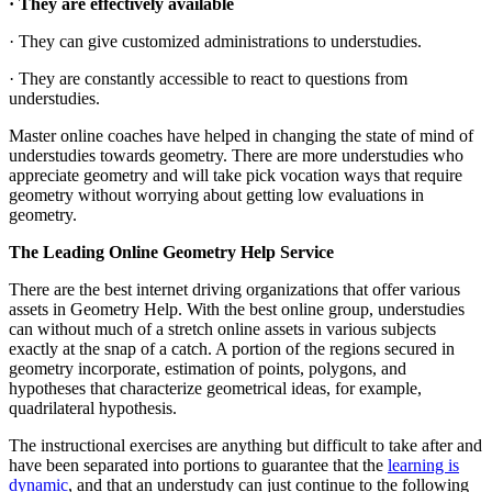
· They are effectively available
· They can give customized administrations to understudies.
· They are constantly accessible to react to questions from
understudies.
Master online coaches have helped in changing the state of mind of
understudies towards geometry. There are more understudies who
appreciate geometry and will take pick vocation ways that require
geometry without worrying about getting low evaluations in
geometry.
The Leading Online Geometry Help Service
There are the best internet driving organizations that offer various
assets in Geometry Help. With the best online group, understudies
can without much of a stretch online assets in various subjects
exactly at the snap of a catch. A portion of the regions secured in
geometry incorporate, estimation of points, polygons, and
hypotheses that characterize geometrical ideas, for example,
quadrilateral hypothesis.
The instructional exercises are anything but difficult to take after and
have been separated into portions to guarantee that the
learning is
dynamic
, and that an understudy can just continue to the following