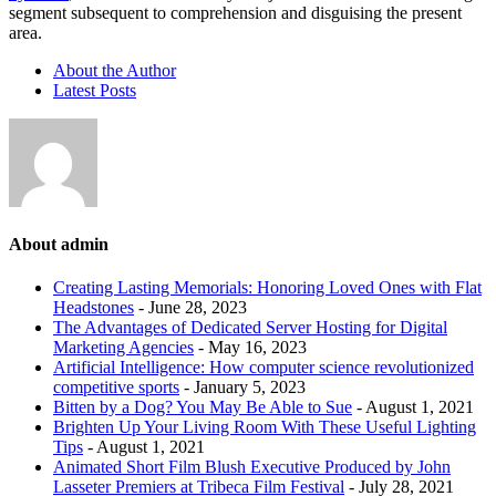
segment subsequent to comprehension and disguising the present
area.
About the Author
Latest Posts
About admin
Creating Lasting Memorials: Honoring Loved Ones with Flat
Headstones
- June 28, 2023
The Advantages of Dedicated Server Hosting for Digital
Marketing Agencies
- May 16, 2023
Artificial Intelligence: How computer science revolutionized
competitive sports
- January 5, 2023
Bitten by a Dog? You May Be Able to Sue
- August 1, 2021
Brighten Up Your Living Room With These Useful Lighting
Tips
- August 1, 2021
Animated Short Film Blush Executive Produced by John
Lasseter Premiers at Tribeca Film Festival
- July 28, 2021