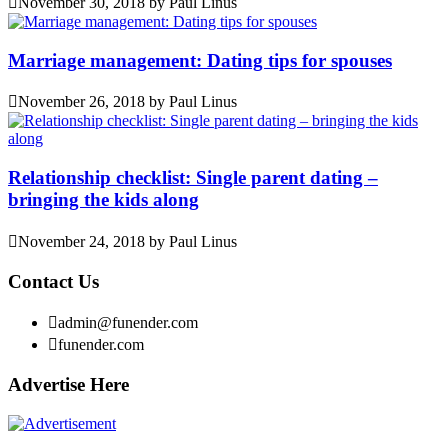
November 30, 2018
by
Paul Linus
Marriage management: Dating tips for spouses
November 26, 2018
by
Paul Linus
Relationship checklist: Single parent dating –
bringing the kids along
November 24, 2018
by
Paul Linus
Contact Us
admin@funender.com
funender.com
Advertise Here