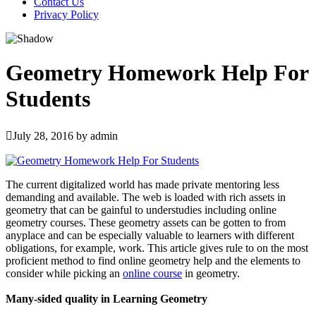
Contact Us
Privacy Policy
Geometry Homework Help For
Students
July 28, 2016
by
admin
The current digitalized world has made private mentoring less
demanding and available. The web is loaded with rich assets in
geometry that can be gainful to understudies including online
geometry courses. These geometry assets can be gotten to from
anyplace and can be especially valuable to learners with different
obligations, for example, work. This article gives rule to on the most
proficient method to find online geometry help and the elements to
consider while picking an
online course
in geometry.
Many-sided quality in Learning Geometry