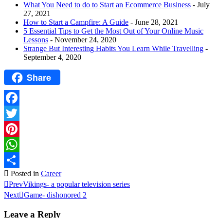
What You Need to do to Start an Ecommerce Business
- July
27, 2021
How to Start a Campfire: A Guide
- June 28, 2021
5 Essential Tips to Get the Most Out of Your Online Music
Lessons
- November 24, 2020
Strange But Interesting Habits You Learn While Travelling
-
September 4, 2020
Share
Facebook
Twitter
Pinterest
WhatsApp
Posted in
Career
Share
Prev
Vikings- a popular television series
Next
Game- dishonored 2
Leave a Reply