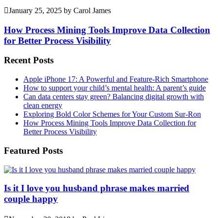
January 25, 2025
by
Carol James
How Process Mining Tools Improve Data Collection
for Better Process Visibility
Recent Posts
Apple iPhone 17: A Powerful and Feature-Rich Smartphone
How to support your child’s mental health: A parent’s guide
Can data centers stay green? Balancing digital growth with
clean energy
Exploring Bold Color Schemes for Your Custom Sur-Ron
How Process Mining Tools Improve Data Collection for
Better Process Visibility
Featured Posts
Is it I love you husband phrase makes married
couple happy