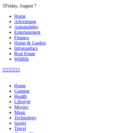
Skip
Friday, August 7
to
content
Home
Advertising
Automobiles
Entertainment
Finance
Home & Garden
Infographics
Real Estate
Wildlife
Home
Gaming
Health
Lifestyle
Movies
Music
Technology
Sports
Travel