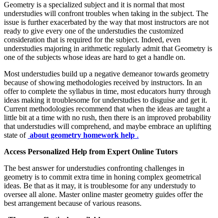
Geometry is a specialized subject and it is normal that most
understudies will confront troubles when taking in the subject. The
issue is further exacerbated by the way that most instructors are not
ready to give every one of the understudies the customized
consideration that is required for the subject. Indeed, even
understudies majoring in arithmetic regularly admit that Geometry is
one of the subjects whose ideas are hard to get a handle on.
Most understudies build up a negative demeanor towards geometry
because of showing methodologies received by instructors. In an
offer to complete the syllabus in time, most educators hurry through
ideas making it troublesome for understudies to disguise and get it.
Current methodologies recommend that when the ideas are taught a
little bit at a time with no rush, then there is an improved probability
that understudies will comprehend, and maybe embrace an uplifting
state of
about geometry homework help
.
Access Personalized Help from Expert Online Tutors
The best answer for understudies confronting challenges in
geometry is to commit extra time in honing complex geometrical
ideas. Be that as it may, it is troublesome for any understudy to
oversee all alone. Master online master geometry guides offer the
best arrangement because of various reasons.