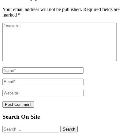
Your email address will not be published.
Required fields are
marked
*
Search On Site
Search
for: