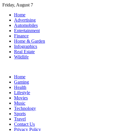
Skip
Friday, August 7
to
Home
content
Advertising
Automobiles
Entertainment
Finance
Home & Garden
Infographics
Real Estate
Wildlife
Home
Gaming
Health
Lifestyle
Movies
Music
Technology
Sports
Travel
Contact Us
Privacy Policy