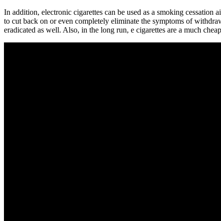
In addition, electronic cigarettes can be used as a smoking cessation 
to cut back on or even completely eliminate the symptoms of withdrawal
eradicated as well. Also, in the long run, e cigarettes are a much cheap