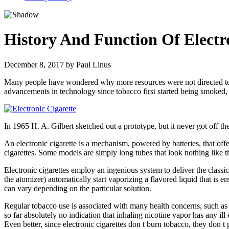
History And Function Of Electr
December 8, 2017
by
Paul Linus
Many people have wondered why more resources were not directed towards
advancements in technology since tobacco first started being smoked,
In 1965 H. A. Gilbert sketched out a prototype, but it never got off t
An electronic cigarette is a mechanism, powered by batteries, that offe
cigarettes. Some models are simply long tubes that look nothing like th
Electronic cigarettes employ an ingenious system to deliver the classi
the atomizer) automatically start vaporizing a flavored liquid that is 
can vary depending on the particular solution.
Regular tobacco use is associated with many health concerns, such as l
so far absolutely no indication that inhaling nicotine vapor has any ill
Even better, since electronic cigarettes don t burn tobacco, they don t