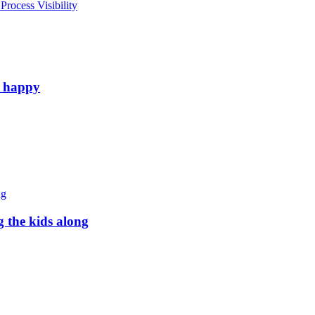
rocess Visibility
e happy
g the kids along