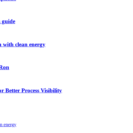
s guide
h with clean energy
-Ron
 Better Process Visibility
an energy