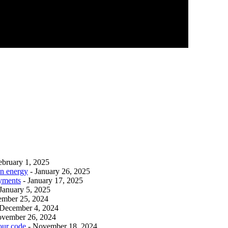
ebruary 1, 2025
an energy
- January 26, 2025
ayments
- January 17, 2025
 January 5, 2025
ember 25, 2024
 December 4, 2024
ovember 26, 2024
our code
- November 18, 2024