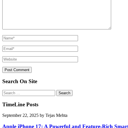
Search On Site
Search
for:
TimeLine Posts
September 22, 2025
by
Tejas Mehta
Apple iPhone 17: A Powerful and Feature-Rich Sma