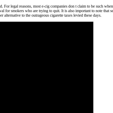
aid. For legal reasons, most e-cig companies don t claim to be such when
 for smokers who are trying to quit. It is also important to note that s
er alternative to the outrageous cigarette taxes levied these days.