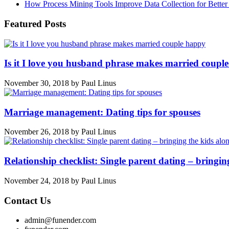
How Process Mining Tools Improve Data Collection for Better P
Featured Posts
Is it I love you husband phrase makes married coupl
November 30, 2018
by
Paul Linus
Marriage management: Dating tips for spouses
November 26, 2018
by
Paul Linus
Relationship checklist: Single parent dating – bringin
November 24, 2018
by
Paul Linus
Contact Us
admin@funender.com