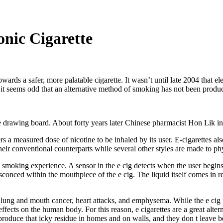
onic Cigarette
 a safer, more palatable cigarette. It wasn’t until late 2004 that elec
 it seems odd that an alternative method of smoking has not been produ
he drawing board. About forty years later Chinese pharmacist Hon Lik in
rs a measured dose of nicotine to be inhaled by its user. E-cigarettes al
eir conventional counterparts while several other styles are made to phy
c smoking experience. A sensor in the e cig detects when the user begins
ensconced within the mouthpiece of the e cig. The liquid itself comes in 
ung and mouth cancer, heart attacks, and emphysema. While the e cig is s
 effects on the human body. For this reason, e cigarettes are a great alte
 produce that icky residue in homes and on walls, and they don t leave b