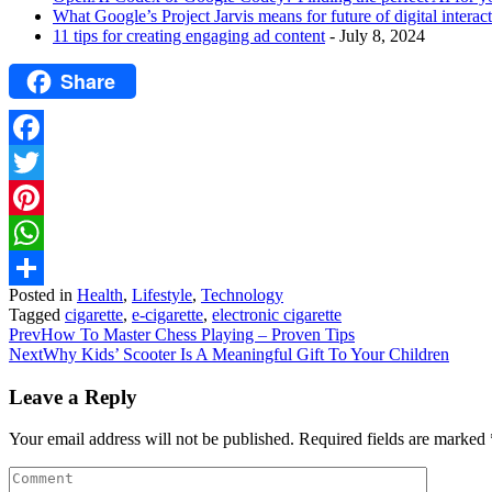
What Google’s Project Jarvis means for future of digital interac
11 tips for creating engaging ad content
- July 8, 2024
Share
Facebook
Twitter
Pinterest
WhatsApp
Posted in
Health
,
Lifestyle
,
Technology
Share
Tagged
cigarette
,
e-cigarette
,
electronic cigarette
Prev
How To Master Chess Playing – Proven Tips
Next
Why Kids’ Scooter Is A Meaningful Gift To Your Children
Leave a Reply
Your email address will not be published.
Required fields are marked