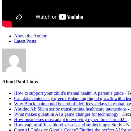
About the Author
Latest Posts
About Paul Linus
How to support your child’s mental health: A parent’s guide
- F
Can data centers stay green? Balancing digital growth with cle
Why Blockchain could be end of high fees, delays in global p
Abridge AI: Silent scribe transforming healthcare interactions
-
What makes quantum AI a game-changer for technology
- Dec
How businesses must adapt to evolving cyber threats in 2025
-
How vaping stiffens blood vessels and strains lungs: Study
- N
OpenAI Codex or Google Codey? Finding the perfect AI for y