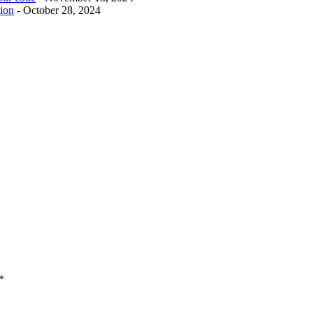
tion
- October 28, 2024
*