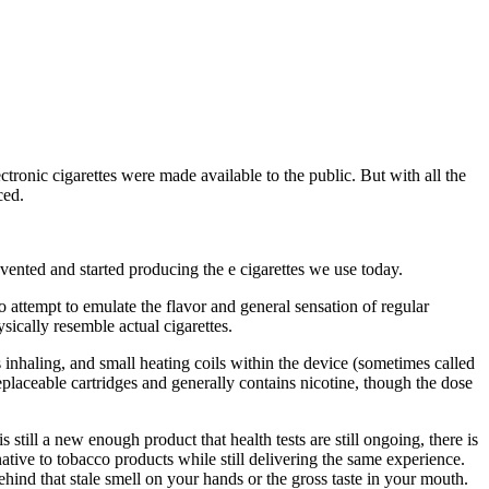
tronic cigarettes were made available to the public. But with all the
ced.
vented and started producing the e cigarettes we use today.
so attempt to emulate the flavor and general sensation of regular
sically resemble actual cigarettes.
 inhaling, and small heating coils within the device (sometimes called
replaceable cartridges and generally contains nicotine, though the dose
till a new enough product that health tests are still ongoing, there is
rnative to tobacco products while still delivering the same experience.
ehind that stale smell on your hands or the gross taste in your mouth.