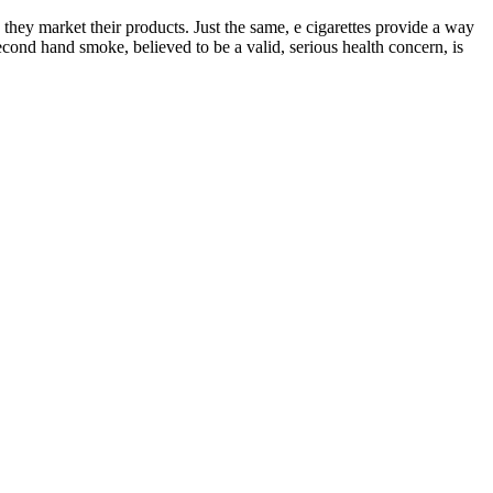
 they market their products. Just the same, e cigarettes provide a way
econd hand smoke, believed to be a valid, serious health concern, is