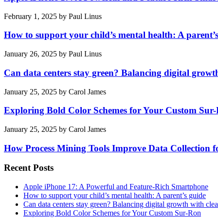
February 1, 2025
by
Paul Linus
How to support your child’s mental health: A parent’
January 26, 2025
by
Paul Linus
Can data centers stay green? Balancing digital growt
January 25, 2025
by
Carol James
Exploring Bold Color Schemes for Your Custom Sur
January 25, 2025
by
Carol James
How Process Mining Tools Improve Data Collection for
Recent Posts
Apple iPhone 17: A Powerful and Feature-Rich Smartphone
How to support your child’s mental health: A parent’s guide
Can data centers stay green? Balancing digital growth with cle
Exploring Bold Color Schemes for Your Custom Sur-Ron