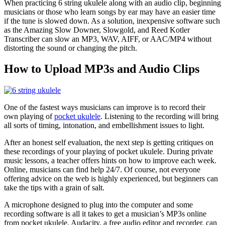
When practicing 6 string ukulele along with an audio clip, beginning
musicians or those who learn songs by ear may have an easier time
if the tune is slowed down. As a solution, inexpensive software such
as the Amazing Slow Downer, Slowgold, and Reed Kotler
Transcriber can slow an MP3, WAV, AIFF, or AAC/MP4 without
distorting the sound or changing the pitch.
How to Upload MP3s and Audio Clips
One of the fastest ways musicians can improve is to record their
own playing of
pocket ukulele
. Listening to the recording will bring
all sorts of timing, intonation, and embellishment issues to light.
After an honest self evaluation, the next step is getting critiques on
these recordings of your playing of pocket ukulele. During private
music lessons, a teacher offers hints on how to improve each week.
Online, musicians can find help 24/7. Of course, not everyone
offering advice on the web is highly experienced, but beginners can
take the tips with a grain of salt.
A microphone designed to plug into the computer and some
recording software is all it takes to get a musician’s MP3s online
from pocket ukulele. Audacity, a free audio editor and recorder, can