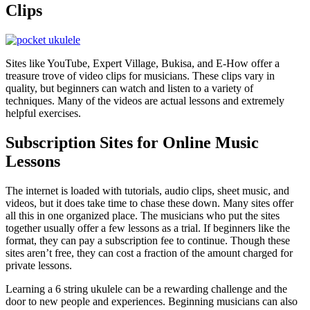
Clips
Sites like YouTube, Expert Village, Bukisa, and E-How offer a
treasure trove of video clips for musicians. These clips vary in
quality, but beginners can watch and listen to a variety of
techniques. Many of the videos are actual lessons and extremely
helpful exercises.
Subscription Sites for Online Music
Lessons
The internet is loaded with tutorials, audio clips, sheet music, and
videos, but it does take time to chase these down. Many sites offer
all this in one organized place. The musicians who put the sites
together usually offer a few lessons as a trial. If beginners like the
format, they can pay a subscription fee to continue. Though these
sites aren’t free, they can cost a fraction of the amount charged for
private lessons.
Learning a 6 string ukulele can be a rewarding challenge and the
door to new people and experiences. Beginning musicians can also