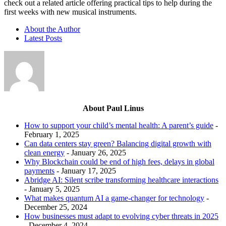
check out a related article offering practical tips to help during the
first weeks with new musical instruments.
About the Author
Latest Posts
About Paul Linus
How to support your child’s mental health: A parent’s guide
-
February 1, 2025
Can data centers stay green? Balancing digital growth with
clean energy
- January 26, 2025
Why Blockchain could be end of high fees, delays in global
payments
- January 17, 2025
Abridge AI: Silent scribe transforming healthcare interactions
- January 5, 2025
What makes quantum AI a game-changer for technology
-
December 25, 2024
How businesses must adapt to evolving cyber threats in 2025
- December 4, 2024