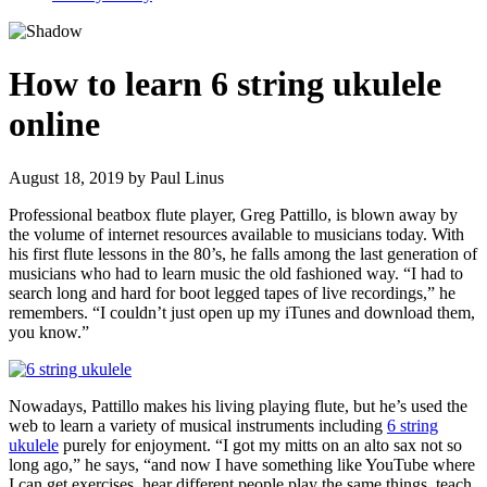
How to learn 6 string ukulele
online
August 18, 2019
by
Paul Linus
Professional beatbox flute player, Greg Pattillo, is blown away by
the volume of internet resources available to musicians today. With
his first flute lessons in the 80’s, he falls among the last generation of
musicians who had to learn music the old fashioned way. “I had to
search long and hard for boot legged tapes of live recordings,” he
remembers. “I couldn’t just open up my iTunes and download them,
you know.”
Nowadays, Pattillo makes his living playing flute, but he’s used the
web to learn a variety of musical instruments including
6 string
ukulele
purely for enjoyment. “I got my mitts on an alto sax not so
long ago,” he says, “and now I have something like YouTube where
I can get exercises, hear different people play the same things, teach