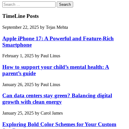
Search
for:
TimeLine Posts
September 22, 2025
by
Tejas Mehta
Apple iPhone 17: A Powerful and Feature-Rich
Smartphone
February 1, 2025
by
Paul Linus
How to support your child’s mental health: A
parent’s guide
January 26, 2025
by
Paul Linus
Can data centers stay green? Balancing digital
growth with clean energy
January 25, 2025
by
Carol James
Exploring Bold Color Schemes for Your Custom