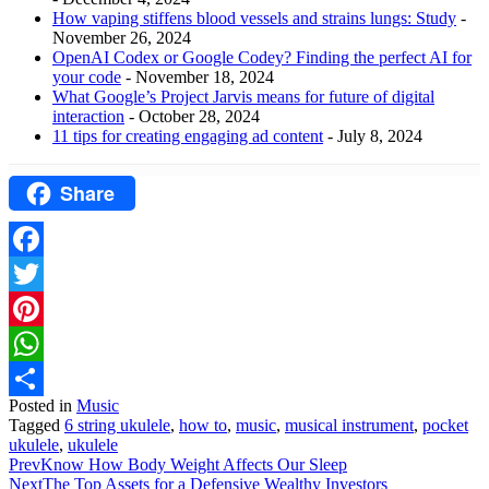
How vaping stiffens blood vessels and strains lungs: Study
-
November 26, 2024
OpenAI Codex or Google Codey? Finding the perfect AI for
your code
- November 18, 2024
What Google’s Project Jarvis means for future of digital
interaction
- October 28, 2024
11 tips for creating engaging ad content
- July 8, 2024
Share
Facebook
Twitter
Pinterest
WhatsApp
Posted in
Music
Share
Tagged
6 string ukulele
,
how to
,
music
,
musical instrument
,
pocket
ukulele
,
ukulele
Prev
Know How Body Weight Affects Our Sleep
Next
The Top Assets for a Defensive Wealthy Investors