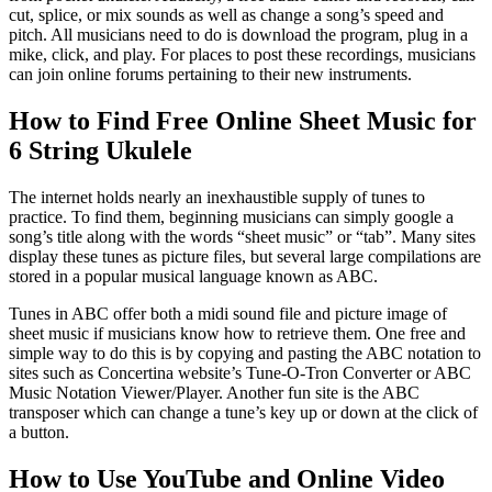
cut, splice, or mix sounds as well as change a song’s speed and
pitch. All musicians need to do is download the program, plug in a
mike, click, and play. For places to post these recordings, musicians
can join online forums pertaining to their new instruments.
How to Find Free Online Sheet Music for
6 String Ukulele
The internet holds nearly an inexhaustible supply of tunes to
practice. To find them, beginning musicians can simply google a
song’s title along with the words “sheet music” or “tab”. Many sites
display these tunes as picture files, but several large compilations are
stored in a popular musical language known as ABC.
Tunes in ABC offer both a midi sound file and picture image of
sheet music if musicians know how to retrieve them. One free and
simple way to do this is by copying and pasting the ABC notation to
sites such as Concertina website’s Tune-O-Tron Converter or ABC
Music Notation Viewer/Player. Another fun site is the ABC
transposer which can change a tune’s key up or down at the click of
a button.
How to Use YouTube and Online Video