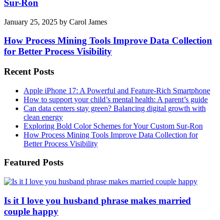
Sur-Ron
January 25, 2025
by
Carol James
How Process Mining Tools Improve Data Collection
for Better Process Visibility
Recent Posts
Apple iPhone 17: A Powerful and Feature-Rich Smartphone
How to support your child’s mental health: A parent’s guide
Can data centers stay green? Balancing digital growth with
clean energy
Exploring Bold Color Schemes for Your Custom Sur-Ron
How Process Mining Tools Improve Data Collection for
Better Process Visibility
Featured Posts
Is it I love you husband phrase makes married
couple happy