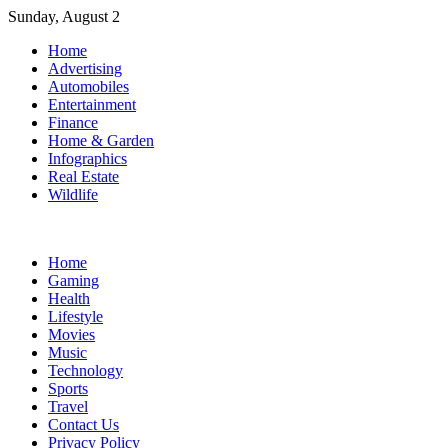
Skip
Sunday, August 2
to
Home
content
Advertising
Automobiles
Entertainment
Finance
Home & Garden
Infographics
Real Estate
Wildlife
Home
Gaming
Health
Lifestyle
Movies
Music
Technology
Sports
Travel
Contact Us
Privacy Policy