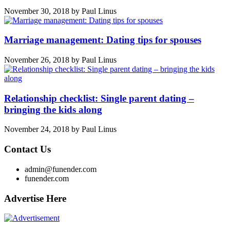
November 30, 2018
by
Paul Linus
Marriage management: Dating tips for spouses
November 26, 2018
by
Paul Linus
Relationship checklist: Single parent dating –
bringing the kids along
November 24, 2018
by
Paul Linus
Contact Us
admin@funender.com
funender.com
Advertise Here