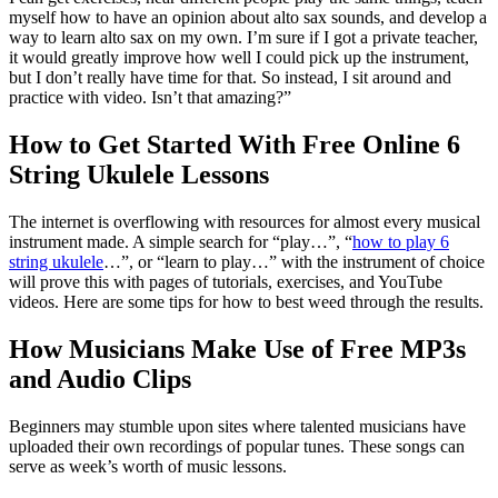
myself how to have an opinion about alto sax sounds, and develop a
way to learn alto sax on my own. I’m sure if I got a private teacher,
it would greatly improve how well I could pick up the instrument,
but I don’t really have time for that. So instead, I sit around and
practice with video. Isn’t that amazing?”
How to Get Started With Free Online 6
String Ukulele Lessons
The internet is overflowing with resources for almost every musical
instrument made. A simple search for “play…”, “
how to play 6
string ukulele
…”, or “learn to play…” with the instrument of choice
will prove this with pages of tutorials, exercises, and YouTube
videos. Here are some tips for how to best weed through the results.
How Musicians Make Use of Free MP3s
and Audio Clips
Beginners may stumble upon sites where talented musicians have
uploaded their own recordings of popular tunes. These songs can
serve as week’s worth of music lessons.