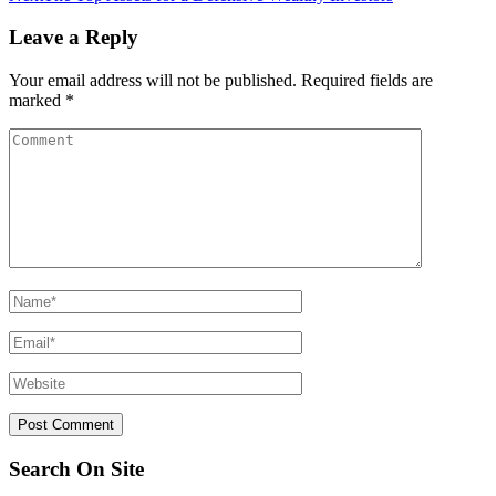
Leave a Reply
Your email address will not be published.
Required fields are
marked
*
Search On Site