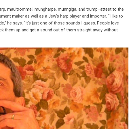
rp, maultrommel, mungharpe, munngiga, and trump–attest to the
rument maker as well as a Jew’s harp player and importer. “I like to
,” he says. “It’s just one of those sounds I guess. People love
ick them up and get a sound out of them straight away without