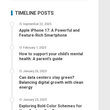
TIMELINE POSTS
September 22, 2025
Apple iPhone 17: A Powerful and
Feature-Rich Smartphone
February 1, 2025
How to support your child’s mental
health: A parent’s guide
January 26, 2025
Can data centers stay green?
Balancing digital growth with clean
energy
January 25, 2025
Exploring Bold Color Schemes for