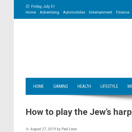
Skip
Friday, July 31
to
Home
Advertising
Automobiles
Entertainment
Finance
content
HOME
GAMING
HEALTH
LIFESTYLE
M
How to play the Jew’s harp
August 27, 2019
by
Paul Linus