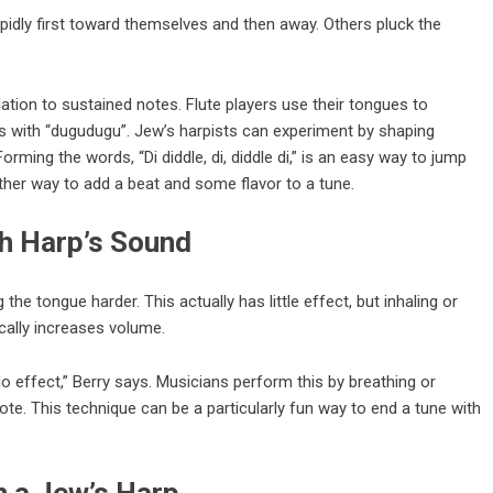
idly first toward themselves and then away. Others pluck the
ation to sustained notes. Flute players use their tongues to
tes with “dugudugu”. Jew’s harpists can experiment by shaping
rming the words, “Di diddle, di, diddle di,” is an easy way to jump
other way to add a beat and some flavor to a tune.
h Harp’s Sound
e tongue harder. This actually has little effect, but inhaling or
cally increases volume.
 effect,” Berry says. Musicians perform this by breathing or
ote. This technique can be a particularly fun way to end a tune with