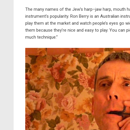
The many names of the Jew’s harp–jaw harp, mouth ha
instrument’s popularity. Ron Berry is an Australian inst
play them at the market and watch people’s eyes go wide
them because they’re nice and easy to play. You can p
much technique.”