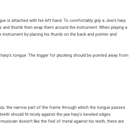
gue is attached with his left hand. To comfortably grip a Jew’s harp
gers and thumb then wrap them around the instrument. When playing a
the instrument by placing his thumb on the back and pointer and
w harp’s tongue. The trigger for plucking should be pointed away from
rp, the narrow part of the frame through which the tongue passes
teeth should fit nicely against the jaw harp’s beveled edges.
a
musician
doesn’t like the feel of metal against his teeth, there are