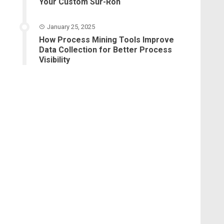
Your Custom Sur-Ron
January 25, 2025
How Process Mining Tools Improve
Data Collection for Better Process
Visibility