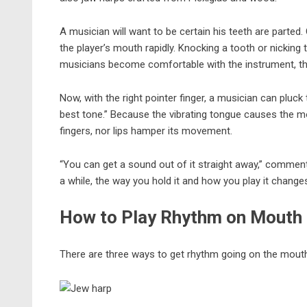
A musician will want to be certain his teeth are parted.
the player’s mouth rapidly. Knocking a tooth or nickin
musicians become comfortable with the
instrument
, t
Now, with the right pointer finger, a musician can pluck
best tone.” Because the vibrating tongue causes the 
fingers, nor lips hamper its movement.
“You can get a sound out of it straight away,” comments
a while, the way you hold it and how you play it change
How to Play Rhythm on Mouth
There are three ways to get rhythm going on the mouth h