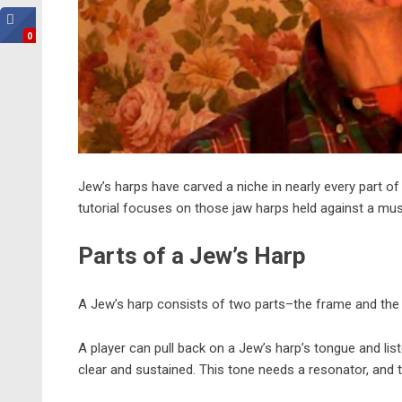
0
Jew’s harps have carved a niche in nearly every part of
tutorial focuses on those jaw harps held against a musi
Parts of a Jew’s Harp
A Jew’s harp consists of two parts–the frame and the 
A player can pull back on a Jew’s harp’s tongue and list
clear and sustained. This tone needs a resonator, and 