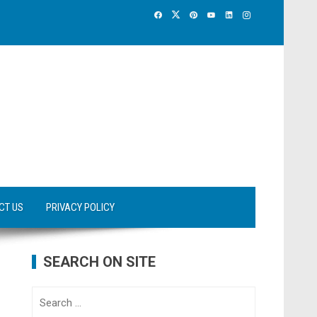
CT US
PRIVACY POLICY
SEARCH ON SITE
Search
for: