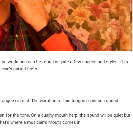
 the world and can be found in quite a few shapes and styles. This
cian’s parted teeth.
tongue or reed. The vibration of this tongue produces sound.
en for the tone. On a quality mouth harp, the sound will be quiet but
that’s where a musician’s mouth comes in.