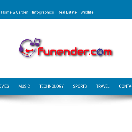
Home & Garden
Infographics
Real Estate
Wildlife
OVIES
MUSIC
TECHNOLOGY
SPORTS
TRAVEL
CONTA