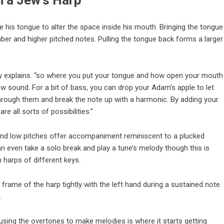
n a Jew’s Harp
se his tongue to alter the space inside his mouth. Bringing the tongue
ber and higher pitched notes. Pulling the tongue back forms a larger
rry explains. “so where you put your tongue and how open your mouth
w sound. For a bit of bass, you can drop your Adam’s apple to let
hrough them and break the note up with a harmonic. By adding your
e all sorts of possibilities.”
 and low pitches offer accompaniment reminiscent to a plucked
n even take a solo break and play a tune’s melody though this is
harps of different keys.
rame of the harp tightly with the left hand during a sustained note.
.
 using the overtones to make melodies is where it starts getting