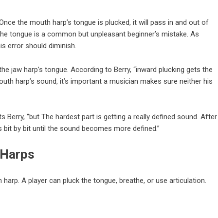
 Once the mouth harp’s tongue is plucked, it will pass in and out of
g the tongue is a common but unpleasant beginner’s mistake. As
his error should diminish.
 the jaw harp’s tongue. According to Berry, “inward plucking gets the
mouth harp’s
sound
, it’s important a musician makes sure neither his
 Berry, “but The hardest part is getting a really defined sound. After
s bit by bit until the sound becomes more defined.”
 Harps
arp. A player can pluck the tongue, breathe, or use articulation.