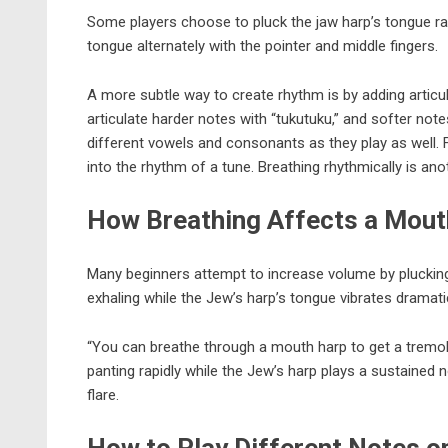
Some players choose to pluck the jaw harp’s tongue rap
tongue alternately with the pointer and middle fingers.
A more subtle way to create rhythm is by adding articul
articulate harder notes with “tukutuku,” and softer no
different vowels and consonants as they play as well. Fo
into the rhythm of a tune. Breathing rhythmically is an
How Breathing Affects a Mout
Many beginners attempt to increase volume by plucking th
exhaling while the Jew’s harp’s tongue vibrates dramati
“You can breathe through a mouth harp to get a tremolo
panting rapidly while the Jew’s harp plays a sustained n
flare.