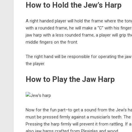
How to Hold the Jew’s Harp
A right handed player will hold the frame where the ton
with a rounded frame, he will make a “C” with his fin
jaw harp with a less rounded frame, a player will grip 
middle fingers on the front.
The right hand will be responsible for operating the ja
the player.
How to Play the Jaw Harp
Now for the fun part–to get a sound from the Jew’s ha
must be pressed firmly against a musician’s teeth. The 
Pressing the harp firmly will prevent it from rattling. If 
also jaw harps crafted from Plexiglas and wood.