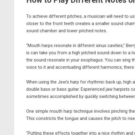
How to Play Different Notes o
To achieve different pitches, a musician will need to u
closer to the front teeth creates a smaller sound cham
sound chamber and lower pitched notes.
“Mouth harps resonate in different sinus cavities,” Be
is can take you from a high pitched sound down to a lo
the sound resonate in your esophagus. You can sing t
voice to it and accentuating different harmonics, there ar
When using the Jew’s harp for rhythmic back up, high
double bass or bass guitar. Experienced jaw harpists ca
sometimes accomplished by quickly switching between 
One simple mouth harp technique involves pinching the f
This constricts the tongue and causes the pitch to rise
“Putting these effects together into a nice rhythm and