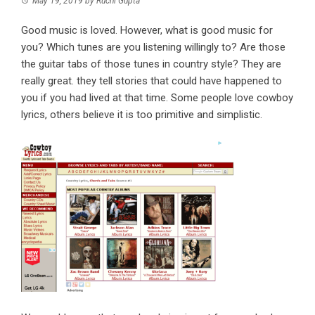
May 19, 2019
by
Ruchi Gupta
Good music is loved. However, what is good music for
you? Which tunes are you listening willingly to? Are those
the guitar tabs of those tunes in country style? They are
really great. they tell stories that could have happened to
you if you had lived at that time. Some people love cowboy
lyrics, others believe it is too primitive and simplistic.