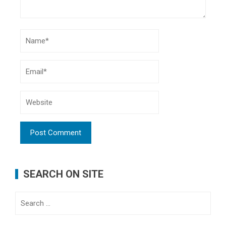
SEARCH ON SITE
Search
for: