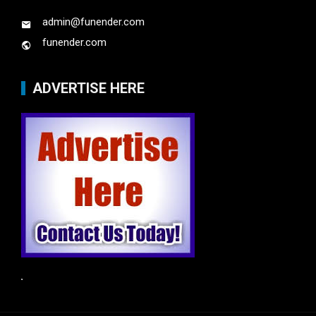
admin@funender.com
funender.com
ADVERTISE HERE