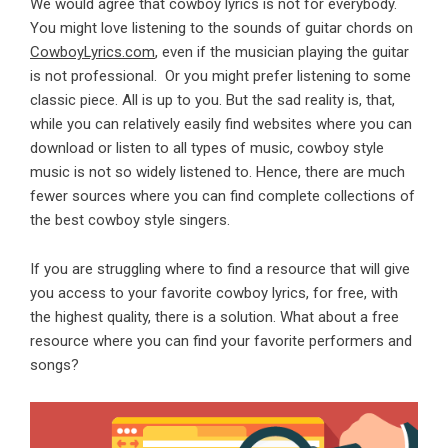
We would agree that cowboy lyrics is not for everybody.
You might love listening to
the sounds of guitar chords
on
CowboyLyrics.com
, even if the musician playing the guitar
is not professional. Or you might prefer listening to some
classic piece. All is up to you. But the sad reality is, that,
while you can relatively easily find websites where you can
download or listen to all types of music, cowboy style
music is not so widely listened to. Hence, there are much
fewer sources where you can find complete collections of
the best cowboy style singers.
If you are struggling where to find a resource that will give
you access to your favorite cowboy lyrics, for free, with
the highest quality, there is a solution. What about a free
resource where you can find your favorite performers and
songs?