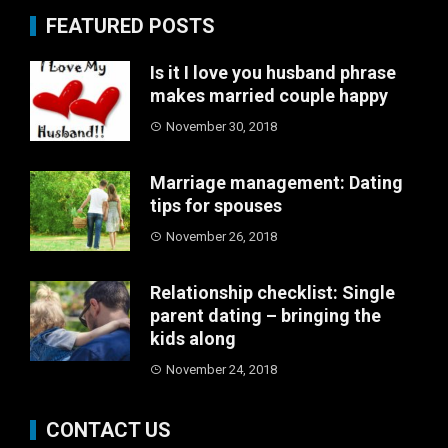
FEATURED POSTS
Is it I love you husband phrase
makes married couple happy
November 30, 2018
Marriage management: Dating
tips for spouses
November 26, 2018
Relationship checklist: Single
parent dating – bringing the
kids along
November 24, 2018
CONTACT US