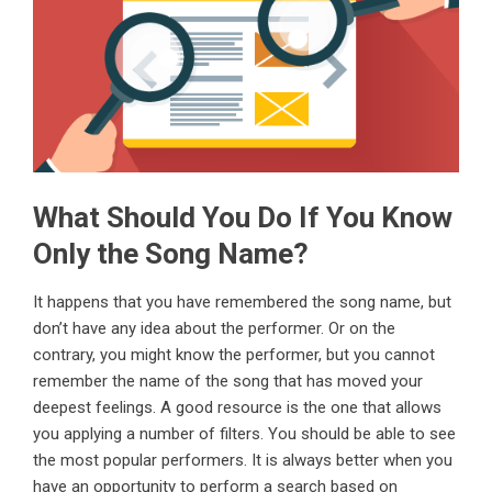
What Should You Do If You Know
Only the Song Name?
It happens that you have remembered the song name, but
don’t have any idea about the performer. Or on the
contrary, you might know the performer, but you cannot
remember the name of the song that has moved your
deepest feelings. A good resource is the one that allows
you applying a number of filters. You should be able to see
the most popular performers. It is always better when you
have an opportunity to perform a search based on