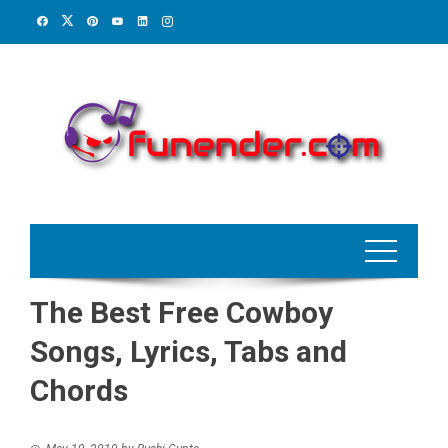
Skip
to
content
The Best Free Cowboy
Songs, Lyrics, Tabs and
Chords