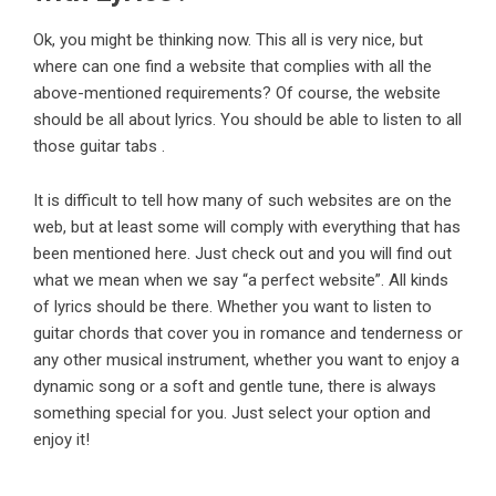
Ok, you might be thinking now. This all is very nice, but
where can one find a website that complies with all the
above-mentioned requirements? Of course, the website
should be all about lyrics. You should be able to listen to all
those guitar tabs .
It is difficult to tell how many of such websites are on the
web, but at least some will comply with everything that has
been mentioned here. Just check out and you will find out
what we mean when we say “a perfect website”. All kinds
of lyrics should be there. Whether you want to listen to
guitar chords that cover you in romance and tenderness or
any other musical instrument, whether you want to enjoy a
dynamic song or a soft and gentle tune, there is always
something special for you. Just select your option and
enjoy it!