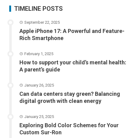
TIMELINE POSTS
September 22, 2025
Apple iPhone 17: A Powerful and Feature-
Rich Smartphone
February 1, 2025
How to support your child’s mental health:
A parent’s guide
January 26, 2025
Can data centers stay green? Balancing
digital growth with clean energy
January 25, 2025
Exploring Bold Color Schemes for Your
Custom Sur-Ron