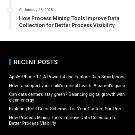
January 25, 2025
How Process Mining Tools Improve Data
Collection for Better Process Visibility
RECENT POSTS
Apple iPhone 17: A Powerful and Feature-Rich Smartphone
How to support your child’s mental health: A parent’s guide
Can data centers stay green? Balancing digital growth with
clean energy
Exploring Bold Color Schemes for Your Custom Sur-Ron
How Process Mining Tools Improve Data Collection for
Better Process Visibility