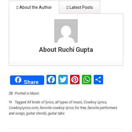
About the Author
Latest Posts
About Ruchi Gupta
Why Party Bus Are Becoming The Talk Of The
Facebook
Twitter
Pinterest
WhatsAp
Share
Town?
- January 7, 2021
Share
How to Provide More Flexibility for Your
Business Operations
- September 14, 2020
Posted in
Music
How Do Cybersecurity Professionals
Tagged
All kinds of lyrics
,
all types of music
,
Cowboy Lyrics
,
Investigate Threats?
- August 22, 2020
CowboyLyrics.com
,
favorite cowboy lyrics for free
,
favorite performers
Shopping For Clothes That Give You A Slimmer
and songs
,
guitar chords
,
guitar tabs
Look
- July 29, 2020
Emergency Ventilator May Save Lives of COVID