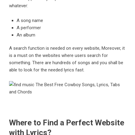
whatever:
A song name
A performer
An album
A search function is needed on every website, Moreover, it
is a must on the websites where users search for
something. There are hundreds of songs and you shall be
able to look for the needed lyrics fast.
Where to Find a Perfect Website
with Lyrics?