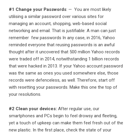
#1 Change your Passwords
: — You are most likely
utilising a similar password over various sites for
managing an account, shopping, web-based social
networking and email. That is justifiable: A man can just
remember few passwords In any case, in 2016, Yahoo
reminded everyone that reusing passwords is an awful
thought after it uncovered that 500 million Yahoo records
were traded off in 2014, notwithstanding 1 billion records
that were hacked in 2013. If your Yahoo account password
was the same as ones you used somewhere else, those
records were defenceless, as well. Therefore, start off
with resetting your passwords. Make this one the top of
your resolutions.
#2 Clean your devices:
After regular use, our
smartphones and PCs begin to feel drowsy and fleeting,
yet a touch of upkeep can make them feel fresh out of the
new plastic. In the first place, check the state of your