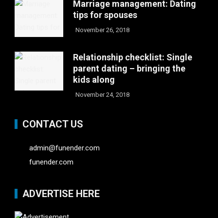
Marriage management: Dating
tips for spouses
November 26, 2018
Relationship checklist: Single
parent dating – bringing the
kids along
November 24, 2018
CONTACT US
admin@funender.com
funender.com
ADVERTISE HERE