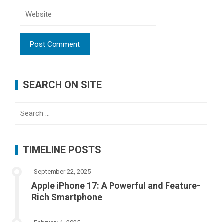
SEARCH ON SITE
Search
for:
TIMELINE POSTS
September 22, 2025
Apple iPhone 17: A Powerful and Feature-
Rich Smartphone