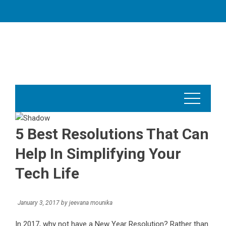
Skip
to
content
5 Best Resolutions That Can
Help In Simplifying Your
Tech Life
January 3, 2017
by
jeevana mounika
In 2017, why not have a New Year Resolution? Rather than