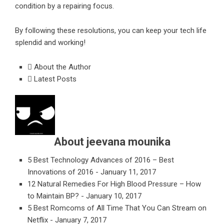
condition by a repairing focus.
By following these resolutions, you can keep your tech life
splendid and working!
About the Author
Latest Posts
About jeevana mounika
5 Best Technology Advances of 2016 – Best
Innovations of 2016
- January 11, 2017
12 Natural Remedies For High Blood Pressure – How
to Maintain BP?
- January 10, 2017
5 Best Romcoms of All Time That You Can Stream on
Netflix
- January 7, 2017