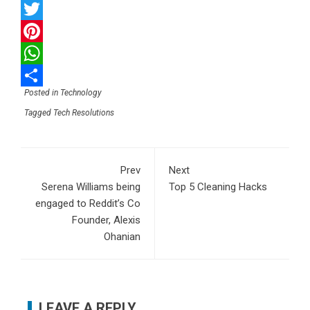
Facebook
Twitter
Pinterest
WhatsApp
Posted in
Technology
Share
Tagged
Tech Resolutions
Prev
Next
Serena Williams being
Top 5 Cleaning Hacks
engaged to Reddit’s Co
Founder, Alexis
Ohanian
LEAVE A REPLY