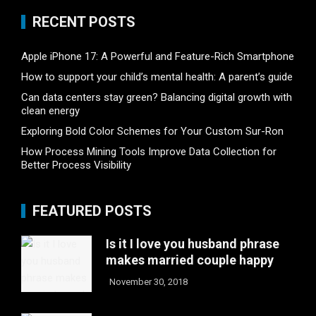
RECENT POSTS
Apple iPhone 17: A Powerful and Feature-Rich Smartphone
How to support your child’s mental health: A parent’s guide
Can data centers stay green? Balancing digital growth with
clean energy
Exploring Bold Color Schemes for Your Custom Sur-Ron
How Process Mining Tools Improve Data Collection for
Better Process Visibility
FEATURED POSTS
Is it I love you husband phrase
makes married couple happy
November 30, 2018