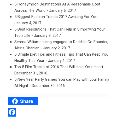
5 Honeymoon Destinations At A Reasonable Cost
Across The World
- January 6, 2017
5 Biggest Fashion Trends 2017 Awaiting For You
-
January 4, 2017
5 Best Resolutions That Can Help In Simplifying Your
Tech Life
- January 3, 2017
Serena Williams being engaged to Reddit’s Co Founder,
Alexis Ohanian
- January 2, 2017
5 Simple Diet Tips and Fitness Tips That Can Keep You
Healthy This Year
- January 1, 2017
Top 5 Film Tracks of 2016 That Will Hold Your Heart
-
December 31, 2016
5 New Year Party Games You can Play with your Family
At Night
- December 30, 2016
Share