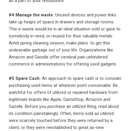
as a part of your resolutions.
#4 Manage the waste:
Unused devices and power links
take up heaps of space in drawers and storage rooms.
This e-waste would be in an ideal situation sold or gave to
somebody in need, or reused for their valuable metals.
Amid spring cleaning season, make plans to get this
undesirable garbage out of your life. Organizations like
Amazon and Gazelle offer cerebral pain unhindered
commerce in administrations for offering used gadgets.
#5 Spare Cash:
An approach to spare cash is to consider
purchasing used items at whatever point conceivable. Be
watchful for offers of utilized or repaired hardware from
legitimate brands like Apple, GameStop, Amazon and
Gazelle. Before you purchase an utilized thing, read about
its condition painstakingly: Often, items sold as utilized
were scarcely touched before they were returned by a
client, or they were reestablished to great as-new