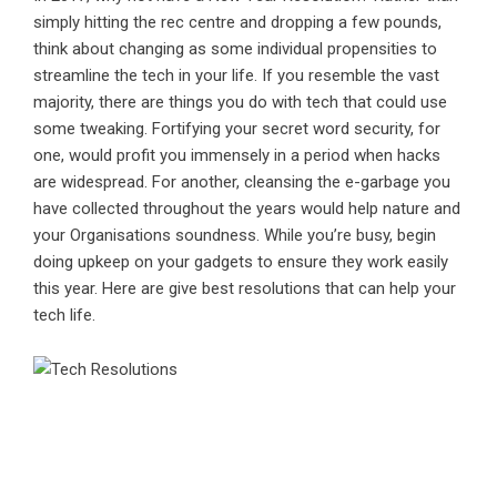
simply hitting the rec centre and dropping a few pounds,
think about changing as some individual propensities to
streamline the tech in your life. If you resemble the vast
majority, there are things you do with tech that could use
some tweaking. Fortifying your secret word security, for
one, would profit you immensely in a period when hacks
are widespread. For another, cleansing the e-garbage you
have collected throughout the years would help nature and
your Organisations soundness. While you’re busy, begin
doing upkeep on your gadgets to ensure they work easily
this year. Here are give best resolutions that can help your
tech life.