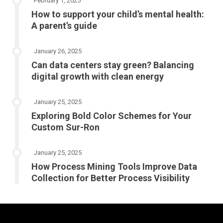
February 1, 2025
How to support your child’s mental health:
A parent’s guide
January 26, 2025
Can data centers stay green? Balancing
digital growth with clean energy
January 25, 2025
Exploring Bold Color Schemes for Your
Custom Sur-Ron
January 25, 2025
How Process Mining Tools Improve Data
Collection for Better Process Visibility