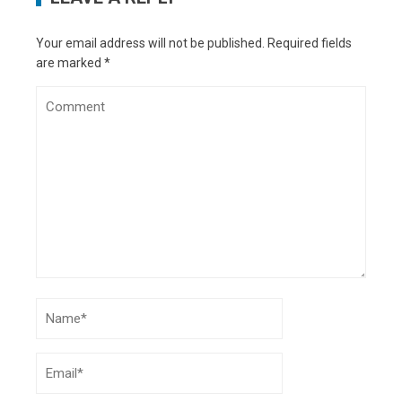
Your email address will not be published.
Required fields
are marked
*