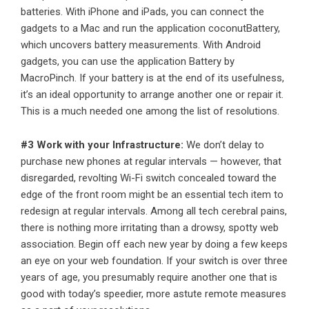
batteries. With iPhone and iPads, you can connect the
gadgets to a Mac and run the application coconutBattery,
which uncovers battery measurements. With Android
gadgets, you can use the application Battery by
MacroPinch. If your battery is at the end of its usefulness,
it’s an ideal opportunity to arrange another one or repair it.
This is a much needed one among the list of resolutions.
#3 Work with your Infrastructure:
We don’t delay to
purchase new phones at regular intervals — however, that
disregarded, revolting Wi-Fi switch concealed toward the
edge of the front room might be an essential tech item to
redesign at regular intervals. Among all tech cerebral pains,
there is nothing more irritating than a drowsy, spotty web
association. Begin off each new year by doing a few keeps
an eye on your web foundation. If your switch is over three
years of age, you presumably require another one that is
good with today’s speedier, more astute remote measures