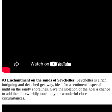
#3 Enchantment on the sands of Seychelles:
Seychelles is a rich,
intriguing and detached getaway, ideal for a sentimental special
night on the sandy shorelines. Give the isolation of the goal a chance
to add the otherworldly touch to your wonderful close
circumstances.