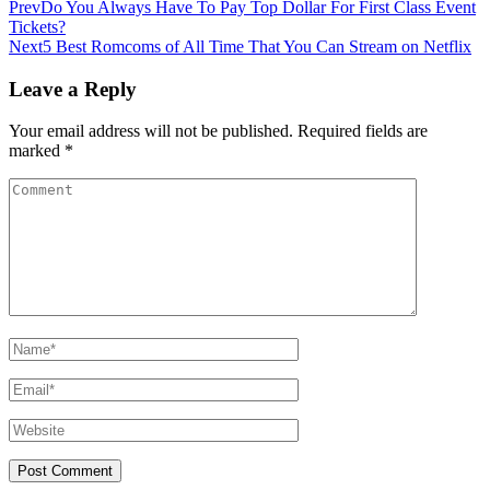
Prev
Do You Always Have To Pay Top Dollar For First Class Event
Tickets?
Next
5 Best Romcoms of All Time That You Can Stream on Netflix
Leave a Reply
Your email address will not be published.
Required fields are
marked
*