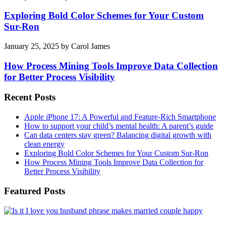
Exploring Bold Color Schemes for Your Custom
Sur-Ron
January 25, 2025
by
Carol James
How Process Mining Tools Improve Data Collection
for Better Process Visibility
Recent Posts
Apple iPhone 17: A Powerful and Feature-Rich Smartphone
How to support your child’s mental health: A parent’s guide
Can data centers stay green? Balancing digital growth with
clean energy
Exploring Bold Color Schemes for Your Custom Sur-Ron
How Process Mining Tools Improve Data Collection for
Better Process Visibility
Featured Posts