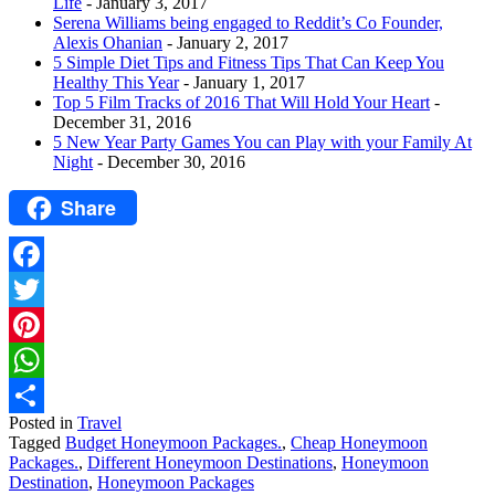
Life
- January 3, 2017
Serena Williams being engaged to Reddit’s Co Founder,
Alexis Ohanian
- January 2, 2017
5 Simple Diet Tips and Fitness Tips That Can Keep You
Healthy This Year
- January 1, 2017
Top 5 Film Tracks of 2016 That Will Hold Your Heart
-
December 31, 2016
5 New Year Party Games You can Play with your Family At
Night
- December 30, 2016
Share
Facebook
Twitter
Pinterest
WhatsApp
Posted in
Travel
Share
Tagged
Budget Honeymoon Packages.
,
Cheap Honeymoon
Packages.
,
Different Honeymoon Destinations
,
Honeymoon
Destination
,
Honeymoon Packages