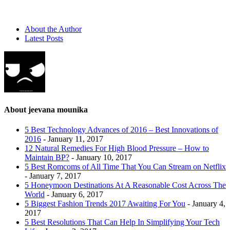
About the Author
Latest Posts
About jeevana mounika
5 Best Technology Advances of 2016 – Best Innovations of
2016
- January 11, 2017
12 Natural Remedies For High Blood Pressure – How to
Maintain BP?
- January 10, 2017
5 Best Romcoms of All Time That You Can Stream on Netflix
- January 7, 2017
5 Honeymoon Destinations At A Reasonable Cost Across The
World
- January 6, 2017
5 Biggest Fashion Trends 2017 Awaiting For You
- January 4,
2017
5 Best Resolutions That Can Help In Simplifying Your Tech