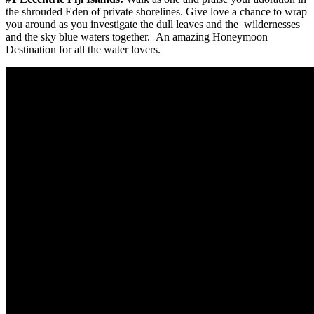
the shrouded Eden of private shorelines. Give love a chance to wrap
you around as you investigate the dull leaves and the wildernesses
and the sky blue waters together. An amazing Honeymoon
Destination for all the water lovers.