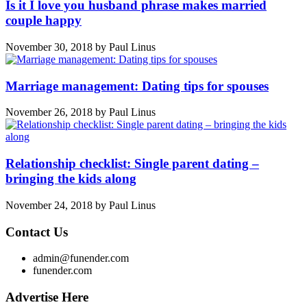
Is it I love you husband phrase makes married
couple happy
November 30, 2018
by
Paul Linus
Marriage management: Dating tips for spouses
November 26, 2018
by
Paul Linus
Relationship checklist: Single parent dating –
bringing the kids along
November 24, 2018
by
Paul Linus
Contact Us
admin@funender.com
funender.com
Advertise Here