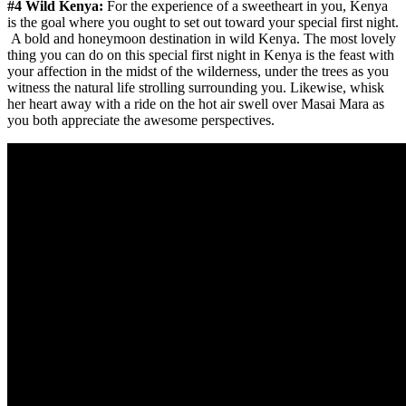
#4 Wild Kenya:
For the experience of a sweetheart in you, Kenya
is the goal where you ought to set out toward your special first night.
A bold and honeymoon destination in wild Kenya. The most lovely
thing you can do on this special first night in Kenya is the feast with
your affection in the midst of the wilderness, under the trees as you
witness the natural life strolling surrounding you. Likewise, whisk
her heart away with a ride on the hot air swell over Masai Mara as
you both appreciate the awesome perspectives.