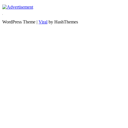
WordPress Theme |
Viral
by HashThemes