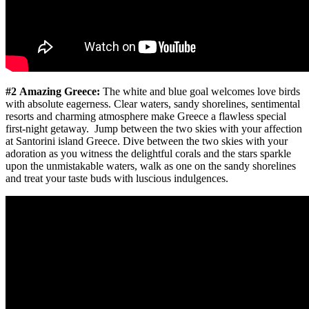
#2 Amazing Greece:
The white and blue goal welcomes love birds
with absolute eagerness. Clear waters, sandy shorelines, sentimental
resorts and charming atmosphere make Greece a flawless special
first-night getaway. Jump between the two skies with your affection
at Santorini island Greece. Dive between the two skies with your
adoration as you witness the delightful corals and the stars sparkle
upon the unmistakable waters, walk as one on the sandy shorelines
and treat your taste buds with luscious indulgences.