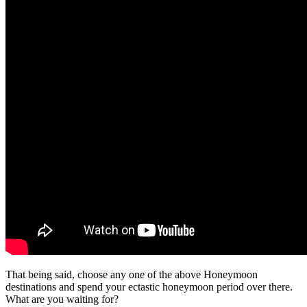
That being said, choose any one of the above Honeymoon
destinations and spend your ectastic honeymoon period over there.
What are you waiting for?