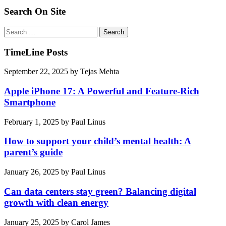
Search On Site
Search
for:
TimeLine Posts
September 22, 2025
by
Tejas Mehta
Apple iPhone 17: A Powerful and Feature-Rich
Smartphone
February 1, 2025
by
Paul Linus
How to support your child’s mental health: A
parent’s guide
January 26, 2025
by
Paul Linus
Can data centers stay green? Balancing digital
growth with clean energy
January 25, 2025
by
Carol James