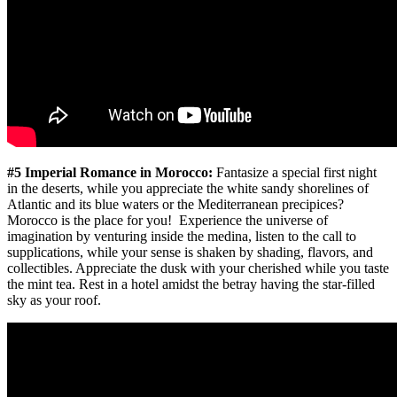
#5 Imperial Romance in Morocco:
Fantasize a special first night
in the deserts, while you appreciate the white sandy shorelines of
Atlantic and its blue waters or the Mediterranean precipices?
Morocco is the place for you! Experience the universe of
imagination by venturing inside the medina, listen to the call to
supplications, while your sense is shaken by shading, flavors, and
collectibles. Appreciate the dusk with your cherished while you taste
the mint tea. Rest in a hotel amidst the betray having the star-filled
sky as your roof.