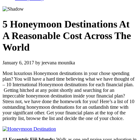
5 Honeymoon Destinations At
A Reasonable Cost Across The
World
January 6, 2017
by
jeevana mounika
Most luxurious Honeymoon destinations in your chose spending
plan? You will have a hard time believing what we have thought of
– 10 International Honeymoon destinations for each financial plan.
Getting hitched at any point shortly and searching for an
impeccable honeymoon destination inside your financial plan?
Stress not, we have done the homework for you! Here’s a list of 10
outstanding honeymoon destinations for an outlandish time with
your significant other. Get your financial plans at the top of the
priority list, browse the list and decide the one of your choice.
#
1 Eccentric Fiji Islands:
Walk as one and praise your adoration in