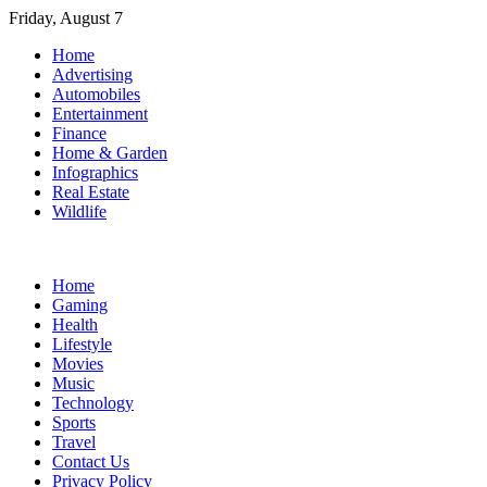
Skip
Friday, August 7
to
Home
content
Advertising
Automobiles
Entertainment
Finance
Home & Garden
Infographics
Real Estate
Wildlife
Home
Gaming
Health
Lifestyle
Movies
Music
Technology
Sports
Travel
Contact Us
Privacy Policy