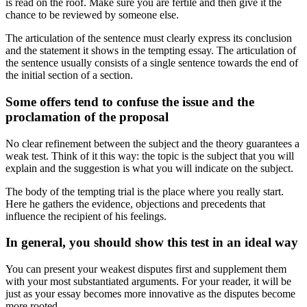
is read on the roof. Make sure you are fertile and then give it the
chance to be reviewed by someone else.
The articulation of the sentence must clearly express its conclusion
and the statement it shows in the tempting essay. The articulation of
the sentence usually consists of a single sentence towards the end of
the initial section of a section.
Some offers tend to confuse the issue and the
proclamation of the proposal
No clear refinement between the subject and the theory guarantees a
weak test. Think of it this way: the topic is the subject that you will
explain and the suggestion is what you will indicate on the subject.
The body of the tempting trial is the place where you really start.
Here he gathers the evidence, objections and precedents that
influence the recipient of his feelings.
In general, you should show this test in an ideal way
You can present your weakest disputes first and supplement them
with your most substantiated arguments. For your reader, it will be
just as your essay becomes more innovative as the disputes become
more rooted.