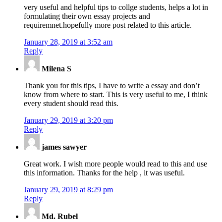
very useful and helpful tips to collge students, helps a lot in
formulating their own essay projects and
requiremnet.hopefully more post related to this article.
January 28, 2019 at 3:52 am
Reply
Milena S
Thank you for this tips, I have to write a essay and don’t
know from where to start. This is very useful to me, I think
every student should read this.
January 29, 2019 at 3:20 pm
Reply
james sawyer
Great work. I wish more people would read to this and use
this information. Thanks for the help , it was useful.
January 29, 2019 at 8:29 pm
Reply
Md. Rubel