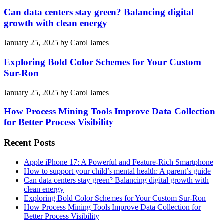
Can data centers stay green? Balancing digital
growth with clean energy
January 25, 2025
by
Carol James
Exploring Bold Color Schemes for Your Custom
Sur-Ron
January 25, 2025
by
Carol James
How Process Mining Tools Improve Data Collection
for Better Process Visibility
Recent Posts
Apple iPhone 17: A Powerful and Feature-Rich Smartphone
How to support your child’s mental health: A parent’s guide
Can data centers stay green? Balancing digital growth with
clean energy
Exploring Bold Color Schemes for Your Custom Sur-Ron
How Process Mining Tools Improve Data Collection for
Better Process Visibility