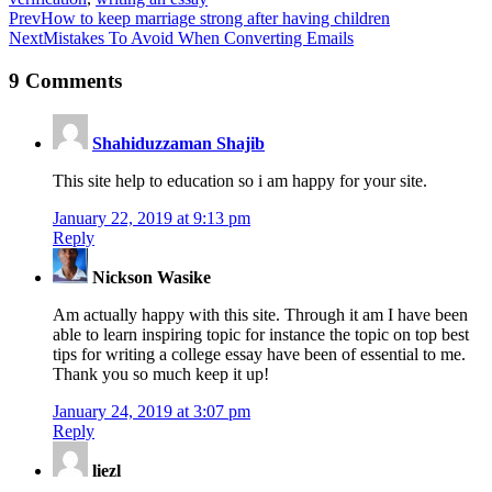
Prev
How to keep marriage strong after having children
Next
Mistakes To Avoid When Converting Emails
9 Comments
Shahiduzzaman Shajib
This site help to education so i am happy for your site.
January 22, 2019 at 9:13 pm
Reply
Nickson Wasike
Am actually happy with this site. Through it am I have been
able to learn inspiring topic for instance the topic on top best
tips for writing a college essay have been of essential to me.
Thank you so much keep it up!
January 24, 2019 at 3:07 pm
Reply
liezl