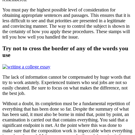
You must pay the highest possible level of consideration for
obtaining appropriate sentences and passages. This ensures that it is
less difficult to see and that priorities are presented in a legitimate
and convincing manner. The way to control the subject is shown in
the certainty of how you apply these procedures. These stamps will
tell you how well you handled the issue.
Try not to cross the border of any of the words you
use
The lack of information cannot be compensated by huge words that
try to work astutely. Experienced trainers who seal jobs are not so
easily cheated. Be sure to focus on what makes the difference, not
the best job.
Without a doubt, its completion must be a fundamental repetition of
everything that has been done so far. Despite the summary of what
has been said, it must also be borne in mind that, point by point, an
examination is carried out that contains everything. You said that a
significant endpoint is met. At the point where this was done to
make sure that the composition work is impeccable when everything