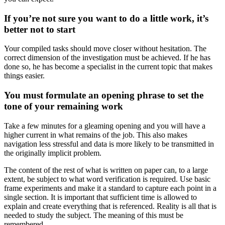
If you’re not sure you want to do a little work, it’s
better not to start
Your compiled tasks should move closer without hesitation. The
correct dimension of the investigation must be achieved. If he has
done so, he has become a specialist in the current topic that makes
things easier.
You must formulate an opening phrase to set the
tone of your remaining work
Take a few minutes for a gleaming opening and you will have a
higher current in what remains of the job. This also makes
navigation less stressful and data is more likely to be transmitted in
the originally implicit problem.
The content of the rest of what is written on paper can, to a large
extent, be subject to what word verification is required. Use basic
frame experiments and make it a standard to capture each point in a
single section. It is important that sufficient time is allowed to
explain and create everything that is referenced. Reality is all that is
needed to study the subject. The meaning of this must be
remembered.