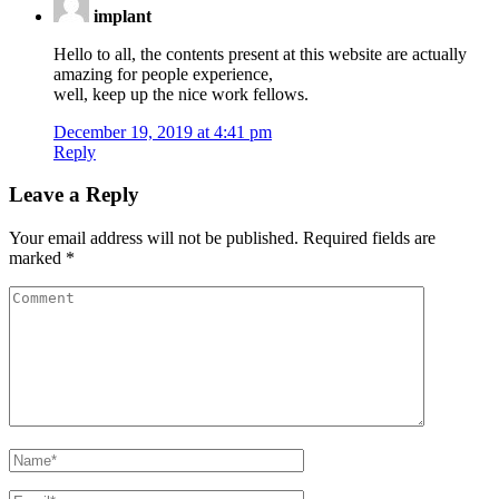
implant
Hello to all, the contents present at this website are actually
amazing for people experience,
well, keep up the nice work fellows.
December 19, 2019 at 4:41 pm
Reply
Leave a Reply
Your email address will not be published.
Required fields are
marked
*