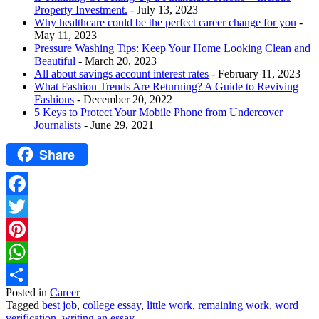
Property Investment.
- July 13, 2023
Why healthcare could be the perfect career change for you
-
May 11, 2023
Pressure Washing Tips: Keep Your Home Looking Clean and
Beautiful
- March 20, 2023
All about savings account interest rates
- February 11, 2023
What Fashion Trends Are Returning? A Guide to Reviving
Fashions
- December 20, 2022
5 Keys to Protect Your Mobile Phone from Undercover
Journalists
- June 29, 2021
Share
Facebook
Twitter
Pinterest
WhatsApp
Posted in
Career
Share
Tagged
best job
,
college essay
,
little work
,
remaining work
,
word
verification
,
writing an essay