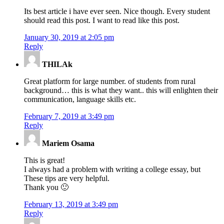
Its best article i have ever seen. Nice though. Every student
should read this post. I want to read like this post.
January 30, 2019 at 2:05 pm
Reply
THILAk
Great platform for large number. of students from rural
background… this is what they want.. this will enlighten their
communication, language skills etc.
February 7, 2019 at 3:49 pm
Reply
Mariem Osama
This is great!
I always had a problem with writing a college essay, but
These tips are very helpful.
Thank you 🙂
February 13, 2019 at 3:49 pm
Reply