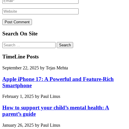
Search On Site
Search
for:
TimeLine Posts
September 22, 2025
by
Tejas Mehta
Apple iPhone 17: A Powerful and Feature-Rich
Smartphone
February 1, 2025
by
Paul Linus
How to support your child’s mental health: A
parent’s guide
January 26, 2025
by
Paul Linus