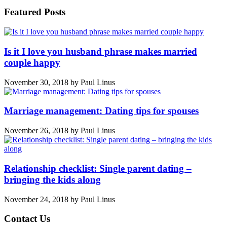
Featured Posts
Is it I love you husband phrase makes married
couple happy
November 30, 2018
by
Paul Linus
Marriage management: Dating tips for spouses
November 26, 2018
by
Paul Linus
Relationship checklist: Single parent dating –
bringing the kids along
November 24, 2018
by
Paul Linus
Contact Us