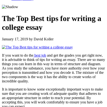
The Top Best tips for writing a
college essay
January 17, 2019
by
David Koller
If you want to do the
best job
and get the grades you get right now,
it is advisable to think of tips for writing an essay. There are so many
things you can learn in this way in terms of structure and diagram.
As you study the substance, you have more authority over how your
perception is transmitted and how you decode it. The mixture of the
two components is the way it has the ability to create works of
incredible quality.
It is important to know some exceptionally important ways to make
sure that you are creating work of adequate quality that adheres to
an appropriate structure in order to reach your potential. By
accepting this, you will work comfortably to ensure you have a job
you can expect.