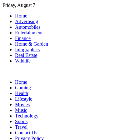
Skip
Friday, August 7
to
Home
content
Advertising
Automobiles
Entertainment
Finance
Home & Garden
Infographics
Real Estate
Wildlife
Home
Gaming
Health
Lifestyle
Movies
Music
Technology
Sports
Travel
Contact Us
Privacy Policy