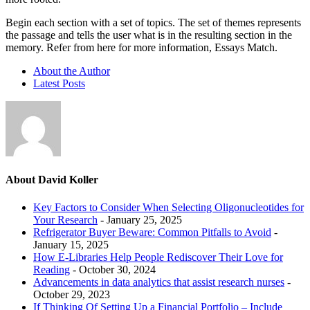
Begin each section with a set of topics. The set of themes represents
the passage and tells the user what is in the resulting section in the
memory. Refer from here for more information, Essays Match.
About the Author
Latest Posts
About David Koller
Key Factors to Consider When Selecting Oligonucleotides for
Your Research
- January 25, 2025
Refrigerator Buyer Beware: Common Pitfalls to Avoid
-
January 15, 2025
How E-Libraries Help People Rediscover Their Love for
Reading
- October 30, 2024
Advancements in data analytics that assist research nurses
-
October 29, 2023
If Thinking Of Setting Up a Financial Portfolio – Include