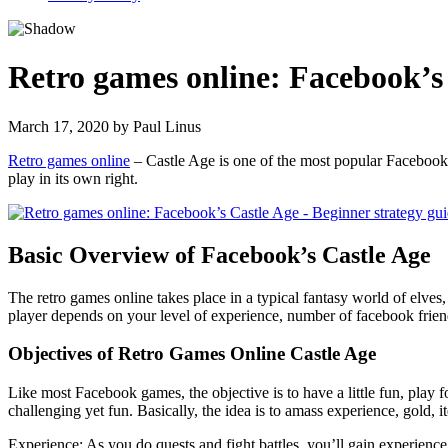
Retro games online: Facebook’s 
March 17, 2020
by
Paul Linus
Retro games online
– Castle Age is one of the most popular Facebook r
play in its own right.
Basic Overview of Facebook’s Castle Age
The retro games online takes place in a typical fantasy world of elves
player depends on your level of experience, number of facebook fri
Objectives of Retro Games Online Castle Age
Like most Facebook games, the objective is to have a little fun, play fo
challenging yet fun. Basically, the idea is to amass experience, gold, i
Experience: As you do quests and fight battles, you’ll gain experience