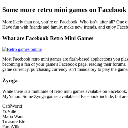
Some more retro mini games on Facebook
More likely than not, you’re on Facebook. Who isn’t, after all? One o
Have fun with friends and family, make new friends, and enjoy Facebo
What are Facebook Retro Mini Games
Most Facebook retro mini games are flash-based applications you play
becoming a fan of your game’s Facebook page, reading their forums, 
game currency, purchasing currency isn’t mandatory to play the game
Zynga
While there is a multitude of retro mini games available on Faceb
MyYahoo. Some Zynga games available at Facebook include, but are n
CaféWorld
YoVille
Mafia Wars
Treasure Isle
FarmVille