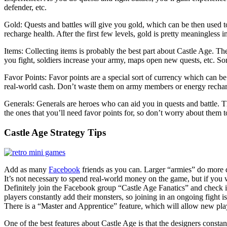
defender, etc.
Gold: Quests and battles will give you gold, which can be then used t
recharge health. After the first few levels, gold is pretty meaningless 
Items: Collecting items is probably the best part about Castle Age. Th
you fight, soldiers increase your army, maps open new quests, etc. So
Favor Points: Favor points are a special sort of currency which can b
real-world cash. Don’t waste them on army members or energy recharg
Generals: Generals are heroes who can aid you in quests and battle. Th
the ones that you’ll need favor points for, so don’t worry about them 
Castle Age Strategy Tips
Add as many
Facebook
friends as you can. Larger “armies” do more 
It’s not necessary to spend real-world money on the game, but if you 
Definitely join the Facebook group “Castle Age Fanatics” and check it 
players constantly add their monsters, so joining in an ongoing fight is
There is a “Master and Apprentice” feature, which will allow new pla
One of the best features about Castle Age is that the designers constan