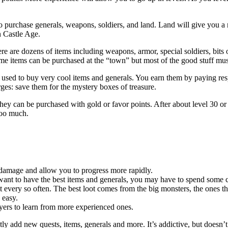
o purchase generals, weapons, soldiers, and land. Land will give you a 
in Castle Age.
ere are dozens of items including weapons, armor, special soldiers, bits
me items can be purchased at the “town” but most of the good stuff mus
e used to buy very cool items and generals. You earn them by paying res
es: save them for the mystery boxes of treasure.
ey can be purchased with gold or favor points. After about level 30 or 
too much.
damage and allow you to progress more rapidly.
want to have the best items and generals, you may have to spend some ca
every so often. The best loot comes from the big monsters, the ones that
 easy.
yers to learn from more experienced ones.
tly add new quests, items, generals and more. It’s addictive, but doesn’t