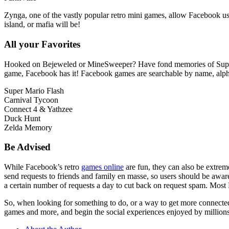
Zynga, one of the vastly popular retro mini games, allow Facebook users
island, or mafia will be!
All your Favorites
Hooked on Bejeweled or MineSweeper? Have fond memories of Super Ma
game, Facebook has it! Facebook games are searchable by name, alphabe
Super Mario Flash
Carnival Tycoon
Connect 4 & Yathzee
Duck Hunt
Zelda Memory
Be Advised
While Facebook’s retro
games online
are fun, they can also be extrem
send requests to friends and family en masse, so users should be aw
a certain number of requests a day to cut back on request spam. Mos
So, when looking for something to do, or a way to get more connected,
games and more, and begin the social experiences enjoyed by million