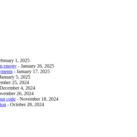
ebruary 1, 2025
an energy
- January 26, 2025
ayments
- January 17, 2025
 January 5, 2025
ember 25, 2024
 December 4, 2024
ovember 26, 2024
our code
- November 18, 2024
tion
- October 28, 2024