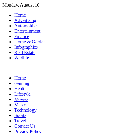
Skip
Monday, August 10
to
Home
content
Advertising
Automobiles
Entertainment
Finance
Home & Garden
Infographics
Real Estate
Wildlife
Home
Gaming
Health
Lifestyle
Movies
Music
Technology
Sports
Travel
Contact Us
Privacy Policy