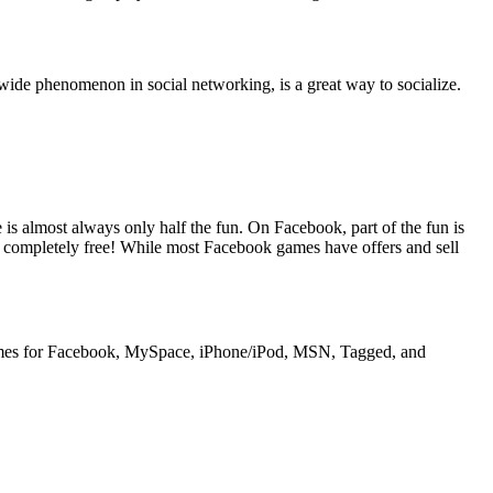
dwide phenomenon in social networking, is a great way to socialize.
s almost always only half the fun. On Facebook, part of the fun is
 completely free! While most Facebook games have offers and sell
games for Facebook, MySpace, iPhone/iPod, MSN, Tagged, and