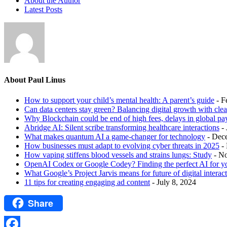
About the Author
Latest Posts
About Paul Linus
How to support your child’s mental health: A parent’s guide
- F
Can data centers stay green? Balancing digital growth with cle
Why Blockchain could be end of high fees, delays in global p
Abridge AI: Silent scribe transforming healthcare interactions
-
What makes quantum AI a game-changer for technology
- Dec
How businesses must adapt to evolving cyber threats in 2025
-
How vaping stiffens blood vessels and strains lungs: Study
- N
OpenAI Codex or Google Codey? Finding the perfect AI for y
What Google’s Project Jarvis means for future of digital interac
11 tips for creating engaging ad content
- July 8, 2024
Share