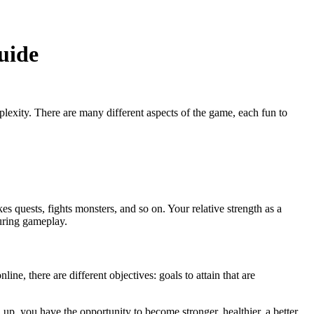
uide
plexity. There are many different aspects of the game, each fun to
s quests, fights monsters, and so on. Your relative strength as a
uring gameplay.
ne, there are different objectives: goals to attain that are
 up, you have the opportunity to become stronger, healthier, a better