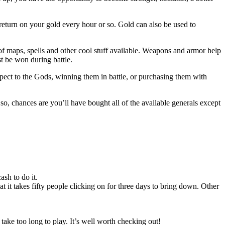
return on your gold every hour or so. Gold can also be used to
 of maps, spells and other cool stuff available. Weapons and armor help
t be won during battle.
pect to the Gods, winning them in battle, or purchasing them with
so, chances are you’ll have bought all of the available generals except
sh to do it.
 it takes fifty people clicking on for three days to bring down. Other
 take too long to play. It’s well worth checking out!