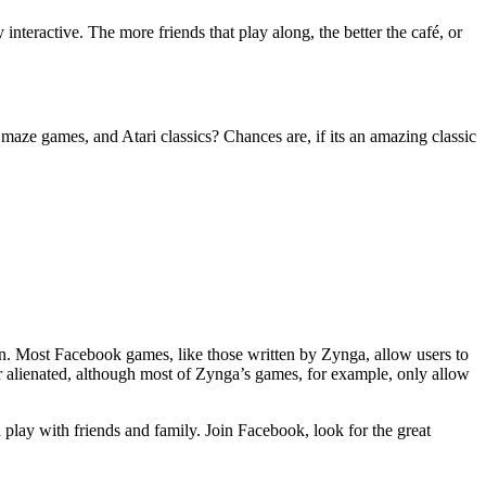
interactive. The more friends that play along, the better the café, or
e games, and Atari classics? Chances are, if its an amazing classic
on. Most Facebook games, like those written by Zynga, allow users to
 alienated, although most of Zynga’s games, for example, only allow
play with friends and family. Join Facebook, look for the great