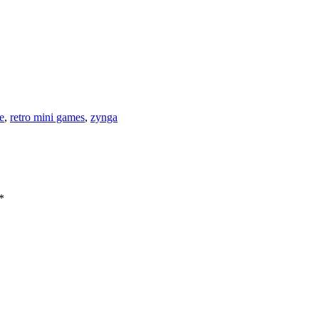
e
,
retro mini games
,
zynga
*