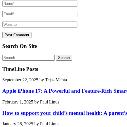
Search On Site
Search
for:
TimeLine Posts
September 22, 2025
by
Tejas Mehta
Apple iPhone 17: A Powerful and Feature-Rich Sma
February 1, 2025
by
Paul Linus
How to support your child’s mental health: A parent’
January 26, 2025
by
Paul Linus