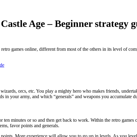
Castle Age – Beginner strategy g
etro games online, different from most of the others in its level of com
, wizards, orcs, etc. You play a mighty hero who makes friends, undertake
ends in your army, and which “generals” and weapons you accumulate d
r ten minutes or so and then get back to work. Within the retro games onli
tems, favor points and generals.
 points. More experience will allow you to go up in levels. As you level