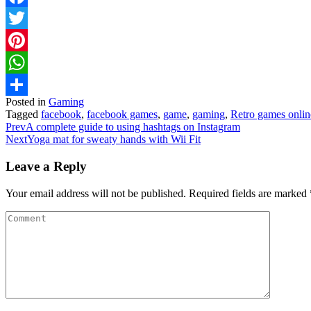
Facebook
Twitter
Pinterest
WhatsApp
Posted in
Gaming
Share
Tagged
facebook
,
facebook games
,
game
,
gaming
,
Retro games onlin
Prev
A complete guide to using hashtags on Instagram
Next
Yoga mat for sweaty hands with Wii Fit
Leave a Reply
Your email address will not be published.
Required fields are marked