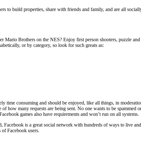
 to build properties, share with friends and family, and are all socially 
rio Brothers on the NES? Enjoy first person shooters, puzzle and maz
tically, or by category, so look for such greats as:
ely time consuming and should be enjoyed, like all things, in moderati
are of how many requests are being sent. No one wants to be spammed or
t Facebook games also have requirements and won’t run on all systems.
 Facebook is a great social network with hundreds of ways to live and 
s of Facebook users.