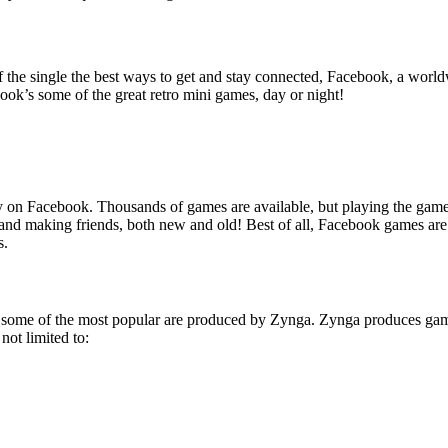
f the single the best ways to get and stay connected, Facebook, a worl
ok’s some of the great retro mini games, day or night!
 on Facebook. Thousands of games are available, but playing the game i
and making friends, both new and old! Best of all, Facebook games are
s.
ook, some of the most popular are produced by Zynga. Zynga produces 
ot limited to: