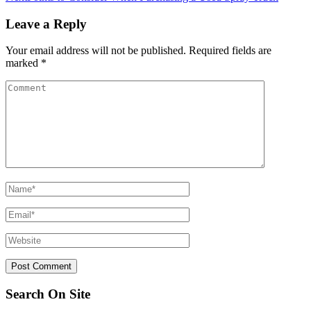
Leave a Reply
Your email address will not be published.
Required fields are
marked
*
Search On Site