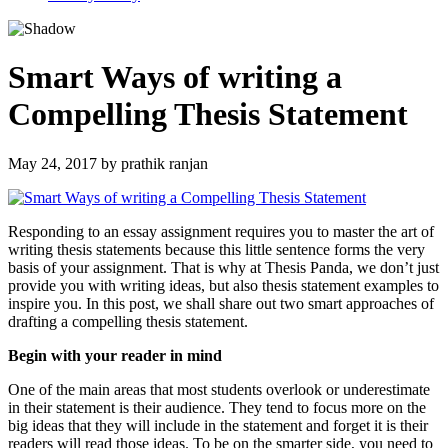
Smart Ways of writing a
Compelling Thesis Statement
May 24, 2017
by
prathik ranjan
Responding to an essay assignment requires you to master the art of
writing thesis statements because this little sentence forms the very
basis of your assignment. That is why at Thesis Panda, we don’t just
provide you with writing ideas, but also thesis statement examples to
inspire you. In this post, we shall share out two smart approaches of
drafting a compelling thesis statement.
Begin with your reader in mind
One of the main areas that most students overlook or underestimate
in their statement is their audience. They tend to focus more on the
big ideas that they will include in the statement and forget it is their
readers will read those ideas. To be on the smarter side, you need to