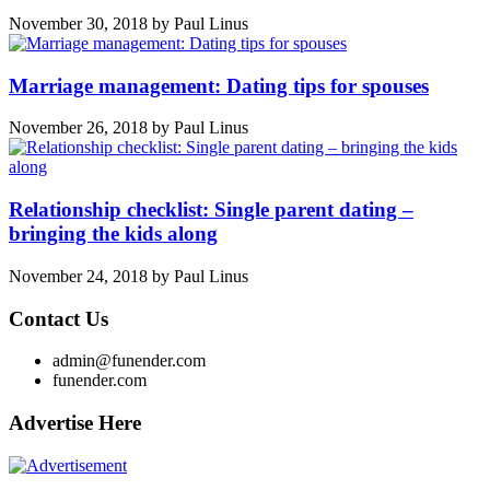
November 30, 2018
by
Paul Linus
Marriage management: Dating tips for spouses
November 26, 2018
by
Paul Linus
Relationship checklist: Single parent dating –
bringing the kids along
November 24, 2018
by
Paul Linus
Contact Us
admin@funender.com
funender.com
Advertise Here