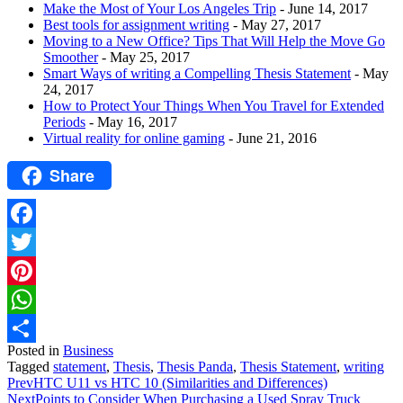
Make the Most of Your Los Angeles Trip
- June 14, 2017
Best tools for assignment writing
- May 27, 2017
Moving to a New Office? Tips That Will Help the Move Go
Smoother
- May 25, 2017
Smart Ways of writing a Compelling Thesis Statement
- May
24, 2017
How to Protect Your Things When You Travel for Extended
Periods
- May 16, 2017
Virtual reality for online gaming
- June 21, 2016
Share
Facebook
Twitter
Pinterest
WhatsApp
Posted in
Business
Share
Tagged
statement
,
Thesis
,
Thesis Panda
,
Thesis Statement
,
writing
Prev
HTC U11 vs HTC 10 (Similarities and Differences)
Next
Points to Consider When Purchasing a Used Spray Truck