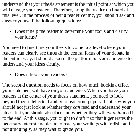
understand that your thesis statement is the initial point at which you
will engage your readers. Therefore, bring the reader on board at
this level. In the process of being reader-centric, you should ask and
answer yourself the following questions:
Does it help the reader to determine your focus and clarify
your ideas?
You need to fine-tune your thesis to come to a level where your
readers can clearly see through the central focus of your debate in
the entire essay. It should also set the platform for your audience to
understand your ideas clearly.
Does it hook your readers?
The second question needs to focus on how much hooking effect
your statement will have on your audience. When you have your
readers at the center of your thesis statement, you need to look
beyond their intellectual ability to read your papers. That is why you
should not just look at whether they
can
read and understand your
ideas, but you should also focus on whether they will
want to
read it
to the end. At this stage, you ought to draft it so that it generates the
necessary interest and desire to read your writings with relish, and
not grudgingly, as they wait to grade you.