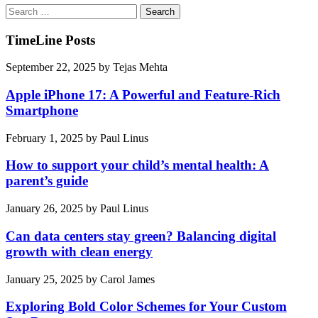
Search
for:
TimeLine Posts
September 22, 2025
by
Tejas Mehta
Apple iPhone 17: A Powerful and Feature-Rich
Smartphone
February 1, 2025
by
Paul Linus
How to support your child’s mental health: A
parent’s guide
January 26, 2025
by
Paul Linus
Can data centers stay green? Balancing digital
growth with clean energy
January 25, 2025
by
Carol James
Exploring Bold Color Schemes for Your Custom