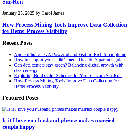
Sur-Ron
January 25, 2025
by
Carol James
How Process Mining Tools Improve Data Collection
for Better Process Visibility
Recent Posts
Apple iPhone 17: A Powerful and Feature-Rich Smartphone
How to support your child’s mental health: A parent’s guide
Can data centers stay green? Balancing digital growth with
clean energy
Exploring Bold Color Schemes for Your Custom Sur-Ron
How Process Mining Tools Improve Data Collection for
Better Process Visibility
Featured Posts
Is it I love you husband phrase makes married
couple happy