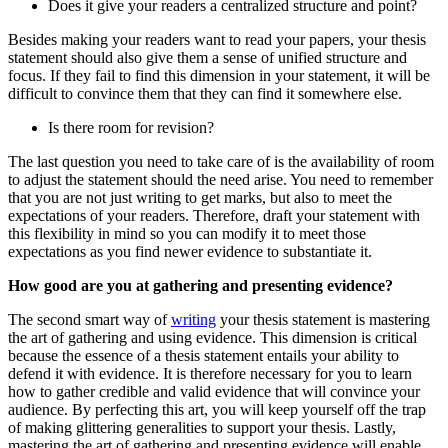
Does it give your readers a centralized structure and point?
Besides making your readers want to read your papers, your thesis
statement should also give them a sense of unified structure and
focus. If they fail to find this dimension in your statement, it will be
difficult to convince them that they can find it somewhere else.
Is there room for revision?
The last question you need to take care of is the availability of room
to adjust the statement should the need arise. You need to remember
that you are not just writing to get marks, but also to meet the
expectations of your readers. Therefore, draft your statement with
this flexibility in mind so you can modify it to meet those
expectations as you find newer evidence to substantiate it.
How good are you at gathering and presenting evidence?
The second smart way of
writing
your thesis statement is mastering
the art of gathering and using evidence. This dimension is critical
because the essence of a thesis statement entails your ability to
defend it with evidence. It is therefore necessary for you to learn
how to gather credible and valid evidence that will convince your
audience. By perfecting this art, you will keep yourself off the trap
of making glittering generalities to support your thesis. Lastly,
mastering the art of gathering and presenting evidence will enable