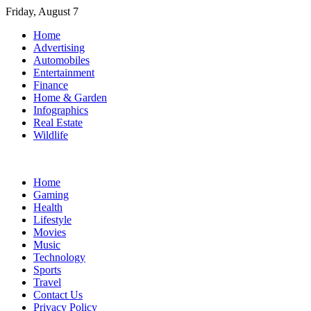
Skip
Friday, August 7
to
Home
content
Advertising
Automobiles
Entertainment
Finance
Home & Garden
Infographics
Real Estate
Wildlife
Home
Gaming
Health
Lifestyle
Movies
Music
Technology
Sports
Travel
Contact Us
Privacy Policy