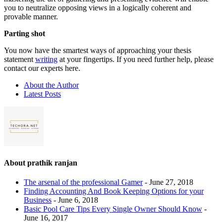
you to neutralize opposing views in a logically coherent and
provable manner.
Parting shot
You now have the smartest ways of approaching your thesis
statement
writing
at your fingertips. If you need further help, please
contact our experts here.
About the Author
Latest Posts
About prathik ranjan
The arsenal of the professional Gamer
- June 27, 2018
Finding Accounting And Book Keeping Options for your
Business
- June 6, 2018
Basic Pool Care Tips Every Single Owner Should Know
-
June 16, 2017