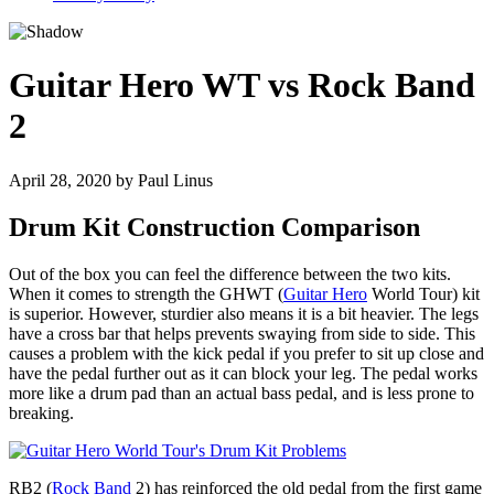
Guitar Hero WT vs Rock Band
2
April 28, 2020
by
Paul Linus
Drum Kit Construction Comparison
Out of the box you can feel the difference between the two kits.
When it comes to strength the GHWT (
Guitar Hero
World Tour) kit
is superior. However, sturdier also means it is a bit heavier. The legs
have a cross bar that helps prevents swaying from side to side. This
causes a problem with the kick pedal if you prefer to sit up close and
have the pedal further out as it can block your leg. The pedal works
more like a drum pad than an actual bass pedal, and is less prone to
breaking.
RB2 (
Rock Band
2) has reinforced the old pedal from the first game