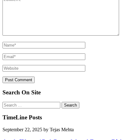
Search On Site
Search
for:
TimeLine Posts
September 22, 2025
by
Tejas Mehta