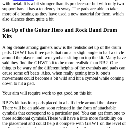
with metal. It is a bit stronger than its predecessor but with only two
support bars it has a tendency to sway. The pads are able to take
more of a beating as they have used a new material for them, which
also silences them quite a bit.
Set-Up of the Guitar Hero and Rock Band Drum
Kits
A big debate among gamers now is the realistic set up of the drum
pads. GHWT has three pads that run at a slight angle in half a circle
around the player. and two cymbals sitting on top the kit. Many have
said they find the GHWT kit to be more realistic than RB2. One
thing to be wary of the different heights of the cymbals and pads can
cause some off beats. Also, when really getting into it, one’s
movements could become a bit wild and hit a cymbal while coming
down to hit a pad.
Your aim will require work to get good on this kit.
RB2’s kit has four pads placed in a half circle around the player.
There will be an add-on soon released in the form of attachable
cymbals that correspond to a particular pad. You can get from one to
three additional cymbals.These will have a little more flexibility on
the placement and could help it compete with GHWT on the level of