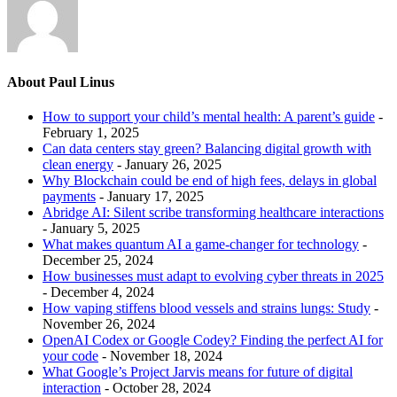
About Paul Linus
How to support your child’s mental health: A parent’s guide
-
February 1, 2025
Can data centers stay green? Balancing digital growth with
clean energy
- January 26, 2025
Why Blockchain could be end of high fees, delays in global
payments
- January 17, 2025
Abridge AI: Silent scribe transforming healthcare interactions
- January 5, 2025
What makes quantum AI a game-changer for technology
-
December 25, 2024
How businesses must adapt to evolving cyber threats in 2025
- December 4, 2024
How vaping stiffens blood vessels and strains lungs: Study
-
November 26, 2024
OpenAI Codex or Google Codey? Finding the perfect AI for
your code
- November 18, 2024
What Google’s Project Jarvis means for future of digital
interaction
- October 28, 2024