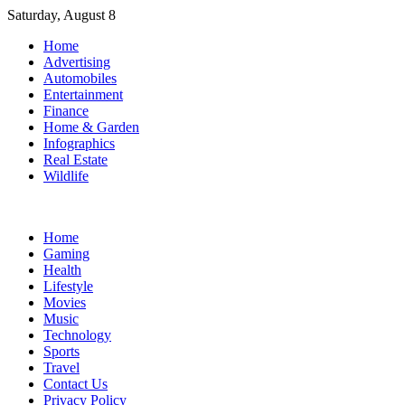
Skip
Saturday, August 8
to
Home
content
Advertising
Automobiles
Entertainment
Finance
Home & Garden
Infographics
Real Estate
Wildlife
Home
Gaming
Health
Lifestyle
Movies
Music
Technology
Sports
Travel
Contact Us
Privacy Policy