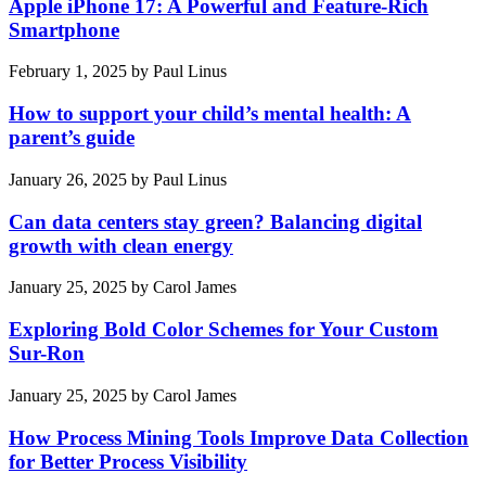
Apple iPhone 17: A Powerful and Feature-Rich
Smartphone
February 1, 2025
by
Paul Linus
How to support your child’s mental health: A
parent’s guide
January 26, 2025
by
Paul Linus
Can data centers stay green? Balancing digital
growth with clean energy
January 25, 2025
by
Carol James
Exploring Bold Color Schemes for Your Custom
Sur-Ron
January 25, 2025
by
Carol James
How Process Mining Tools Improve Data Collection
for Better Process Visibility