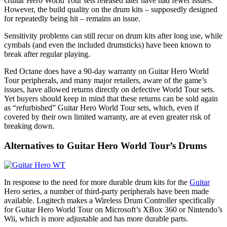
Guitar Hero World Tour sets released later have had fewer issues.
However, the build quality on the drum kits – supposedly designed
for repeatedly being hit – remains an issue.
Sensitivity problems can still recur on drum kits after long use, while
cymbals (and even the included drumsticks) have been known to
break after regular playing.
Red Octane does have a 90-day warranty on Guitar Hero World
Tour peripherals, and many major retailers, aware of the game’s
issues, have allowed returns directly on defective World Tour sets.
Yet buyers should keep in mind that these returns can be sold again
as “refurbished” Guitar Hero World Tour sets, which, even if
covered by their own limited warranty, are at even greater risk of
breaking down.
Alternatives to Guitar Hero World Tour’s Drums
In response to the need for more durable drum kits for the
Guitar
Hero series, a number of third-party peripherals have been made
available. Logitech makes a Wireless Drum Controller specifically
for Guitar Hero World Tour on Microsoft’s XBox 360 or Nintendo’s
Wii, which is more adjustable and has more durable parts.