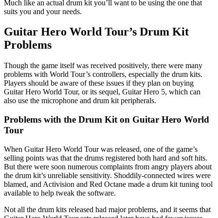
Much like an actual drum kit you’ll want to be using the one that
suits you and your needs.
Guitar Hero World Tour’s Drum Kit
Problems
Though the game itself was received positively, there were many
problems with World Tour’s controllers, especially the drum kits.
Players should be aware of these issues if they plan on buying
Guitar Hero World Tour, or its sequel, Guitar Hero 5, which can
also use the microphone and drum kit peripherals.
Problems with the Drum Kit on Guitar Hero World
Tour
When Guitar Hero World Tour was released, one of the game’s
selling points was that the drums registered both hard and soft hits.
But there were soon numerous complaints from angry players about
the drum kit’s unreliable sensitivity. Shoddily-connected wires were
blamed, and Activision and Red Octane made a drum kit tuning tool
available to help tweak the software.
Not all the drum kits released had major problems, and it seems that