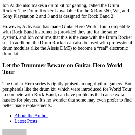
Ion Audio also makes a drum kit for gaming, called the Drum
Rocker. The Drum Rocker is available for the XBox 360, Wii, and
Sony Playstation 2 and 3 and is designed for Rock Band 2.
However, Activision has made Guitar Hero World Tour compatible
with Rock Band instruments (provided they are for the same
system), and Ion confirms that this is the case with the Drum Rocker
set. In addition, the Drum Rocker can also be used with professional
drum modules (like the Alesis DM5) to become a “real” electronic
drum kit.
Let the Drummer Beware on Guitar Hero World
Tour
The Guitar Hero series is rightly praised among rhythm gamers. But
peripherals like the drum kit, which were introduced for World Tour
to compete with Rock Band, can have problems that cause extra
hassles for players. It’s no wonder that some may even prefer to find
better-made replacements.
About the Author
Latest Posts