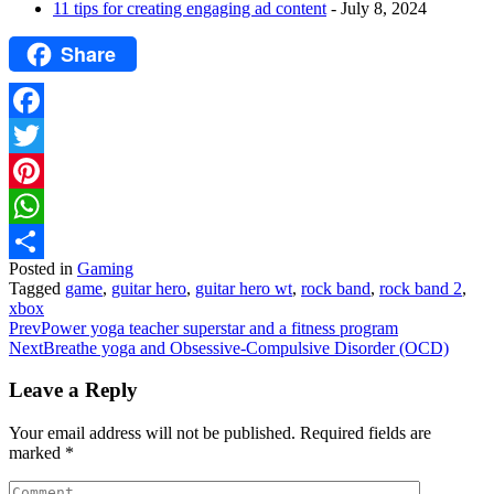
11 tips for creating engaging ad content
- July 8, 2024
Share
Facebook
Twitter
Pinterest
WhatsApp
Posted in
Gaming
Share
Tagged
game
,
guitar hero
,
guitar hero wt
,
rock band
,
rock band 2
,
xbox
Prev
Power yoga teacher superstar and a fitness program
Next
Breathe yoga and Obsessive-Compulsive Disorder (OCD)
Leave a Reply
Your email address will not be published.
Required fields are
marked
*