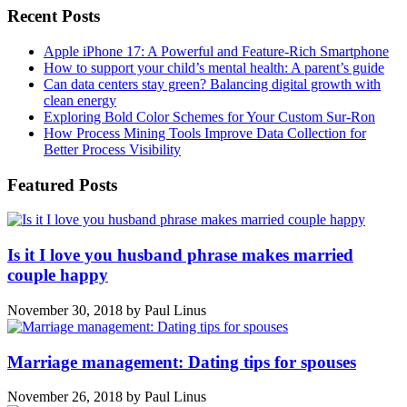
Recent Posts
Apple iPhone 17: A Powerful and Feature-Rich Smartphone
How to support your child’s mental health: A parent’s guide
Can data centers stay green? Balancing digital growth with
clean energy
Exploring Bold Color Schemes for Your Custom Sur-Ron
How Process Mining Tools Improve Data Collection for
Better Process Visibility
Featured Posts
Is it I love you husband phrase makes married
couple happy
November 30, 2018
by
Paul Linus
Marriage management: Dating tips for spouses
November 26, 2018
by
Paul Linus