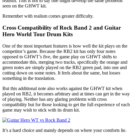
realism. This is not to say one might develop the same problems
seen on the GHWT kit.
Remember with realism comes greater difficulty.
Cross Compatibility of Rock Band 2 and Guitar
Hero World Tour Drum Kits
One of the most important features is how well the kit plays on the
competitor’s game. Because the RB2 kit has only four notes
opposed to GHWT’s five, the game play on GHWT shifts to
accommodate this, merging two tracks, specifically the orange and
green notes are simply played on the RB2 green pad, into one and
cutting down on some notes. It feels about the same, but losses
something in the translation.
But this additional note also works against the GHWT kit when
played on RB2, it becomes arbitrary and at times can get in the way
of playing. Neither has any glaring problems with cross
compatibility but for those looking to get the full experience of each
game may wish to stick with its drum kit.
It’s a hard choice and mainly depends on where your comforts lie.