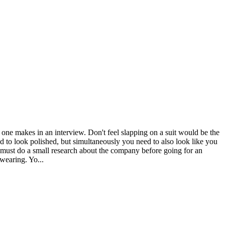
n one makes in an interview. Don't feel slapping on a suit would be the
ed to look polished, but simultaneously you need to also look like you
u must do a small research about the company before going for an
wearing. Yo...