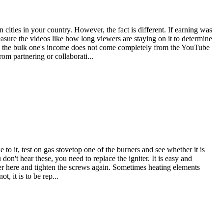
ities in your country. However, the fact is different. If earning was
sure the videos like how long viewers are staying on it to determine
s the bulk one's income does not come completely from the YouTube
om partnering or collaborati...
ue to it, test on gas stovetop one of the burners and see whether it is
on't hear these, you need to replace the igniter. It is easy and
r here and tighten the screws again. Sometimes heating elements
, it is to be rep...