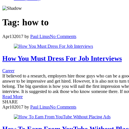
Tag:
how to
Apr
13
2017
by
Paul Linus
No Comments
How You Must Dress For Job Interviews
Career
If believed to a research, employers hire those guys who can be a good 
answer to be impressive and get hired. However, it is also not to turn
belong. The big question is how you will nail the first impression wh
interview. It is suggested to ask those who know someone there. If not
Read More
SHARE
Apr
10
2017
by
Paul Linus
No Comments
How To Earn From YouTube Without Plac