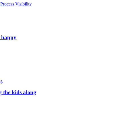
rocess Visibility
e happy
g the kids along