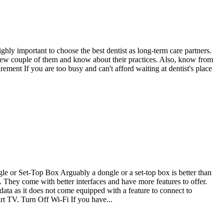
ighly important to choose the best dentist as long-term care partners.
erview couple of them and know about their practices. Also, know from
ment If you are too busy and can't afford waiting at dentist's place
e or Set-Top Box Arguably a dongle or a set-top box is better than
 They come with better interfaces and have more features to offer.
 as it does not come equipped with a feature to connect to
rt TV. Turn Off Wi-Fi If you have...