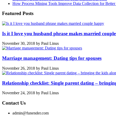
How Process Mining Tools Improve Data Collection for Better P
Featured Posts
Is it I love you husband phrase makes married coupl
November 30, 2018
by
Paul Linus
Marriage management: Dating tips for spouses
November 26, 2018
by
Paul Linus
Relationship checklist: Single parent dating – bringin
November 24, 2018
by
Paul Linus
Contact Us
admin@funender.com