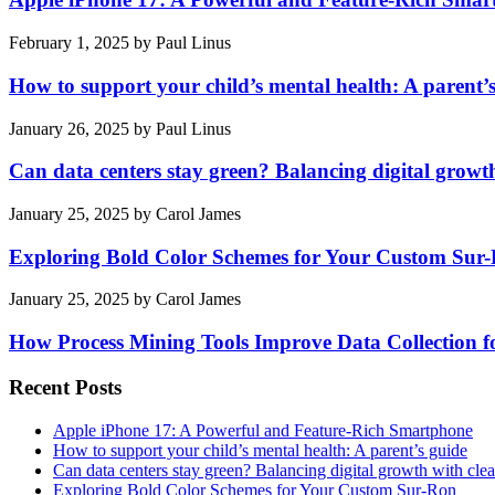
February 1, 2025
by
Paul Linus
How to support your child’s mental health: A parent’
January 26, 2025
by
Paul Linus
Can data centers stay green? Balancing digital growt
January 25, 2025
by
Carol James
Exploring Bold Color Schemes for Your Custom Sur
January 25, 2025
by
Carol James
How Process Mining Tools Improve Data Collection for
Recent Posts
Apple iPhone 17: A Powerful and Feature-Rich Smartphone
How to support your child’s mental health: A parent’s guide
Can data centers stay green? Balancing digital growth with cle
Exploring Bold Color Schemes for Your Custom Sur-Ron