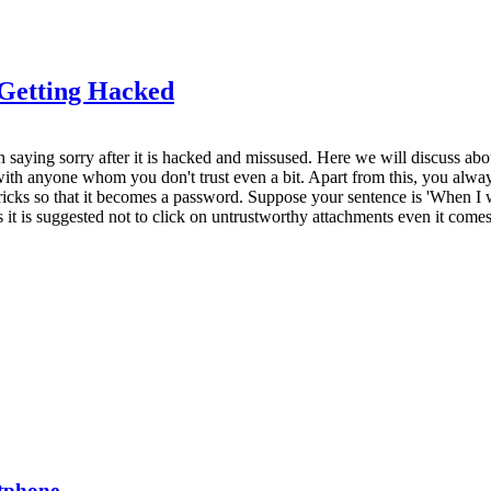
Getting Hacked
n saying sorry after it is hacked and missused. Here we will discuss abo
 anyone whom you don't trust even a bit. Apart from this, you always 
cks so that it becomes a password. Suppose your sentence is 'When I wa
t is suggested not to click on untrustworthy attachments even it come
rtphone