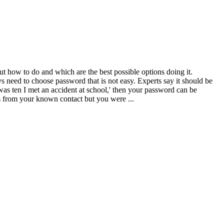
ut how to do and which are the best possible options doing it.
need to choose password that is not easy. Experts say it should be
s ten I met an accident at school,' then your password can be
s from your known contact but you were ...