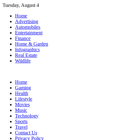
Skip
Tuesday, August 4
to
Home
content
Advertising
Automobiles
Entertainment
Finance
Home & Garden
Infographics
Real Estate
Wildlife
Home
Gaming
Health
Lifestyle
Movies
Music
Technology
Sports
Travel
Contact Us
Privacy Policy