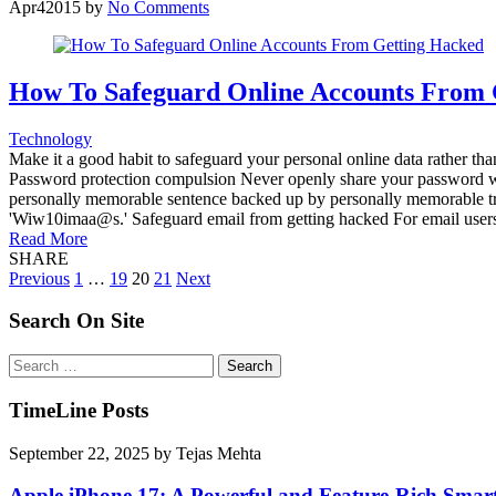
Apr
4
2015
by
No Comments
How To Safeguard Online Accounts From 
Technology
Make it a good habit to safeguard your personal online data rather tha
Password protection compulsion Never openly share your password with
personally memorable sentence backed up by personally memorable tri
'Wiw10imaa@s.' Safeguard email from getting hacked For email users i
Read More
SHARE
Posts
Previous
1
…
19
20
21
Next
pagination
Search On Site
Search
for:
TimeLine Posts
September 22, 2025
by
Tejas Mehta
Apple iPhone 17: A Powerful and Feature-Rich Sma