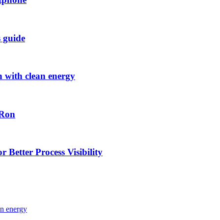
s guide
h with clean energy
-Ron
 Better Process Visibility
an energy