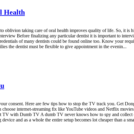
l Health
 oblivion taking care of oral health improves quality of life. So, it is h
Interview Before finalizing any particular dentist it is important to int
redentials of many dentists could be found online too. Know your require
ilies the dentist must be flexible to give appointment in the evenin...
ou
ur consent. Here are few tips how to stop the TV track you. Get Dongl
 choose internet-streaming fix like YouTube videos and Netflix movies.
rt TV with Dumb TV A dumb TV never knows how to spy and collect data
 device and as a whole the entire setup becomes lot cheaper than a sma