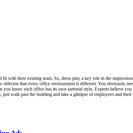
fit with their existing team. So, dress play a key role in the impressio
 to oblivion that every office environment is different. You obviously ne
en you know each office has its own sartorial style. Experts believe yo
, just walk past the building and take a glimpse of employees and their 
ing Ads