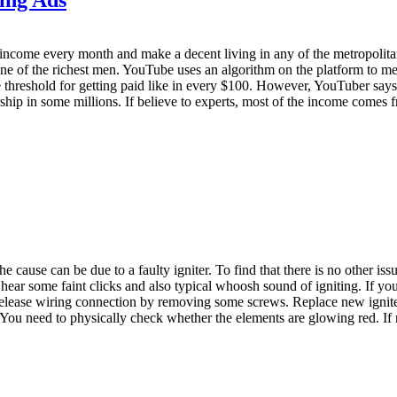
come every month and make a decent living in any of the metropolitan c
e of the richest men. YouTube uses an algorithm on the platform to mea
threshold for getting paid like in every $100. However, YouTuber say
hip in some millions. If believe to experts, most of the income comes fr
he cause can be due to a faulty igniter. To find that there is no other iss
ear some faint clicks and also typical whoosh sound of igniting. If you d
release wiring connection by removing some screws. Replace new ignite
ou need to physically check whether the elements are glowing red. If not