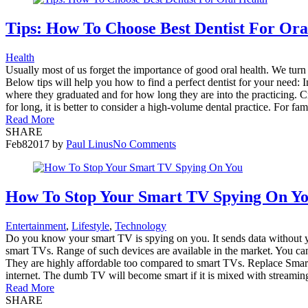
Tips: How To Choose Best Dentist For Ora
Health
Usually most of us forget the importance of good oral health. We turn to
Below tips will help you how to find a perfect dentist for your need: 
where they graduated and for how long they are into the practicing. C
for long, it is better to consider a high-volume dental practice. For fam
Read More
SHARE
Feb
8
2017
by
Paul Linus
No Comments
How To Stop Your Smart TV Spying On Y
Entertainment
,
Lifestyle
,
Technology
Do you know your smart TV is spying on you. It sends data without yo
smart TVs. Range of such devices are available in the market. You can
They are highly affordable too compared to smart TVs. Replace Sma
internet. The dumb TV will become smart if it is mixed with streaming
Read More
SHARE