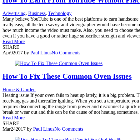
Advertising
,
Business
,
Technology
Many believe YouTube is one of the best platforms to earn handsome in
really easy, all the tech savvy and videographer would have become on
how much income the video must make. Also, you need to choose the 
even if you have a good or rather huge subscriber strength and viewers
Read More
SHARE
Apr
9
2017
by
Paul Linus
No Comments
How To Fix These Common Oven Issues
Home & Garden
Heating issue If your oven fails to heat up lately, it is a big problem. T
receiving gas and thereafter igniting. When you set a temperature you h
requires disconnecting the range from power and disconnect a quick 
break or wear out and this can be the cause of not heating sometimes. Y
Read More
SHARE
Mar
24
2017
by
Paul Linus
No Comments