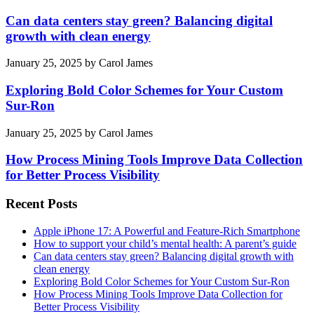
Can data centers stay green? Balancing digital
growth with clean energy
January 25, 2025
by
Carol James
Exploring Bold Color Schemes for Your Custom
Sur-Ron
January 25, 2025
by
Carol James
How Process Mining Tools Improve Data Collection
for Better Process Visibility
Recent Posts
Apple iPhone 17: A Powerful and Feature-Rich Smartphone
How to support your child’s mental health: A parent’s guide
Can data centers stay green? Balancing digital growth with
clean energy
Exploring Bold Color Schemes for Your Custom Sur-Ron
How Process Mining Tools Improve Data Collection for
Better Process Visibility