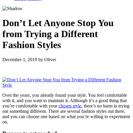
Don’t Let Anyone Stop You
from Trying a Different
Fashion Styles
December 1, 2019
by
Oliver
Over the years, you already found your style. You feel comfortable
with it, and you want to maintain it. Although it’s a good thing that
you’re comfortable with your
chosen style
, there’s no harm in trying
out something different. There are several fashion styles out there,
and you can choose one based on what you’re willing to experiment
on.