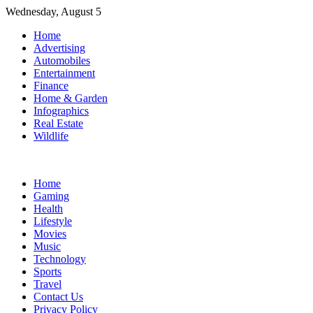
Skip
Wednesday, August 5
to
Home
content
Advertising
Automobiles
Entertainment
Finance
Home & Garden
Infographics
Real Estate
Wildlife
Home
Gaming
Health
Lifestyle
Movies
Music
Technology
Sports
Travel
Contact Us
Privacy Policy