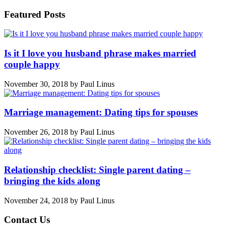
Featured Posts
Is it I love you husband phrase makes married
couple happy
November 30, 2018
by
Paul Linus
Marriage management: Dating tips for spouses
November 26, 2018
by
Paul Linus
Relationship checklist: Single parent dating –
bringing the kids along
November 24, 2018
by
Paul Linus
Contact Us