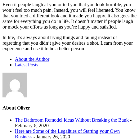
Even if people laugh at you or tell you that you look horrible, you
won’t feel too much pain. Instead, you will feel liberated. You know
that you tried a different look and it made you happy. It also goes the
same for everything you do in life. It doesn’t matter if people laugh
or mock your efforts as long as you’re happy and satisfied.
In life, it’s always about trying things and failing instead of
regretting that you didn’t give your desires a shot. Learn from your
experience and use it to be a better person.
About the Author
Latest Posts
About Oliver
The Bathroom Remodel Ideas Without Breaking the Bank
-
February 6, 2020
Here are Some of the Legalities of Starting your Own
Business
- January 26, 2020