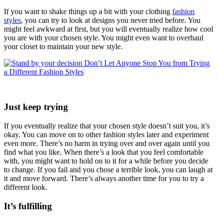
If you want to shake things up a bit with your clothing
fashion
styles
, you can try to look at designs you never tried before. You
might feel awkward at first, but you will eventually realize how cool
you are with your chosen style. You might even want to overhaul
your closet to maintain your new style.
Just keep trying
If you eventually realize that your chosen style doesn’t suit you, it’s
okay. You can move on to other fashion styles later and experiment
even more. There’s no harm in trying over and over again until you
find what you like. When there’s a look that you feel comfortable
with, you might want to hold on to it for a while before you decide
to change. If you fail and you chose a terrible look, you can laugh at
it and move forward. There’s always another time for you to try a
different look.
It’s fulfilling