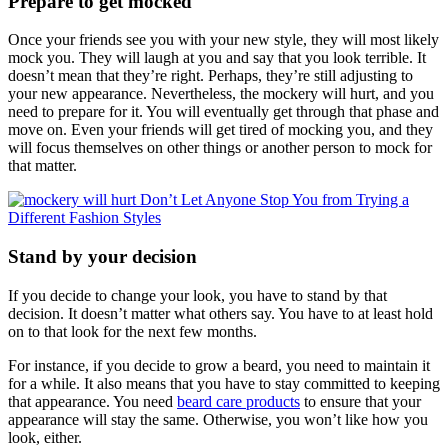
Prepare to get mocked
Once your friends see you with your new style, they will most likely
mock you. They will laugh at you and say that you look terrible. It
doesn’t mean that they’re right. Perhaps, they’re still adjusting to
your new appearance. Nevertheless, the mockery will hurt, and you
need to prepare for it. You will eventually get through that phase and
move on. Even your friends will get tired of mocking you, and they
will focus themselves on other things or another person to mock for
that matter.
Stand by your decision
If you decide to change your look, you have to stand by that
decision. It doesn’t matter what others say. You have to at least hold
on to that look for the next few months.
For instance, if you decide to grow a beard, you need to maintain it
for a while. It also means that you have to stay committed to keeping
that appearance. You need
beard care products
to ensure that your
appearance will stay the same. Otherwise, you won’t like how you
look, either.