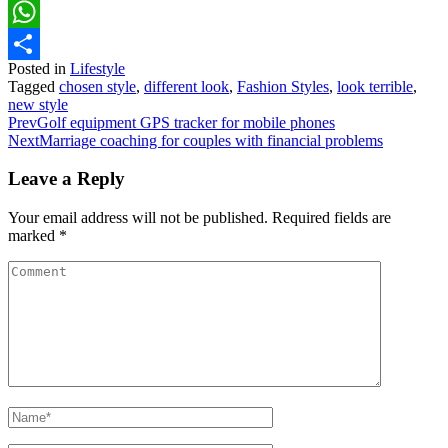
Pinterest
WhatsApp
Posted in
Lifestyle
Share
Tagged
chosen style
,
different look
,
Fashion Styles
,
look terrible
,
new style
Prev
Golf equipment GPS tracker for mobile phones
Next
Marriage coaching for couples with financial problems
Leave a Reply
Your email address will not be published.
Required fields are
marked
*