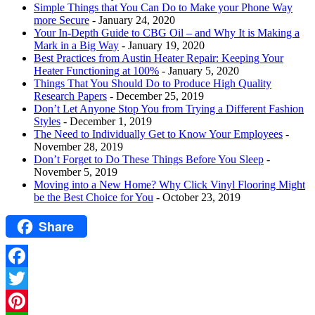
Simple Things that You Can Do to Make your Phone Way
more Secure
- January 24, 2020
Your In-Depth Guide to CBG Oil – and Why It is Making a
Mark in a Big Way
- January 19, 2020
Best Practices from Austin Heater Repair: Keeping Your
Heater Functioning at 100%
- January 5, 2020
Things That You Should Do to Produce High Quality
Research Papers
- December 25, 2019
Don’t Let Anyone Stop You from Trying a Different Fashion
Styles
- December 1, 2019
The Need to Individually Get to Know Your Employees
-
November 28, 2019
Don’t Forget to Do These Things Before You Sleep
-
November 5, 2019
Moving into a New Home? Why Click Vinyl Flooring Might
be the Best Choice for You
- October 23, 2019
Share
Facebook
Twitter