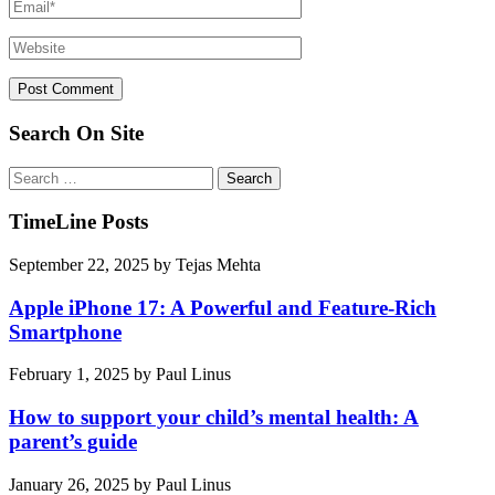
Search On Site
Search
for:
TimeLine Posts
September 22, 2025
by
Tejas Mehta
Apple iPhone 17: A Powerful and Feature-Rich
Smartphone
February 1, 2025
by
Paul Linus
How to support your child’s mental health: A
parent’s guide
January 26, 2025
by
Paul Linus