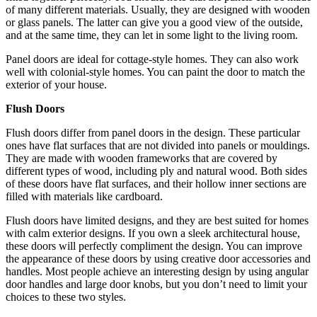
of many different materials. Usually, they are designed with wooden
or glass panels. The latter can give you a good view of the outside,
and at the same time, they can let in some light to the living room.
Panel doors are ideal for cottage-style homes. They can also work
well with colonial-style homes. You can paint the door to match the
exterior of your house.
Flush Doors
Flush doors differ from panel doors in the design. These particular
ones have flat surfaces that are not divided into panels or mouldings.
They are made with wooden frameworks that are covered by
different types of wood, including ply and natural wood. Both sides
of these doors have flat surfaces, and their hollow inner sections are
filled with materials like cardboard.
Flush doors have limited designs, and they are best suited for homes
with calm exterior designs. If you own a sleek architectural house,
these doors will perfectly compliment the design. You can improve
the appearance of these doors by using creative door accessories and
handles. Most people achieve an interesting design by using angular
door handles and large door knobs, but you don’t need to limit your
choices to these two styles.