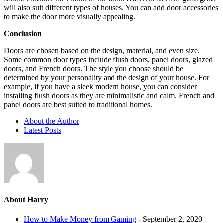
will also suit different types of houses. You can add door accessories
to make the door more visually appealing.
Conclusion
Doors are chosen based on the design, material, and even size.
Some common door types include flush doors, panel doors, glazed
doors, and French doors. The style you choose should be
determined by your personality and the design of your house. For
example, if you have a sleek modern house, you can consider
installing flush doors as they are minimalistic and calm. French and
panel doors are best suited to traditional homes.
About the Author
Latest Posts
About Harry
How to Make Money from Gaming
- September 2, 2020