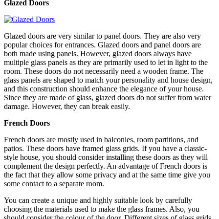
Glazed Doors
Glazed doors are very similar to panel doors. They are also very
popular choices for entrances. Glazed doors and panel doors are
both made using panels. However, glazed doors always have
multiple glass panels as they are primarily used to let in light to the
room. These doors do not necessarily need a wooden frame. The
glass panels are shaped to match your personality and house design,
and this construction should enhance the elegance of your house.
Since they are made of glass, glazed doors do not suffer from water
damage. However, they can break easily.
French Doors
French doors are mostly used in balconies, room partitions, and
patios. These doors have framed glass grids. If you have a classic-
style house, you should consider installing these doors as they will
complement the design perfectly. An advantage of French doors is
the fact that they allow some privacy and at the same time give you
some contact to a separate room.
You can create a unique and highly suitable look by carefully
choosing the materials used to make the glass frames. Also, you
should consider the colour of the door. Different sizes of glass grids