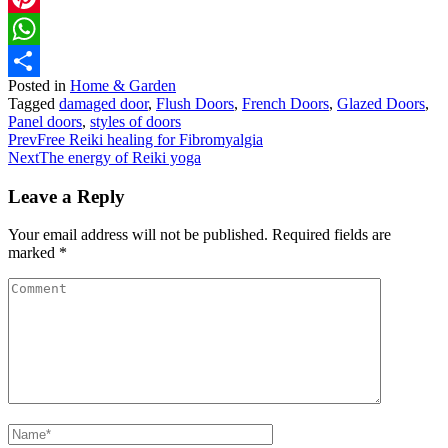
Pinterest
WhatsApp
Posted in
Home & Garden
Share
Tagged
damaged door
,
Flush Doors
,
French Doors
,
Glazed Doors
,
Panel doors
,
styles of doors
Prev
Free Reiki healing for Fibromyalgia
Next
The energy of Reiki yoga
Leave a Reply
Your email address will not be published.
Required fields are
marked
*