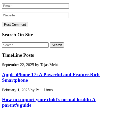
Search On Site
Search
for:
TimeLine Posts
September 22, 2025
by
Tejas Mehta
Apple iPhone 17: A Powerful and Feature-Rich
Smartphone
February 1, 2025
by
Paul Linus
How to support your child’s mental health: A
parent’s guide