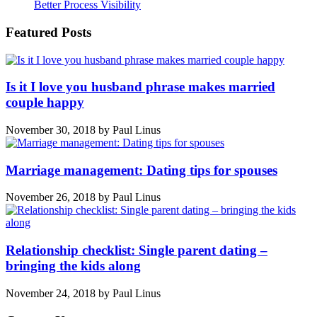
Better Process Visibility
Featured Posts
Is it I love you husband phrase makes married
couple happy
November 30, 2018
by
Paul Linus
Marriage management: Dating tips for spouses
November 26, 2018
by
Paul Linus
Relationship checklist: Single parent dating –
bringing the kids along
November 24, 2018
by
Paul Linus