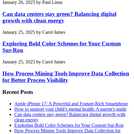
January 26, 2025
by
Paul Linus
Can data centers stay green? Balancing digital
growth with clean energy
January 25, 2025
by
Carol James
Exploring Bold Color Schemes for Your Custom
Sur-Ron
January 25, 2025
by
Carol James
How Process Mining Tools Improve Data Collection
for Better Process Visibility
Recent Posts
Apple iPhone 17: A Powerful and Feature-Rich Smartphone
How to support your child’s mental health: A parent’s guide
Can data centers stay green? Balancing digital growth with
clean energy
Exploring Bold Color Schemes for Your Custom Sur-Ron
How Process Mining Tools Improve Data Collection for