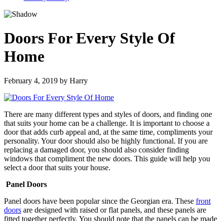
Doors For Every Style Of
Home
February 4, 2019
by
Harry
There are many different types and styles of doors, and finding one
that suits your home can be a challenge. It is important to choose a
door that adds curb appeal and, at the same time, compliments your
personality. Your door should also be highly functional. If you are
replacing a damaged door, you should also consider finding
windows that compliment the new doors. This guide will help you
select a door that suits your house.
Panel Doors
Panel doors have been popular since the Georgian era. These
front
doors
are designed with raised or flat panels, and these panels are
fitted together perfectly. You should note that the panels can be made