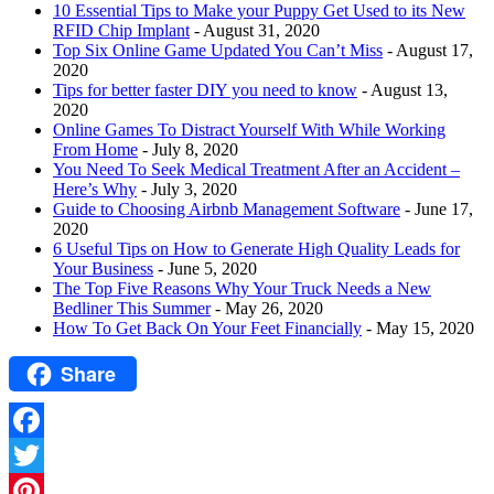
10 Essential Tips to Make your Puppy Get Used to its New
RFID Chip Implant
- August 31, 2020
Top Six Online Game Updated You Can’t Miss
- August 17,
2020
Tips for better faster DIY you need to know
- August 13,
2020
Online Games To Distract Yourself With While Working
From Home
- July 8, 2020
You Need To Seek Medical Treatment After an Accident –
Here’s Why
- July 3, 2020
Guide to Choosing Airbnb Management Software
- June 17,
2020
6 Useful Tips on How to Generate High Quality Leads for
Your Business
- June 5, 2020
The Top Five Reasons Why Your Truck Needs a New
Bedliner This Summer
- May 26, 2020
How To Get Back On Your Feet Financially
- May 15, 2020
Share
Facebook
Twitter