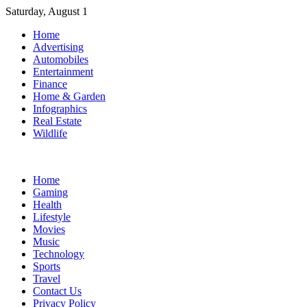
Skip
Saturday, August 1
to
Home
content
Advertising
Automobiles
Entertainment
Finance
Home & Garden
Infographics
Real Estate
Wildlife
Home
Gaming
Health
Lifestyle
Movies
Music
Technology
Sports
Travel
Contact Us
Privacy Policy